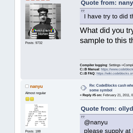
_ZN11wxEvent
Quote from: nany
6CD84A6C  
I have try to did
E:\CodeBlock
_ZN17wxEvent
What did you tr
6CD64279  
E:\CodeBlock
sample to this t
Posts: 9732
_ZN9wxAppBas
004058C4  
E:\CodeBlock
6CC7114E  
Compiler logging
: Settings->Compi
C::B Manual
:
https://www.codebloc
E:\CodeBlock
C::B FAQ
:
https://wiki.codeblocks.o
_Z14wxEntryC
Re: CodeBlocks cash when
nanyu
6CCC95D6  
some symbol
Almost regular
E:\CodeBlock
«
Reply #5 on:
February 21, 2011, 
_Z7wxEntryP1
Quote from: olly
00401D71  
E:\CodeBlock
@nanyu
0045F7F6  
E:\CodeBlock
please supply at 
Posts: 188