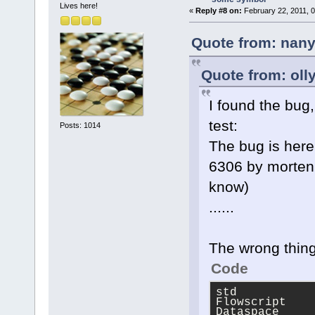
Lives here!
«
Reply #8 on:
February 22, 2011, 
Quote from: nany
Quote from: oll
I found the bug,
test:
Posts: 1014
The bug is here
6306 by morten 
know)
......
The wrong thing
Code
std
Flowscript
Dataspace