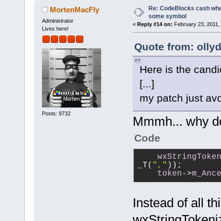
Re: CodeBlocks cash when
MortenMacFly
some symbol
Administrator
«
Reply #14 on:
February 23, 2011,
Lives here!
Quote from: olly
Here is the candi
[...]
my patch just avo
Posts: 9732
Mmmh... why do
Code
wxStringToke
_T(
","
));
token-
>
m_Anc
Instead of all t
wxStringTokeniz