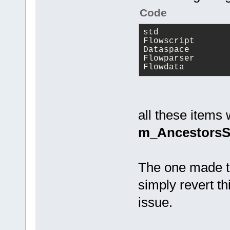
(m_pLastPare
Code
            
(m_pLastPare
std
) )
Flowscript
Dataspace
            
Flowparser
Flowdata
>m_Ancestors
            
>m_Ancestors
all these items 
            
m_AncestorsS
>m_Ancestors
            
            
The one made th
simply revert th
SkipToOneOfC
issue.
            