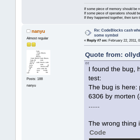
            
If some piece of memory should be re
If some piece of operations should be
If they happened together, then turn 
Re: CodeBlocks cash when
nanyu
some symbol
Almost regular
«
Reply #7 on:
February 22, 2011, 
Quote from: olly
I found the bug, h
test:
Posts: 188
nanyu
The bug is here:
6306 by morten (
......
The wrong thing i
Code