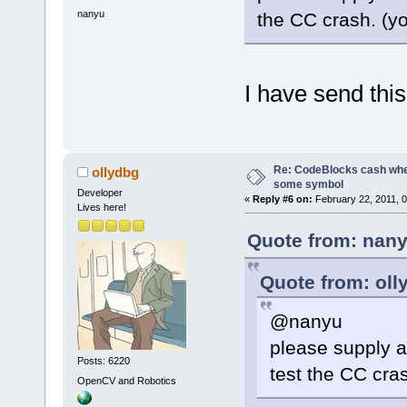
004010DB  
nanyu
the CC crash. (y
E:\CodeBlock
00401158  
E:\CodeBlock
I have send this
77661194
C:\Windows\s
BaseThreadIn
779BB529  
Re: CodeBlocks cash when
ollydbg
C:\Windows\S
some symbol
Developer
«
Reply #6 on:
February 22, 2011, 
RtlInitializ
Lives here!
779BB4FC  
Quote from: nany
C:\Windows\S
RtlInitializ
Quote from: oll
@nanyu
please supply at
Posts: 6220
test the CC cra
OpenCV and Robotics