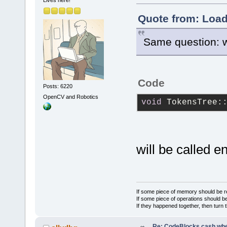
}
Lives here!
Quote from: Load
Same question: 
Code
Posts: 6220
OpenCV and Robotics
void
 TokensTree:
will be called e
If some piece of memory should be re
If some piece of operations should be
If they happened together, then turn 
Re: CodeBlocks cash when