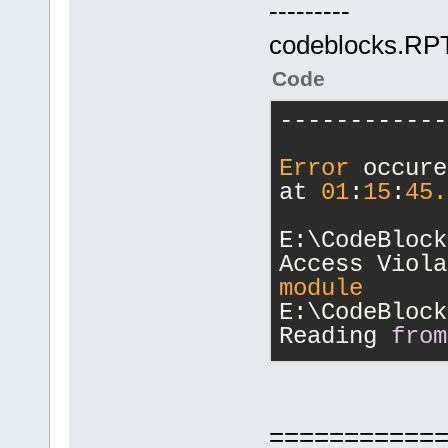
---------
codeblocks.RPT 
Code
------------
Error
 occure
at 
01
:
15
:
45.
E:\CodeBlock
Access Viola
module
E:\CodeBlock
Reading 
from
Registers:
eax=fffffff4
edx=
00000000
===========