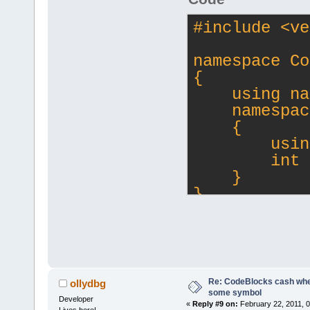
#
include
<ve
namespace Co
{
    using na
    namespac
    {
        usin
        int 
    }
}
int main()
{
    CollaGEN
    CollaGEN
Re: CodeBlocks cash when
ollydbg
    return 0
some symbol
Developer
«
Reply #9 on:
February 22, 2011, 