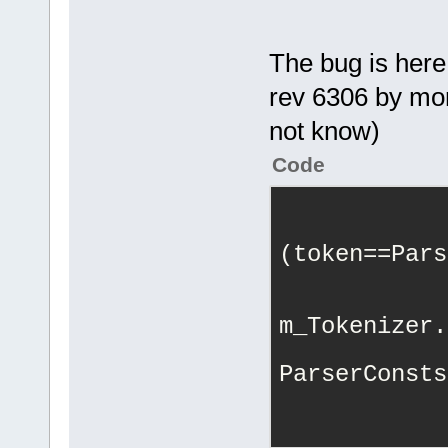
using
namesp
The bug is here
int
 aaa;
rev 6306 by mor
not know)
}
}
Code
            
(token==Pars
            
            
m_Tokenizer.
ParserConsts
            