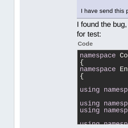
I have send this 
I found the bug,
for test:
Code
namespace
 Co
{
namespace
 En
{
using
namesp
using
namesp
using
namesp
using
namesp