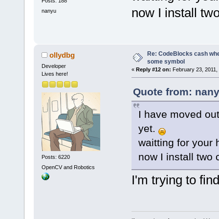
Posts: 188
now I install tw
nanyu
Re: CodeBlocks cash when
ollydbg
some symbol
Developer
«
Reply #12 on:
February 23, 2011,
Lives here!
Quote from: nany
I have moved out 
yet.
waitting for your 
now I install two
Posts: 6220
OpenCV and Robotics
I'm trying to fi