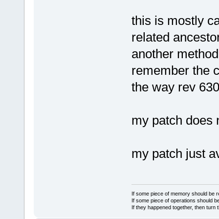
this is mostly c
related ancesto
another method 
remember the c
the way rev 63
my patch does n
my patch just a
If some piece of memory should be re
If some piece of operations should be
If they happened together, then turn 