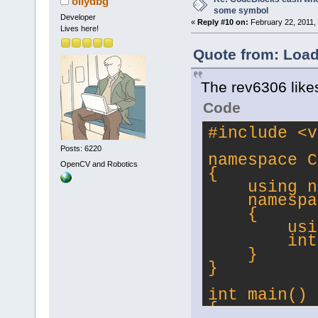
ollydbg
some symbol
Developer
«
Reply #10 on:
February 22, 2011,
Lives here!
Quote from: Load
The rev6306 likes
Code
#
include
<v
Posts: 6220
namespace C
OpenCV and Robotics
{
    using n
    namespa
    {
        usi
        int
    }
}
int main()
{