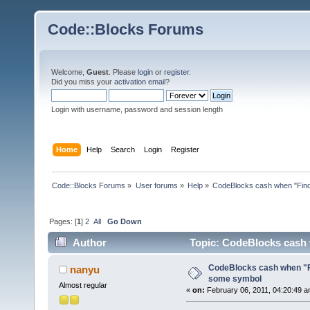
Code::Blocks Forums
Welcome,
Guest
. Please
login
or
register
.
Did you miss your
activation email
?
Login with username, password and session length
Home
Help
Search
Login
Register
Code::Blocks Forums
»
User forums
»
Help
»
CodeBlocks cash when "Find
Pages: [
1
]
2
All
Go Down
Author
Topic: CodeBlocks cash 
CodeBlocks cash when "Fi
nanyu
some symbol
Almost regular
«
on:
February 06, 2011, 04:20:49 a