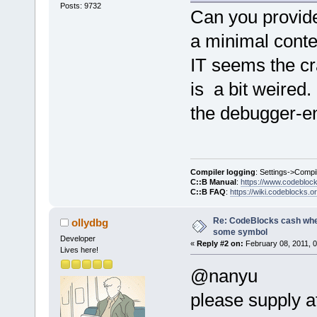
Posts: 9732
E:\CodeBlock
Can you provide 
6D898C2E  
a minimal conte
E:\CodeBlock
6D89BA42  
IT seems the cr
E:\CodeBlock
is a bit weired
6CCC3C28  
the debugger-e
E:\CodeBlock
_ZN12wxEvtHa
6CCC3D61  
E:\CodeBlock
Compiler logging
: Settings->Compi
_ZN16wxEvent
C::B Manual
:
https://www.codebloc
C::B FAQ
:
https://wiki.codeblocks.o
6CCC412C  
E:\CodeBlock
Re: CodeBlocks cash when
ollydbg
_ZN12wxEvtHa
some symbol
Developer
«
Reply #2 on:
February 08, 2011, 
6CCC3AC0  
Lives here!
E:\CodeBlock
@nanyu
_ZN12wxEvtHa
please supply at
6CC417AE  