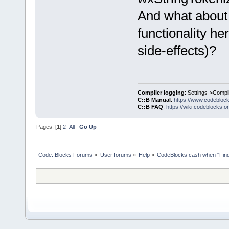
And what about
functionality he
side-effects)?
Compiler logging
: Settings->Compi
C::B Manual
:
https://www.codebloc
C::B FAQ
:
https://wiki.codeblocks.o
Pages: [
1
]
2
All
Go Up
Code::Blocks Forums
»
User forums
»
Help
»
CodeBlocks cash when "Find