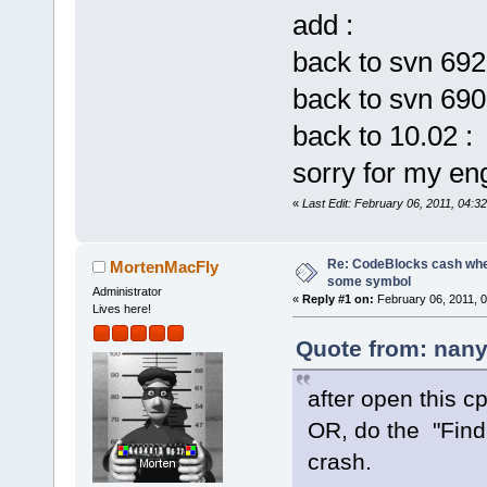
eip=
6
d8e20f5
add :
iopl=
0
      
back to svn 692
cs=
001
b  ss=
fs=
003
b  gs=
back to svn 690
back to 10.02 
Call stack:
6
D8E20F5  
sorry for my eng
E:\CodeBlock
«
Last Edit: February 06, 2011, 04:
_ZN8cbPlugin
6D8E20DD  
E:\CodeBlock
Re: CodeBlocks cash when
MortenMacFly
some symbol
_ZN8cbPlugin
Administrator
«
Reply #1 on:
February 06, 2011, 
Lives here!
6D8E2CF5  
E:\CodeBlock
Quote from: nany
_ZNK8cbPlugi
6D8D880D  
after open this cp
E:\CodeBlock
OR, do the "Find
_ZN14cbWizar
crash.
6D8B5EF6  