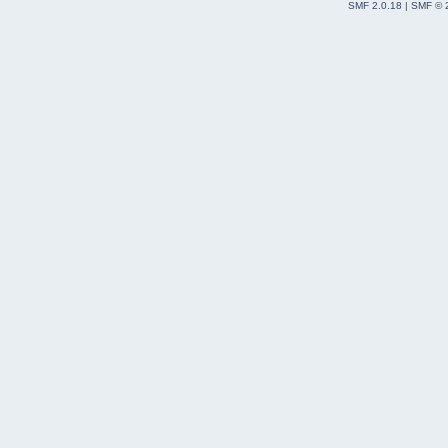
SMF 2.0.18
|
SMF © 