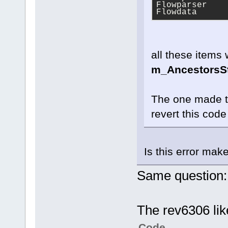
Flowparser
Flowdata
all these items 
m_AncestorsS
The one made th
revert this code 
Is this error mak
Same question:
The rev6306 like
Code