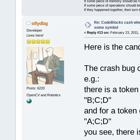
If some piece of memory should be re
If some piece of operations should be
If they happened together, then turn 
Re: CodeBlocks cash when
ollydbg
some symbol
Developer
«
Reply #13 on:
February 23, 2011,
Lives here!
Here is the can
The crash bug 
e.g.:
there is a token
Posts: 6220
OpenCV and Robotics
"B;C;D"
and for a token 
"A;C;D"
you see, there i