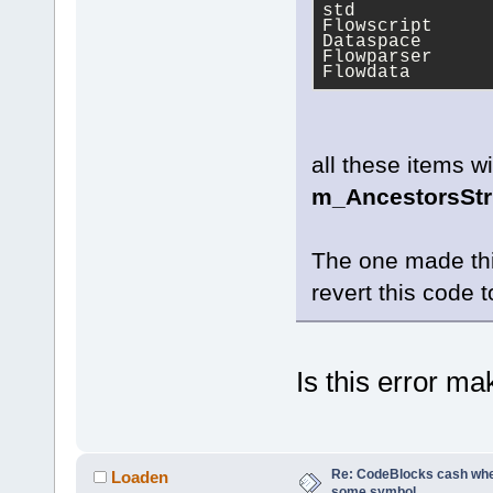
std
Flowscript
Dataspace
Flowparser
Flowdata
all these items w
m_AncestorsSt
The one made thi
revert this code t
Is this error m
Re: CodeBlocks cash when
Loaden
some symbol