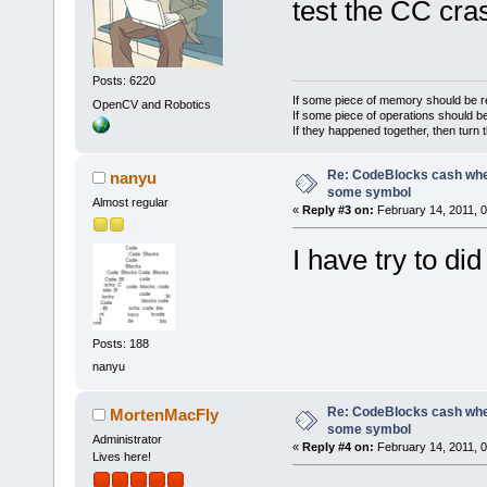
E:\CodeBlock
test the CC cra
_ZN12wxAppCo
6D0372ED  
E:\CodeBlock
Posts: 6220
_ZN18wxIconL
If some piece of memory should be re
OpenCV and Robotics
If some piece of operations should be
76F27B45  
If they happened together, then turn 
C:\Windows\s
Re: CodeBlocks cash when
nanyu
GetUserObjec
some symbol
76F331EB  
Almost regular
«
Reply #3 on:
February 14, 2011, 
C:\Windows\s
I have try to di
GetClassName
76F34260  
C:\Windows\s
ChangeWindow
Posts: 188
779A647E  
nanyu
C:\Windows\S
KiUserCallba
Re: CodeBlocks cash when
MortenMacFly
some symbol
6CCF0A7E  
Administrator
«
Reply #4 on:
February 14, 2011, 
Lives here!
E:\CodeBlock