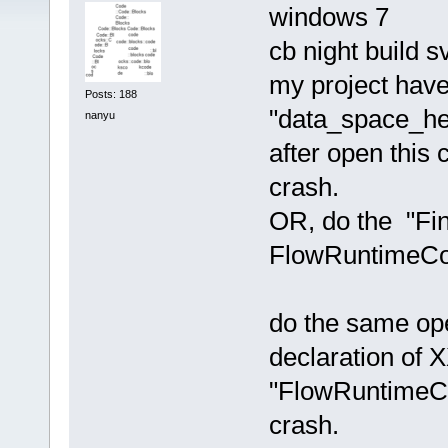
windows 7
cb night build 
my project have
Posts: 188
"data_space_hel
nanyu
after open this 
crash.
OR, do the "Fin
FlowRuntimeCon
do the same ope
declaration of 
"FlowRuntimeCon
crash.