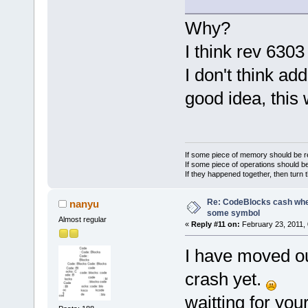
    CollaGE
    CollaGE
Why?
    return 
}
I think rev 630
I don't think ad
good idea, this 
If some piece of memory should be re
If some piece of operations should be
If they happened together, then turn 
Re: CodeBlocks cash when
nanyu
some symbol
Almost regular
«
Reply #11 on:
February 23, 2011, 
I have moved out
crash yet.
waitting for your