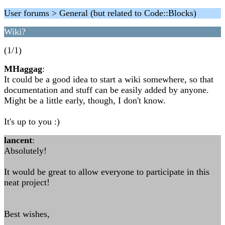
User forums > General (but related to Code::Blocks)
Wiki?
(1/1)
MHaggag
:
It could be a good idea to start a wiki somewhere, so that
documentation and stuff can be easily added by anyone.
Might be a little early, though, I don't know.
It's up to you :)
lancent
:
Absolutely!
It would be great to allow everyone to participate in this
neat project!
Best wishes,