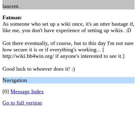
lancent.
Fatman
:
As someone who set up a wiki once, it's an utter bastage if,
like me, you don't have experience of setting up wikis. :D
Got there eventually, of course, but to this day I'm not sure
how secure it is or if everything's working... [
http://wiki.bb4win.org/ if anyone's interested to see it.]
Good luck to whoever does it! :)
Navigation
[0]
Message Index
Go to full version