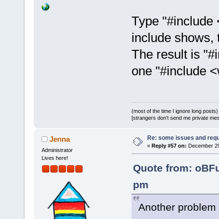
Type "#include <
include shows, t
The result is "#
one "#include <
(most of the time I ignore long posts)
[strangers don't send me private messa
Re: some issues and req
Jenna
«
Reply #57 on:
December 29,
Administrator
Lives here!
Quote from: oBF
pm
Another problem 