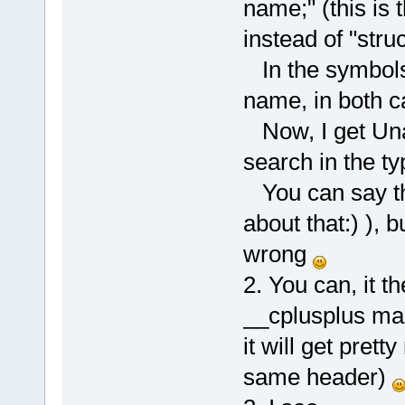
name;" (this is 
instead of "stru
In the symbols 
name, in both c
Now, I get Una
search in the ty
You can say tha
about that:) ), b
wrong
2. You can, it th
__cplusplus mac
it will get prett
same header)