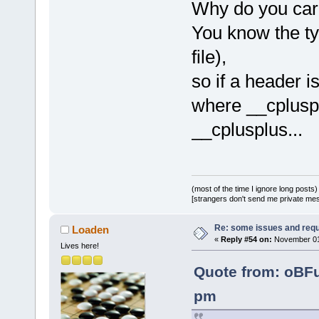
Why do you care
You know the typ
file),
so if a header i
where __cpluspl
__cplusplus...
(most of the time I ignore long posts)
[strangers don't send me private messa
Re: some issues and req
Loaden
«
Reply #54 on:
November 01,
Lives here!
Quote from: oBF
pm