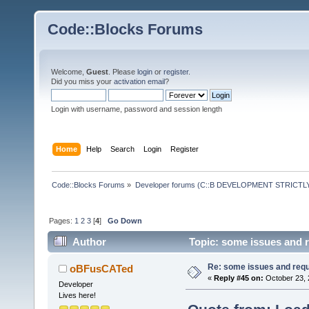
Code::Blocks Forums
Welcome,
Guest
. Please
login
or
register
.
Did you miss your
activation email
?
Login with username, password and session length
Home
Help
Search
Login
Register
Code::Blocks Forums
»
Developer forums (C::B DEVELOPMENT STRICTLY
Pages:
1
2
3
[
4
]
Go Down
Author
Topic: some issues and 
Re: some issues and req
oBFusCATed
«
Reply #45 on:
October 23, 
Developer
Lives here!