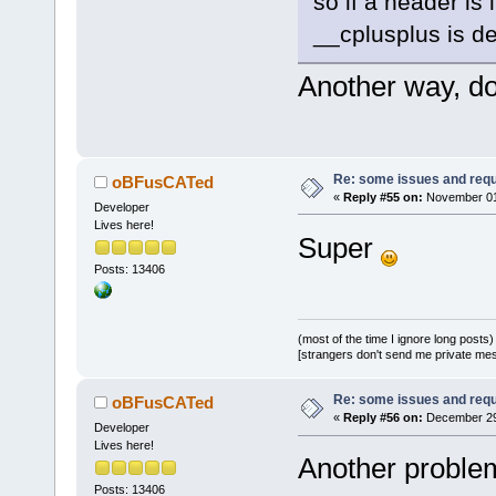
so if a header is
__cplusplus is de
Another way, do
Re: some issues and req
oBFusCATed
«
Reply #55 on:
November 01,
Developer
Lives here!
Super
Posts: 13406
(most of the time I ignore long posts)
[strangers don't send me private messa
Re: some issues and req
oBFusCATed
«
Reply #56 on:
December 29,
Developer
Lives here!
Another problem
Posts: 13406