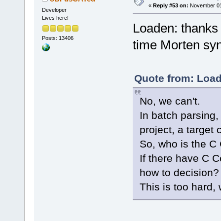
«
Reply #53 on:
November 01,
Developer
Lives here!
Loaden: thanks fo
Posts: 13406
time Morten sy
Quote from: Load
No, we can't.
In batch parsing,
project, a target 
So, who is the C
If there have C 
how to decision?
This is too hard, 