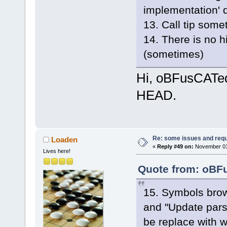
implementation' 
13. Call tip some
14. There is no h
(sometimes)
Hi, oBFusCATed,
HEAD.
Re: some issues and req
Loaden
«
Reply #49 on:
November 01,
Lives here!
Quote from: oBFu
15. Symbols brows
and "Update pars
be replace with w