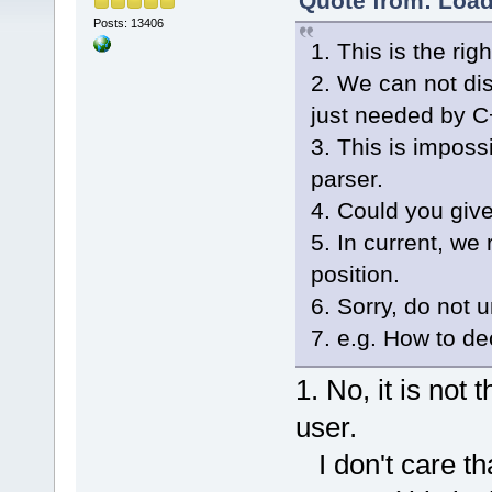
Quote from: Load
Posts: 13406
1. This is the rig
2. We can not di
just needed by C+
3. This is imposs
parser.
4. Could you giv
5. In current, we
position.
6. Sorry, do not 
7. e.g. How to de
1. No, it is not 
user.
I don't care th