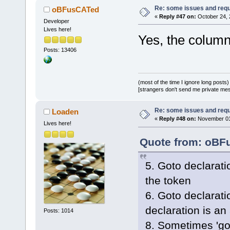
Re: some issues and req
oBFusCATed
«
Reply #47 on:
October 24, 
Developer
Lives here!
Yes, the colum
Posts: 13406
(most of the time I ignore long posts)
[strangers don't send me private messa
Re: some issues and req
Loaden
«
Reply #48 on:
November 01,
Lives here!
Quote from: oBFu
5. Goto declaratio
the token
6. Goto declarati
declaration is an
Posts: 1014
8. Sometimes 'got