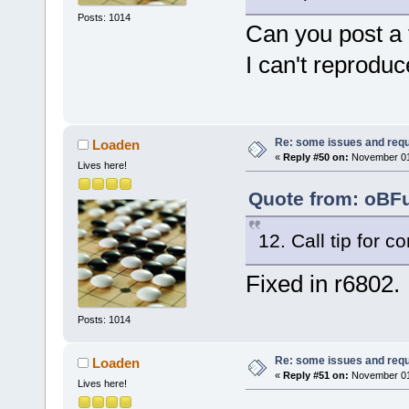
Posts: 1014
Can you post a 
I can't reprodu
Re: some issues and req
Loaden
«
Reply #50 on:
November 01,
Lives here!
Quote from: oBFu
12. Call tip for c
Fixed in r6802.
Posts: 1014
Re: some issues and req
Loaden
«
Reply #51 on:
November 01,
Lives here!