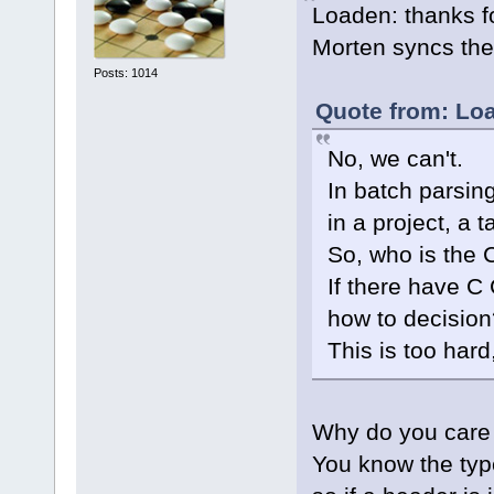
Loaden: thanks for 
Morten syncs th
Posts: 1014
Quote from: Lo
No, we can't.
In batch parsing
in a project, a 
So, who is the 
If there have C
how to decision
This is too hard
Why do you care 
You know the type 