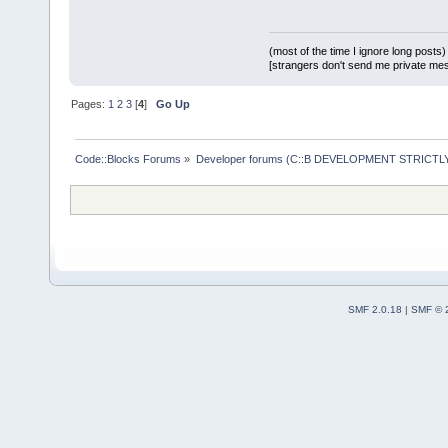
(most of the time I ignore long posts)
[strangers don't send me private messa
Pages:
1
2
3
[
4
]
Go Up
Code::Blocks Forums
»
Developer forums (C::B DEVELOPMENT STRICTLY
SMF 2.0.18
|
SMF © 