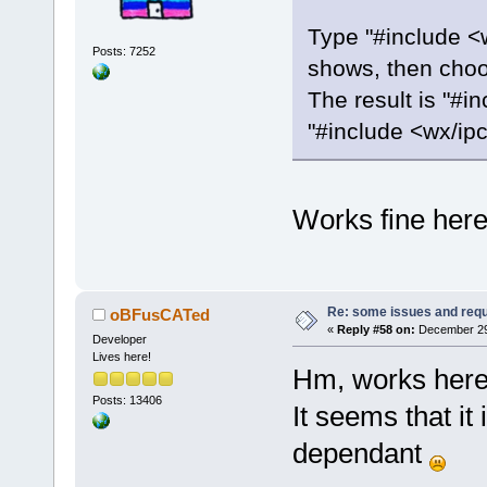
Type "#include <w
Posts: 7252
shows, then choos
The result is "#i
"#include <wx/ipc
Works fine here
Re: some issues and req
oBFusCATed
«
Reply #58 on:
December 29,
Developer
Lives here!
Hm, works here
Posts: 13406
It seems that it
dependant