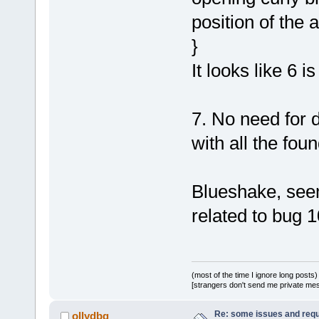
position of the
}
It looks like 6 i
7. No need for 
with all the fo
Blueshake, seem
related to bug 1
(most of the time I ignore long posts)
[strangers don't send me private messa
Re: some issues and req
ollydbg