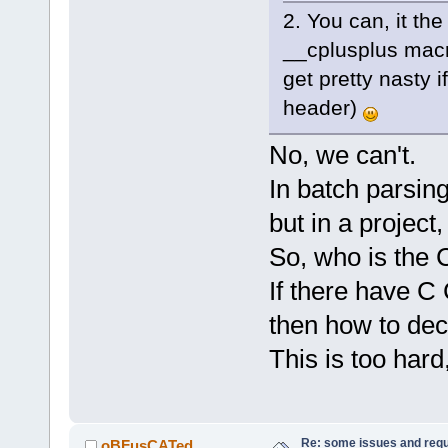
2. You can, it the
__cplusplus macro 
get pretty nasty 
header)
No, we can't.
In batch parsing
but in a project
So, who is the 
If there have C
then how to dec
This is too hard,
Re: some issues and req
oBFusCATed