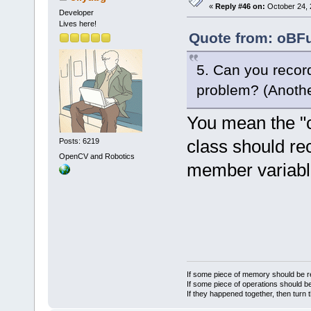
«
Reply #46 on:
October 24, 
Developer
Lives here!
Quote from: oBFu
5. Can you record 
problem? (Another 
You mean the "c
class should rec
Posts: 6219
OpenCV and Robotics
member variable
If some piece of memory should be re
If some piece of operations should be
If they happened together, then turn 