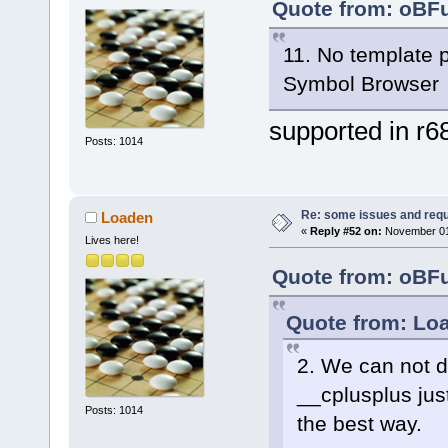
Quote from: oBFu
11. No template 
Symbol Browser
supported in r6
Posts: 1014
Re: some issues and req
Loaden
«
Reply #52 on:
November 01,
Lives here!
Quote from: oBFu
Quote from: Loa
2. We can not d
__cplusplus jus
Posts: 1014
the best way.