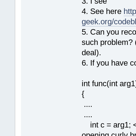
3. I see
4. See here
http
geek.org/codeb
5. Can you record
such problem? (A
deal).
6. If you have co
int func(int arg1
{
....
....
int c = arg1; <-
opening curly bra