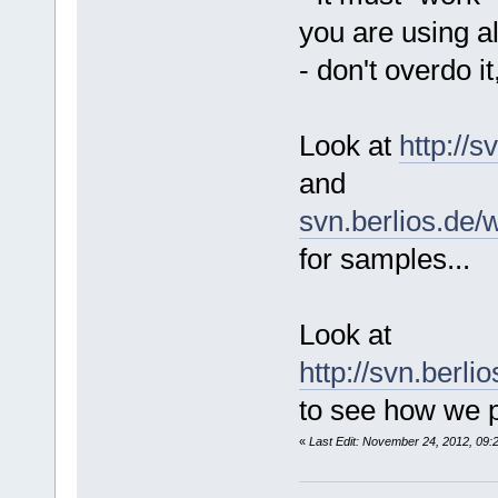
you are using a
- don't overdo it
Look at
http://
and
svn.berlios.de/
for samples...
Look at
http://svn.berl
to see how we p
«
Last Edit: November 24, 2012, 09