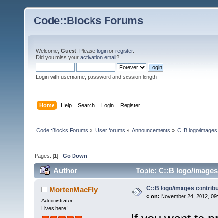
Code::Blocks Forums
Welcome,
Guest
. Please
login
or
register
.
Did you miss your
activation email
?
Login with username, password and session length
Home
Help
Search
Login
Register
Code::Blocks Forums
»
User forums
»
Announcements
»
C::B logo/images 
Pages: [
1
]
Go Down
Author
Topic: C::B logo/images 
C::B logo/images contribu
MortenMacFly
«
on:
November 24, 2012, 09:
Administrator
Lives here!