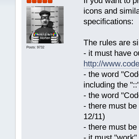
If you want to 
icons and simila
specifications:
The rules are s
Posts: 9732
- it must have 
http://www.code
- the word "Code
including the "::
- the word "Code
- there must be
12/11)
- there must be
- it must "work"