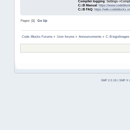
Compiler logging
: Settings->Compi
C::B Manual
:
https://www.codebloc
C::B FAQ
:
https://wiki.codeblocks.o
Pages: [
1
]
Go Up
Code::Blocks Forums
»
User forums
»
Announcements
»
C::B logo/images 
SMF 2.0.18
|
SMF © 