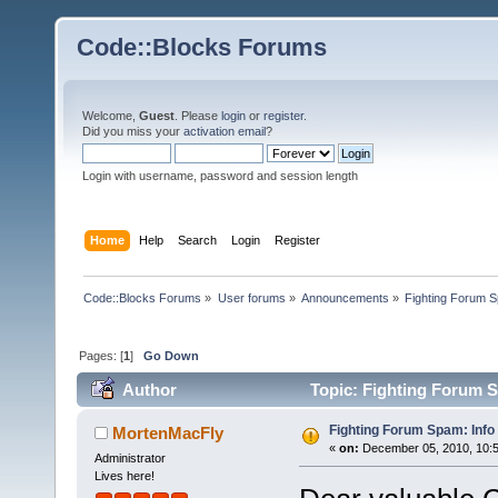
Code::Blocks Forums
Welcome,
Guest
. Please
login
or
register
.
Did you miss your
activation email
?
Login with username, password and session length
Home
Help
Search
Login
Register
Code::Blocks Forums
»
User forums
»
Announcements
»
Fighting Forum S
Pages: [
1
]
Go Down
Author
Topic: Fighting Forum S
Fighting Forum Spam: Info
MortenMacFly
«
on:
December 05, 2010, 10:5
Administrator
Lives here!