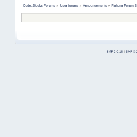
Code::Blocks Forums
»
User forums
»
Announcements
»
Fighting Forum S
SMF 2.0.18
|
SMF © 