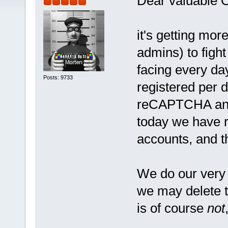
Dear valuable 
it's getting mor
admins) to figh
facing every d
Posts: 9733
registered per 
reCAPTCHA and 
today we have 
accounts, and t
We do our very 
we may delete 
is of course
not