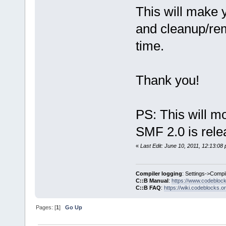
This will make 
and cleanup/rem
time.
Thank you!
PS: This will mo
SMF 2.0 is rele
«
Last Edit: June 10, 2011, 12:13:0
Compiler logging
: Settings->Compi
C::B Manual
:
https://www.codebloc
C::B FAQ
:
https://wiki.codeblocks.o
Pages: [
1
]
Go Up