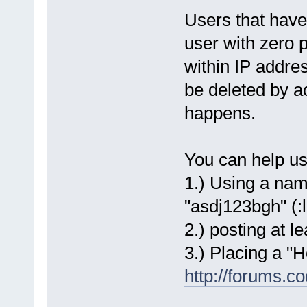
Users that have
user with zero 
within IP addr
be deleted by ac
happens.
You can help us 
1.) Using a nam
"asdj123bgh" (:l
2.) posting at 
3.) Placing a "H
http://forums.c