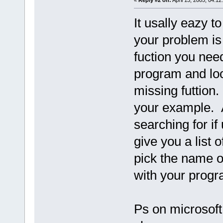
«
Reply #2 on:
April 13, 2005, 04:12
It usally eazy t
your problem is 
fuction you need
program and look
missing futtion
your example. A
searching for if
give you a list 
pick the name of
with your pro
Ps on microsoft