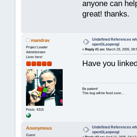
anyone can help
great! thanks.
Undefined References whe
mandrav
openGLaopengl
Project Leader
«
Reply #1 on:
March 29, 2005, 08:
Administrator
Lives here!
Have you linke
Be patient!
This bug will be fixed soon...
Posts: 4315
Undefined References whe
Anonymous
openGLaopengl
Guest