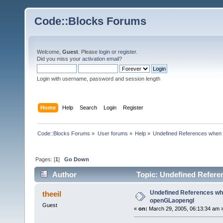
Code::Blocks Forums
Welcome,
Guest
. Please
login
or
register
.
Did you miss your
activation email
?
Login with username, password and session length
Home
Help
Search
Login
Register
Code::Blocks Forums
»
User forums
»
Help
»
Undefined References when 
Pages: [
1
]
Go Down
Author
Topic: Undefined Refere
times)
Undefined References whe
theeil
openGLaopengl
Guest
«
on:
March 29, 2005, 06:13:34 am 