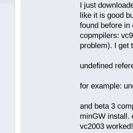
I just downloade
like it is good 
found before in
copmpilers: vc98
problem). I get 
undefined refer
for example: un
and beta 3 com
minGW install. 
vc2003 worked! I