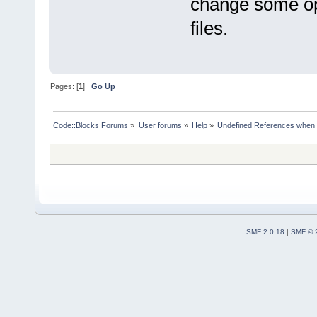
change some opti
files.
Pages: [
1
]
Go Up
Code::Blocks Forums
»
User forums
»
Help
»
Undefined References when 
SMF 2.0.18
|
SMF © 