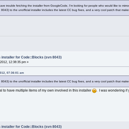
e trouble fetching the installer from GoogleCode, I'm looking for people who would like to mirror t
 8043) to the unofficial installer includes the latest CC bug fixes, and a very cool patch that makes
 installer for Code::Blocks (svn 8043)
2012, 12:38:35 pm »
2012, 07:36:01 am
 8043) to the unofficial installer includes the latest CC bug fixes, and a very cool patch that makes
al to have multiple items of my own involved in this installer
. I was wondering if 
 installer for Code::Blocks (svn 8043)