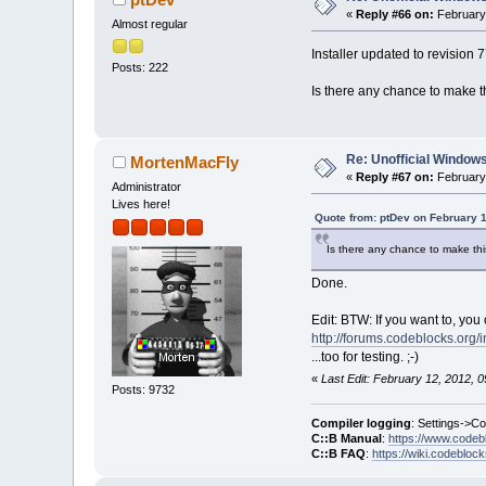
«
Reply #66 on:
February 
Almost regular
Installer updated to revision 
Posts: 222
Is there any chance to make this
Re: Unofficial Windows
MortenMacFly
«
Reply #67 on:
February 
Administrator
Lives here!
Quote from: ptDev on February 1
Is there any chance to make this 
Done.
Edit: BTW: If you want to, you 
http://forums.codeblocks.org/
...too for testing. ;-)
«
Last Edit: February 12, 2012,
Posts: 9732
Compiler logging
: Settings->C
C::B Manual
:
https://www.codeb
C::B FAQ
:
https://wiki.codebloc