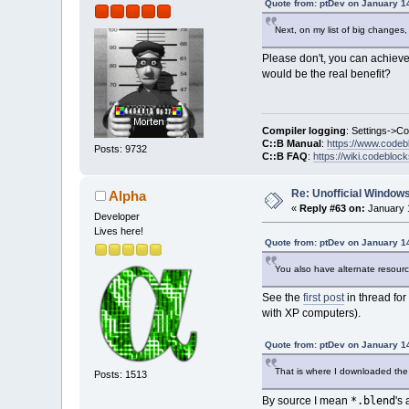
Quote from: ptDev on January 1
Next, on my list of big changes,
Please don't, you can achieve
would be the real benefit?
Compiler logging
: Settings->C
C::B Manual
:
https://www.codeb
Posts: 9732
C::B FAQ
:
https://wiki.codebloc
Re: Unofficial Windows
Alpha
«
Reply #63 on:
January 1
Developer
Lives here!
Quote from: ptDev on January 1
You also have alternate resources
See the
first post
in thread for
with XP computers).
Quote from: ptDev on January 1
That is where I downloaded the s
Posts: 1513
*.blend
By source I mean
's