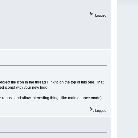
Logged
ect file icon in the thread I link to on the top of this one. That
sed icons) with your new logo.
ore robust, and allow interesting things like maintenance mode)
Logged