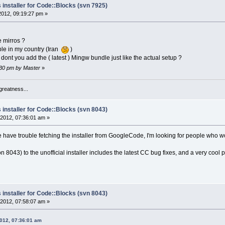
 installer for Code::Blocks (svn 7925)
 2012, 09:19:27 pm »
 mirros ?
le in my country (Iran
)
ont you add the ( latest ) Mingw bundle just like the actual setup ?
1:30 pm by Master
»
greatness...
 installer for Code::Blocks (svn 8043)
2012, 07:36:01 am »
ave trouble fetching the installer from GoogleCode, I'm looking for people who would
on 8043) to the unofficial installer includes the latest CC bug fixes, and a very cool 
 installer for Code::Blocks (svn 8043)
2012, 07:58:07 am »
2012, 07:36:01 am