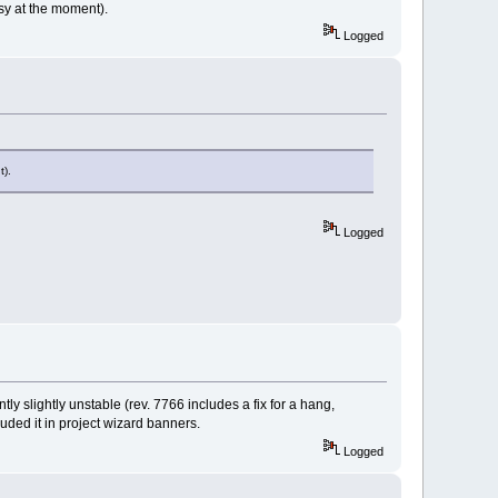
sy at the moment).
Logged
t).
Logged
ly slightly unstable (rev. 7766 includes a fix for a hang,
uded it in project wizard banners.
Logged