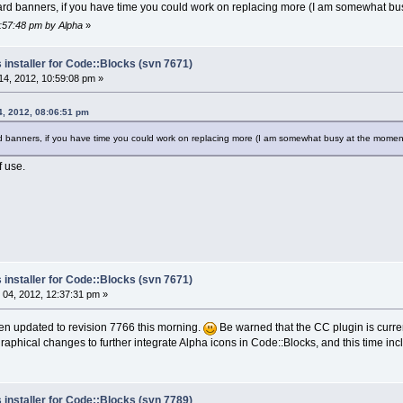
zard banners, if you have time you could work on replacing more (I am somewhat bu
0:57:48 pm by Alpha
»
 installer for Code::Blocks (svn 7671)
4, 2012, 10:59:08 pm »
4, 2012, 08:06:51 pm
rd banners, if you have time you could work on replacing more (I am somewhat busy at the momen
 use.
 installer for Code::Blocks (svn 7671)
04, 2012, 12:37:31 pm »
been updated to revision 7766 this morning.
Be warned that the CC plugin is current
aphical changes to further integrate Alpha icons in Code::Blocks, and this time incl
 installer for Code::Blocks (svn 7789)