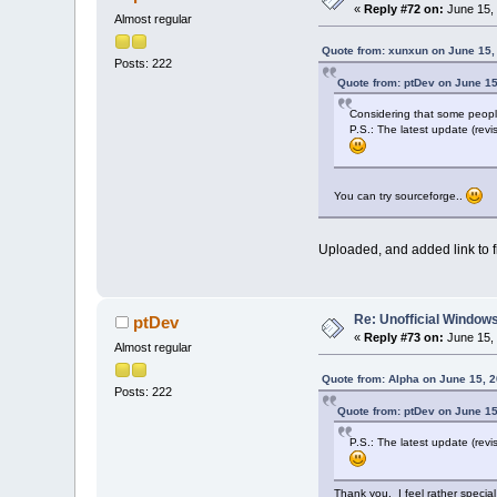
«
Reply #72 on:
June 15, 
Almost regular
Quote from: xunxun on June 15,
Posts: 222
Quote from: ptDev on June 15
Considering that some people 
P.S.: The latest update (revis
You can try sourceforge..
Uploaded, and added link to fi
Re: Unofficial Windows
ptDev
«
Reply #73 on:
June 15, 
Almost regular
Quote from: Alpha on June 15, 
Posts: 222
Quote from: ptDev on June 15
P.S.: The latest update (revis
Thank you. I feel rather special