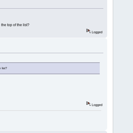
the top of the list?
Logged
 list?
Logged