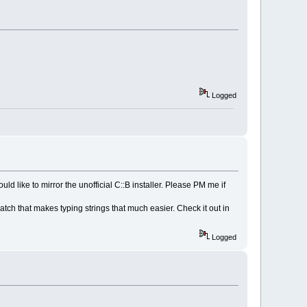
Logged
 like to mirror the unofficial C::B installer. Please PM me if
patch that makes typing strings that much easier. Check it out in
Logged