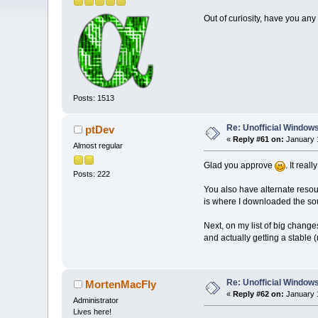
Out of curiosity, have you any 
Posts: 1513
Re: Unofficial Windows
ptDev
«
Reply #61 on:
January 1
Almost regular
Glad you approve
. It real
Posts: 222
You also have alternate resourc
is where I downloaded the sour
Next, on my list of big change
and actually getting a stable 
Re: Unofficial Windows
MortenMacFly
«
Reply #62 on:
January 1
Administrator
Lives here!