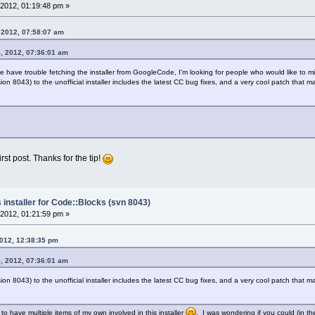
2012, 01:19:48 pm »
 2012, 07:58:07 am
, 2012, 07:36:01 am
have trouble fetching the installer from GoogleCode, I'm looking for people who would like to mirro
ion 8043) to the unofficial installer includes the latest CC bug fixes, and a very cool patch that ma
rst post. Thanks for the tip!
 installer for Code::Blocks (svn 8043)
2012, 01:21:59 pm »
2012, 12:38:35 pm
, 2012, 07:36:01 am
ion 8043) to the unofficial installer includes the latest CC bug fixes, and a very cool patch that ma
 to have multiple items of my own involved in this installer
. I was wondering if you could (in t