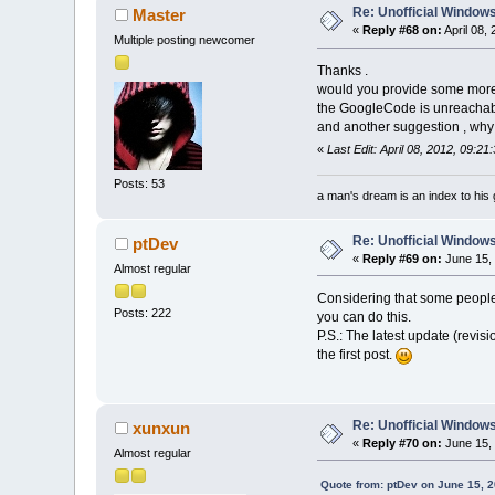
Re: Unofficial Windows
Master
«
Reply #68 on:
April 08,
Multiple posting newcomer
Thanks .
would you provide some more
the GoogleCode is unreachab
and another suggestion , why d
«
Last Edit: April 08, 2012, 09:2
Posts: 53
a man's dream is an index to his 
Re: Unofficial Windows
ptDev
«
Reply #69 on:
June 15, 
Almost regular
Considering that some people h
Posts: 222
you can do this.
P.S.: The latest update (revisi
the first post.
Re: Unofficial Windows
xunxun
«
Reply #70 on:
June 15, 
Almost regular
Quote from: ptDev on June 15, 