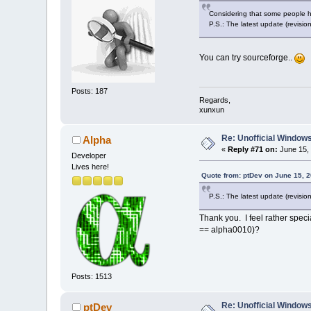
Considering that some people hav
P.S.: The latest update (revision
You can try sourceforge..
Posts: 187
Regards,
xunxun
Re: Unofficial Windows
Alpha
«
Reply #71 on:
June 15, 
Developer
Lives here!
Quote from: ptDev on June 15, 
P.S.: The latest update (revision
Thank you. I feel rather speci
== alpha0010)?
Posts: 1513
Re: Unofficial Windows
ptDev