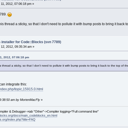
11, 2012, 07:06:18 pm »
7789.
 thread a sticky, so that I don't need to pollute it with bump posts to bring it back to 
 installer for Code::Blocks (svn 7789)
12, 2012, 09:35:34 am »
1, 2012, 07:06:18 pm
thread a sticky, so that I don't need to pollute it with bump posts to bring it back to the top of the
can integrate this:
index.php/topic,15915.0.html
 09:38:50 am by MortenMacFly
»
ompiler & Debugger->tab "Other"->Compiler logging="Full command line"
locks.org/docs/main_codeblocks_en.html
ks.org/index.php?title=FAQ