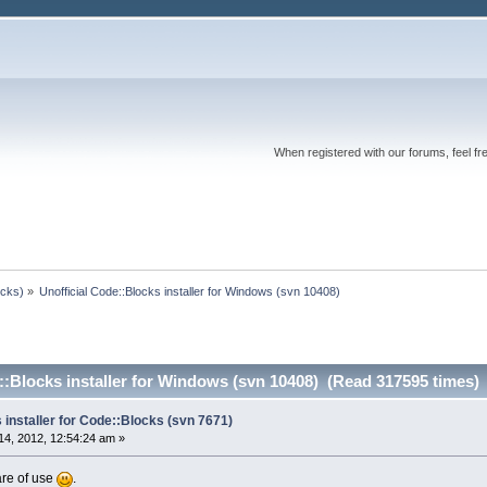
When registered with our forums, feel fr
ocks)
»
Unofficial Code::Blocks installer for Windows (svn 10408)
::Blocks installer for Windows (svn 10408) (Read 317595 times)
 installer for Code::Blocks (svn 7671)
4, 2012, 12:54:24 am »
are of use
.