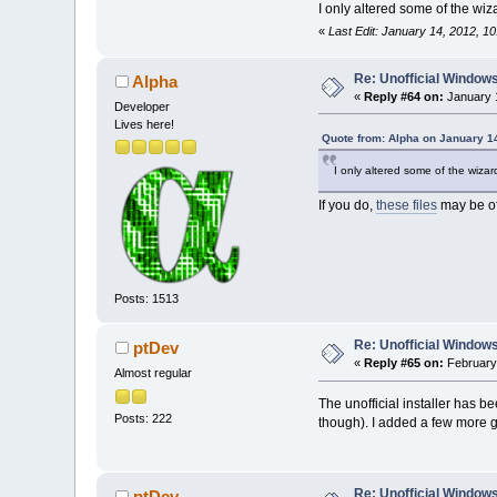
I only altered some of the wi
«
Last Edit: January 14, 2012, 1
Re: Unofficial Windows
Alpha
«
Reply #64 on:
January 1
Developer
Lives here!
Quote from: Alpha on January 1
I only altered some of the wiza
If you do,
these files
may be of
Posts: 1513
Re: Unofficial Windows
ptDev
«
Reply #65 on:
February 
Almost regular
The unofficial installer has 
Posts: 222
though). I added a few more gr
Re: Unofficial Windows
ptDev