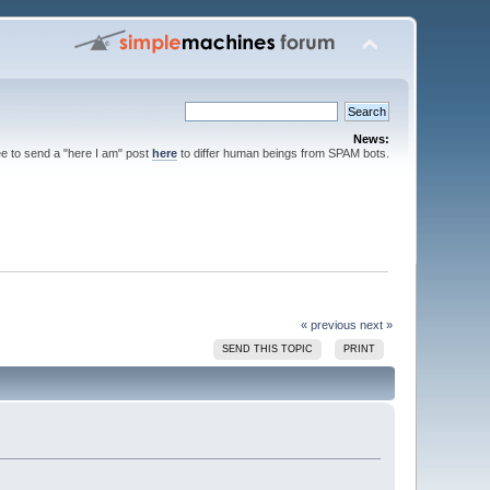
News:
ee to send a "here I am" post
here
to differ human beings from SPAM bots.
« previous
next »
SEND THIS TOPIC
PRINT