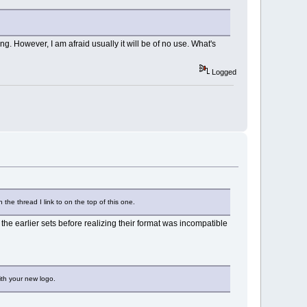
 However, I am afraid usually it will be of no use. What's
Logged
 the thread I link to on the top of this one.
the earlier sets before realizing their format was incompatible
ith your new logo.