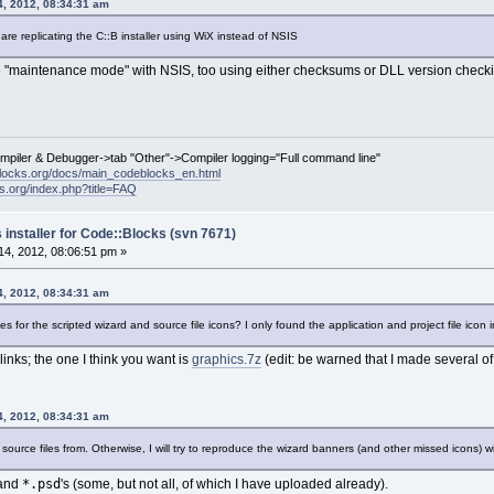
4, 2012, 08:34:31 am
 are replicating the C::B installer using WiX instead of NSIS
 "maintenance mode" with NSIS, too using either checksums or DLL version checking.
ompiler & Debugger->tab "Other"->Compiler logging="Full command line"
locks.org/docs/main_codeblocks_en.html
ks.org/index.php?title=FAQ
 installer for Code::Blocks (svn 7671)
4, 2012, 08:06:51 pm »
4, 2012, 08:34:31 am
 for the scripted wizard and source file icons? I only found the application and project file icon in
 links; the one I think you want is
graphics.7z
(edit: be warned that I made several of 
4, 2012, 08:34:31 am
ource files from. Otherwise, I will try to reproduce the wizard banners (and other missed icons) w
*.psd
 and
's (some, but not all, of which I have uploaded already).