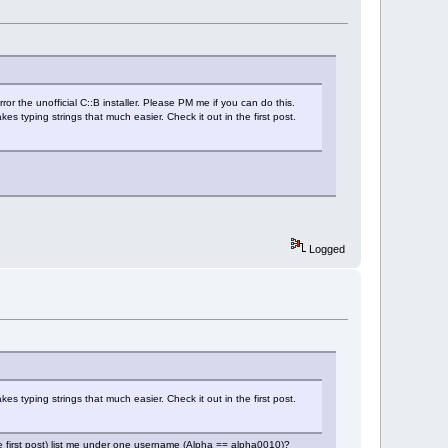
r the unofficial C::B installer. Please PM me if you can do this.
kes typing strings that much easier. Check it out in the first post.
Logged
kes typing strings that much easier. Check it out in the first post.
he first post) list me under one username (Alpha == alpha0010)?