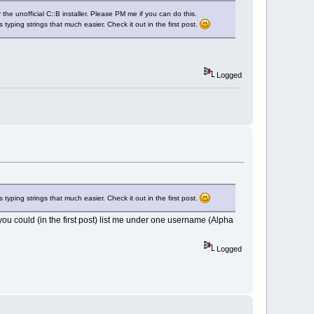
he unofficial C::B installer. Please PM me if you can do this.
 typing strings that much easier. Check it out in the first post.
Logged
 typing strings that much easier. Check it out in the first post.
you could (in the first post) list me under one username (Alpha
Logged