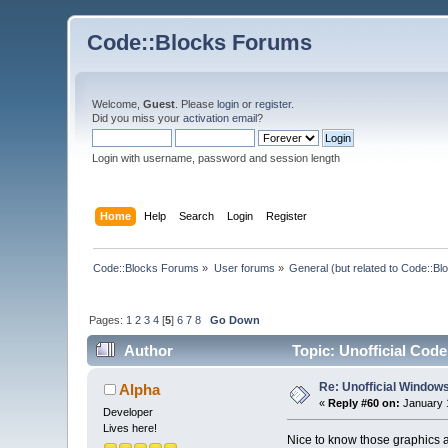
Code::Blocks Forums
Welcome,
Guest
. Please
login
or
register
.
Did you miss your
activation email
?
Login with username, password and session length
Home
Help
Search
Login
Register
Code::Blocks Forums
»
User forums
»
General (but related to Code::Bl
Pages:
1
2
3
4
[
5
]
6
7
8
Go Down
Author
Topic: Unofficial Code
Re: Unofficial Windows
Alpha
«
Reply #60 on:
January 1
Developer
Lives here!
Nice to know those graphics 