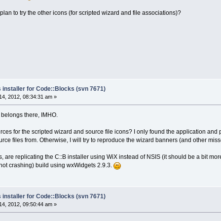
plan to try the other icons (for scripted wizard and file associations)?
 installer for Code::Blocks (svn 7671)
4, 2012, 08:34:31 am »
ly belongs there, IMHO.
es for the scripted wizard and source file icons? I only found the application and proj
ce files from. Otherwise, I will try to reproduce the wizard banners (and other mis
s, are replicating the C::B installer using WiX instead of NSIS (it should be a bit m
(not crashing) build using wxWidgets 2.9.3.
 installer for Code::Blocks (svn 7671)
4, 2012, 09:50:44 am »