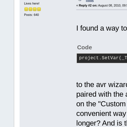
Tools
Lives here!
«
Reply #2 on:
August 08, 2010, 09:
Posts: 640
I found a way to
Code
project.SetVar(_
to the avr wizar
paired with the 
on the "Custom 
convenient way t
longer? And is 