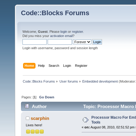
Code::Blocks Forums
Welcome,
Guest
. Please
login
or
register
.
Did you miss your
activation email
?
Login with username, password and session length
Home
Help
Search
Login
Register
Code::Blocks Forums
»
User forums
»
Embedded development
(Moderator
Pages: [
1
]
Go Down
Author
Topic: Processor Macro 
Processor Macro For Em
scarphin
Tools
Lives here!
«
on:
August 08, 2010, 02:51:52 pm 