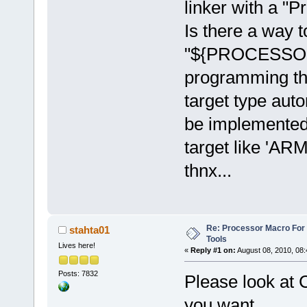
linker with a "P
Is there a way t
"${PROCESSOR}"
programming the
target type auto
be implemented
target like 'ARM
thnx...
Re: Processor Macro Fo
stahta01
Tools
Lives here!
«
Reply #1 on:
August 08, 2010, 08:
Posts: 7832
Please look at 
you want.