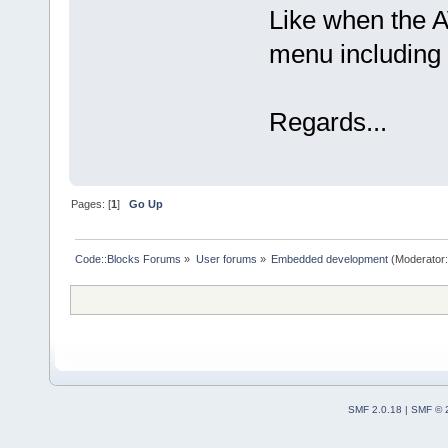
Like when the A
menu including 
Regards...
Pages: [
1
]
Go Up
Code::Blocks Forums
»
User forums
»
Embedded development
(Moderator
SMF 2.0.18
|
SMF © 