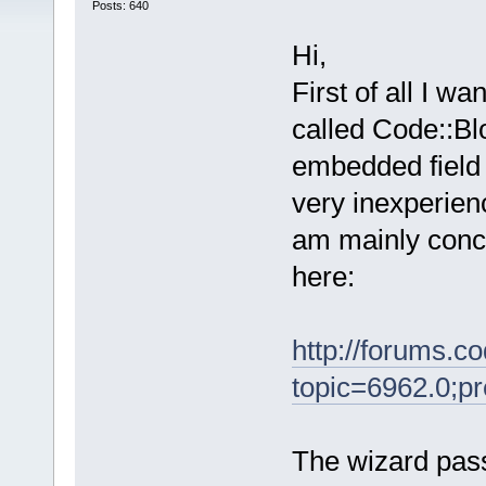
Posts: 640
Hi,
First of all I wa
called Code::Bl
embedded field 
very inexperien
am mainly conc
here:
http://forums.c
topic=6962.0;p
The wizard pass