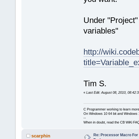
Under "Project"
variables"
http://wiki.cod
title=Variable_
Tim S.
«
Last Edit: August 08, 2010, 08:42:
C Programmer working to learn more
On Windows 10 64 bit and Windows 11
--
When in doubt, read the CB WiKi FA
Re: Processor Macro Fo
scarphin