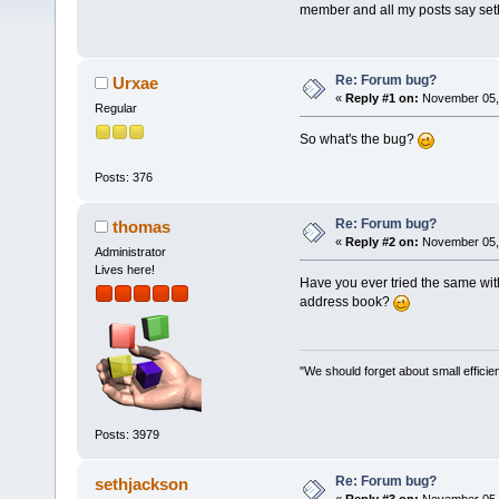
member and all my posts say set
Re: Forum bug?
Urxae
«
Reply #1 on:
November 05, 
Regular
So what's the bug?
Posts: 376
Re: Forum bug?
thomas
«
Reply #2 on:
November 05, 
Administrator
Lives here!
Have you ever tried the same wit
address book?
"We should forget about small efficien
Posts: 3979
Re: Forum bug?
sethjackson
«
Reply #3 on:
November 05, 