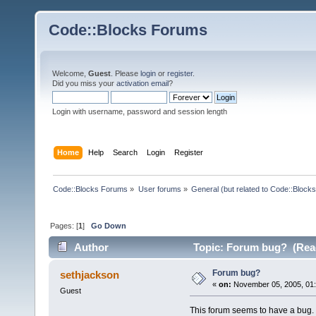
Code::Blocks Forums
Welcome,
Guest
. Please
login
or
register
.
Did you miss your
activation email
?
Login with username, password and session length
Home
Help
Search
Login
Register
Code::Blocks Forums
»
User forums
»
General (but related to Code::Blocks
Pages: [
1
]
Go Down
Author
Topic: Forum bug? (Read
Forum bug?
sethjackson
«
on:
November 05, 2005, 01:
Guest
This forum seems to have a bug. I 