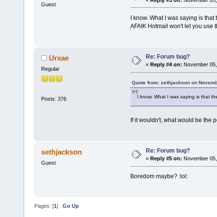
Guest
I know. What I was saying is that 
AFAIK Hotmail won't let you use
Re: Forum bug?
Urxae
«
Reply #4 on:
November 05, 
Regular
Quote from: sethjackson on Novemb
I know. What I was saying is that t
Posts: 376
If it wouldn't, what would be the 
Re: Forum bug?
sethjackson
«
Reply #5 on:
November 05, 
Guest
Boredom maybe? :lol:
Pages: [
1
]
Go Up