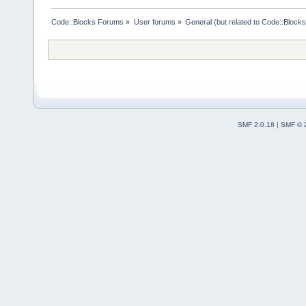
Code::Blocks Forums
»
User forums
»
General (but related to Code::Blocks
SMF 2.0.18
|
SMF © 