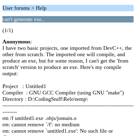
User forums > Help
can't generate exe..
(1/1)
Anonymous
:
I have two basic projects, one imported from DevC++, the
other from scratch. The imported one will compile, and
produce an exe, but for some reason, I can't get the 'from
scratch' version to produce an exe. Here's my compile
output:
Project : Untitled1
Compiler : GNU GCC Compiler (using GNU "make")
Directory : D:\CodingStuff\Relo\temp\
------------------------------------------------------------------------
--------
rm /f untitled1.exe .objs/jomain.o
rm: cannot remove `/f': no medium
rm: cannot remove `untitled1.exe': No such file or