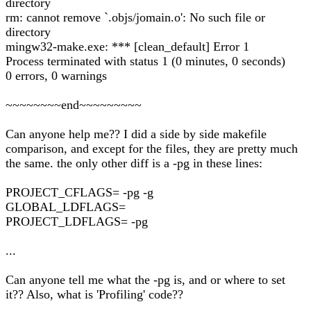
directory
rm: cannot remove `.objs/jomain.o': No such file or
directory
mingw32-make.exe: *** [clean_default] Error 1
Process terminated with status 1 (0 minutes, 0 seconds)
0 errors, 0 warnings
~~~~~~~~end~~~~~~~~~
Can anyone help me?? I did a side by side makefile
comparison, and except for the files, they are pretty much
the same. the only other diff is a -pg in these lines:
PROJECT_CFLAGS= -pg -g
GLOBAL_LDFLAGS=
PROJECT_LDFLAGS= -pg
...
Can anyone tell me what the -pg is, and or where to set
it?? Also, what is 'Profiling' code??