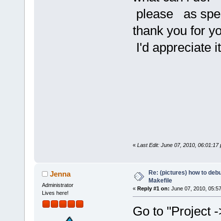
please as speci
thank you for yo
I'd appreciate it
«
Last Edit: June 07, 2010, 06:01:17
Re: (pictures) how to de
Jenna
Makefile
Administrator
«
Reply #1 on:
June 07, 2010, 05:5
Lives here!
Go to "Project -