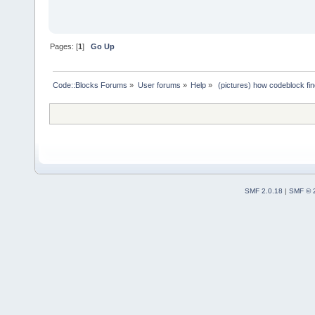
Pages: [
1
]
Go Up
Code::Blocks Forums
»
User forums
»
Help
»
 (pictures) how codeblock fi
SMF 2.0.18
|
SMF © 