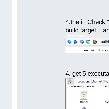
4.the i Check "
build target .an
4. get 5 executa