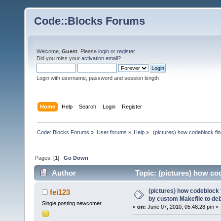
Code::Blocks Forums
Welcome,
Guest
. Please
login
or
register
.
Did you miss your
activation email
?
Login with username, password and session length
Home
Help
Search
Login
Register
Code::Blocks Forums
»
User forums
»
Help
»
 (pictures) how codeblock fi
Pages: [
1
]
Go Down
Author
Topic: (pictures) how co
(Read 20385 times)
(pictures) how codeblock 
fei123
by custom Makefile to de
Single posting newcomer
«
on:
June 07, 2010, 05:48:28 pm »