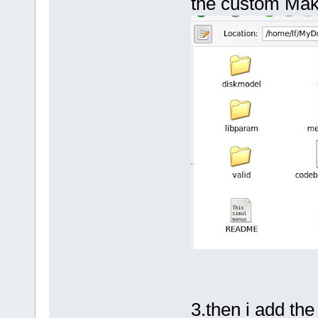
the custom Mak
3.then i add the 