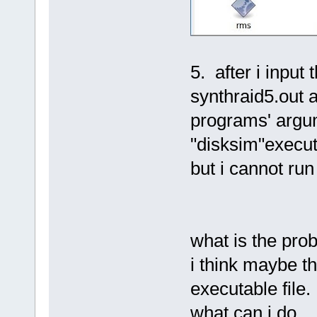
5. after i input
synthraid5.out a
programs' argu
"disksim"executa
but i cannot run
what is the pro
i think maybe t
executable file.
what can i do.