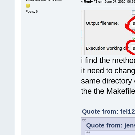
«
Reply #3 on:
June 07, 2010, 06:5
Posts: 6
i find the metho
it need to chang
same directory o
the the Makefile
Quote from: fei1
Quote from: jen