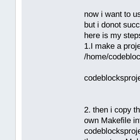
now i want to u
but i donot suc
here is my step
1.I make a proje
/home/codeblock
codeblocksprojec
2. then i copy th
own Makefile int
codeblocksproje