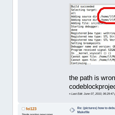
the path is wro
codeblockproje
«
Last Edit: June 07, 2010, 06:29:47
Re: (pictures) how to de
fei123
Makefile
Single posting newcomer