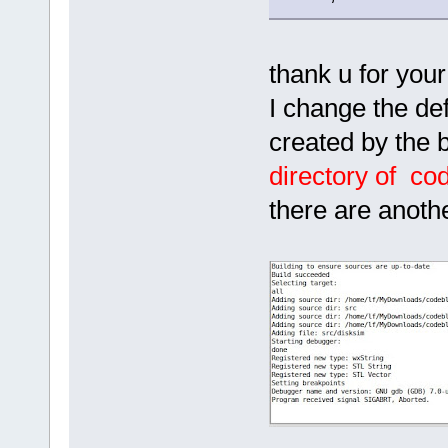
thank u for your 
I change the def
created by the b
directory of co
there are anoth