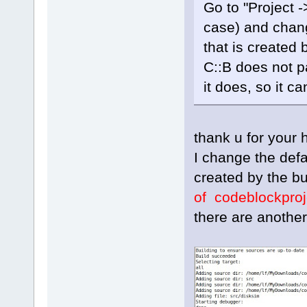
Go to "Project ->
case) and chang
that is created 
C::B does not p
it does, so it ca
thank u for your h
I change the defa
created by the bu
of codeblockproj
there are another