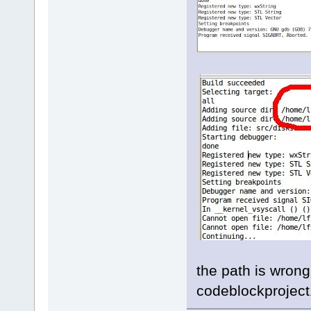
the path is wrong
codeblockproject