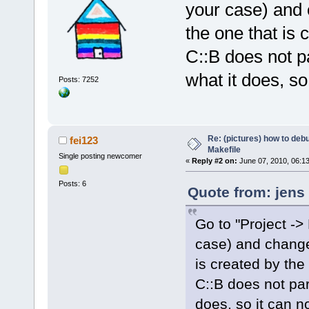
your case) and 
the one that is 
C::B does not p
what it does, so 
Posts: 7252
Re: (pictures) how to de
fei123
Makefile
Single posting newcomer
«
Reply #2 on:
June 07, 2010, 06:1
Posts: 6
Quote from: jens
Go to "Project -> 
case) and change 
is created by the 
C::B does not pa
does, so it can no