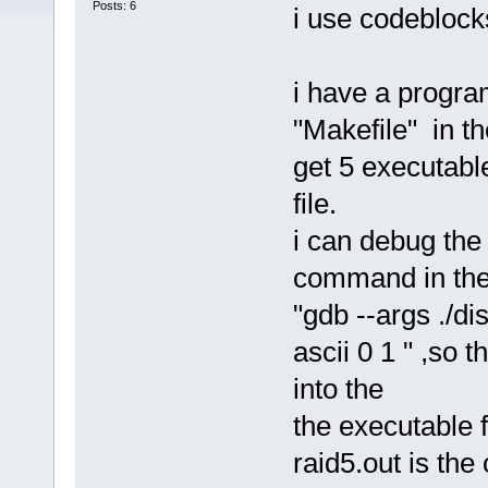
Posts: 6
i use codeblocks
i have a progra
"Makefile" in th
get 5 executable
file.
i can debug the
command in the 
"gdb --args ./d
ascii 0 1 " ,so 
into the
the executable 
raid5.out is the