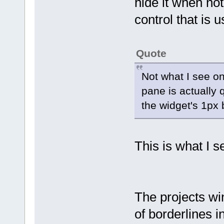
hide it when not.
control that is 
Quote
Not what I see 
pane is actually 
the widget's 1px 
This is what I s
The projects win
of borderlines i