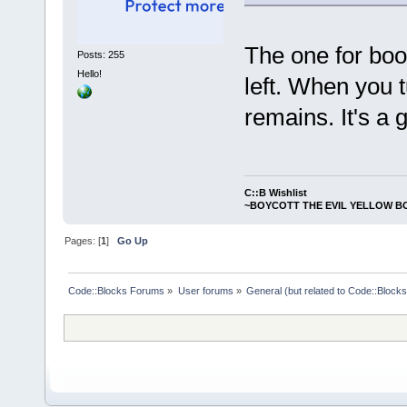
The one for boo
Posts: 255
Hello!
left. When you t
remains. It's a 
C::B Wishlist
~BOYCOTT THE EVIL YELLOW B
Pages: [
1
]
Go Up
Code::Blocks Forums
»
User forums
»
General (but related to Code::Blocks