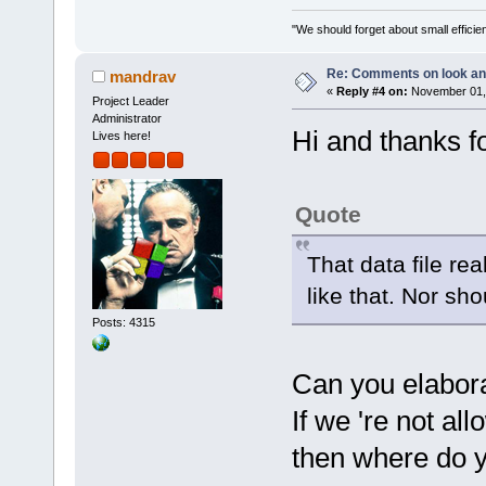
"We should forget about small efficien
Re: Comments on look an
mandrav
«
Reply #4 on:
November 01, 
Project Leader
Administrator
Hi and thanks f
Lives here!
Quote
That data file re
like that. Nor sho
Posts: 4315
Can you elabora
If we 're not al
then where do y