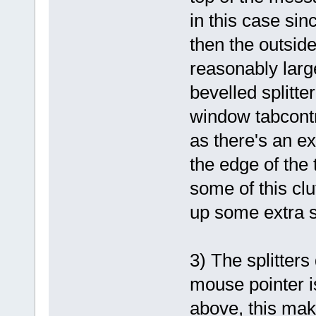
in this case sin
then the outsid
reasonably large
bevelled splitt
window tabcontr
as there's an e
the edge of the t
some of this clut
up some extra 
3) The splitters
mouse pointer i
above, this make