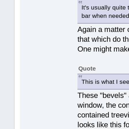
It's usually quite 
bar when needed 
Again a matter 
that which do th
One might make
Quote
This is what I se
These "bevels" 
window, the con
contained treevi
looks like this f