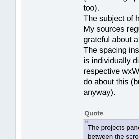
too).
The subject of h
My sources regu
grateful about a
The spacing ins
is individually 
respective wxWi
do about this (b
anyway).
Quote
The projects pane
between the scrol