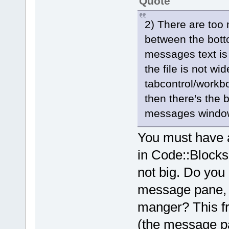
Quote
2) There are too
between the botto
messages text is 
the file is not wi
tabcontrol/workb
then there's the b
messages window
You must have a 
in Code::Blocks 
not big. Do you
message pane, 
manger? This fr
(the message pa