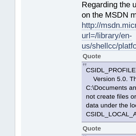
Regarding the us
on the MSDN mi
http://msdn.mic
url=/library/en-
us/shellcc/plat
Quote
CSIDL_PROFILE 
Version 5.0. The 
C:\Documents and
not create files o
data under the l
CSIDL_LOCAL_
Quote