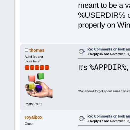
meant to be a va
%USERDIR% or s
properly on Win
Re: Comments on look an
thomas
«
Reply #6 on:
November 01, 
Administrator
Lives here!
It's
%APPDIR%
,
"We should forget about small efficien
Posts: 3979
Re: Comments on look an
royalbox
«
Reply #7 on:
November 03, 
Guest