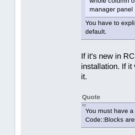
whole column o
manager panel a
You have to expli
default.
If it's new in R
installation. If
it.
Quote
You must have a p
Code::Blocks are 