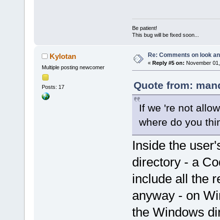
Be patient!
This bug will be fixed soon...
Re: Comments on look an
Kylotan
«
Reply #5 on:
November 01, 
Multiple posting newcomer
Quote from: mand
Posts: 17
If we 're not allo
where do you thi
Inside the user'
directory - a Co
include all the 
anyway - on Wi
the Windows dir