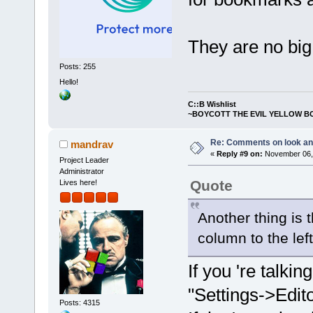
They are no big
Posts: 255
Hello!
C::B Wishlist
~BOYCOTT THE EVIL YELLOW B
Re: Comments on look an
mandrav
«
Reply #9 on:
November 06, 
Project Leader
Administrator
Quote
Lives here!
Another thing is t
column to the left
If you 're talkin
"Settings->Edit
Posts: 4315