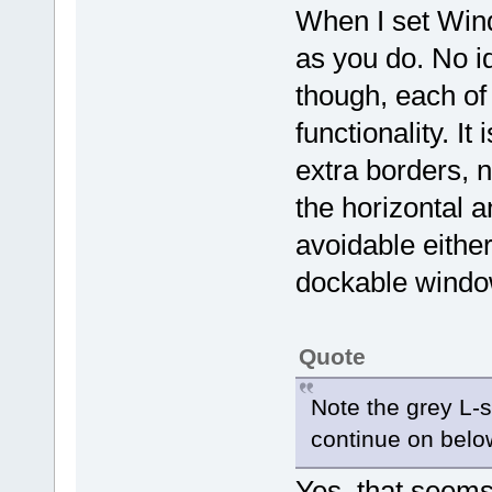
When I set Wind
as you do. No i
though, each of
functionality. It
extra borders, 
the horizontal an
avoidable either
dockable windo
Quote
Note the grey L-
continue on belo
Yes, that seems 