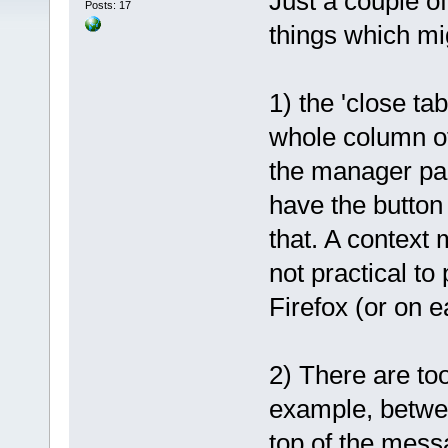
Just a couple of
Posts: 17
things which mig
1) the 'close ta
whole column o
the manager pane
have the button 
that. A context 
not practical to 
Firefox (or on e
2) There are to
example, betwee
top of the mess