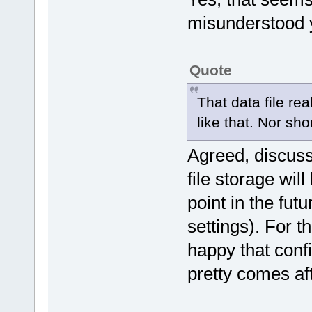
misunderstood yo
Quote
That data file re
like that. Nor sho
Agreed, discus
file storage wi
point in the futu
settings). For t
happy that conf
pretty comes aft