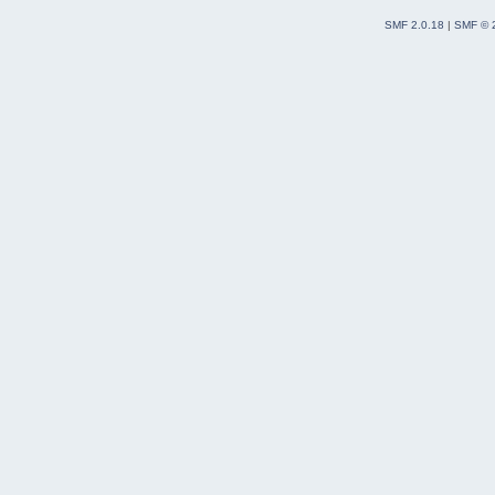
SMF 2.0.18
|
SMF © 