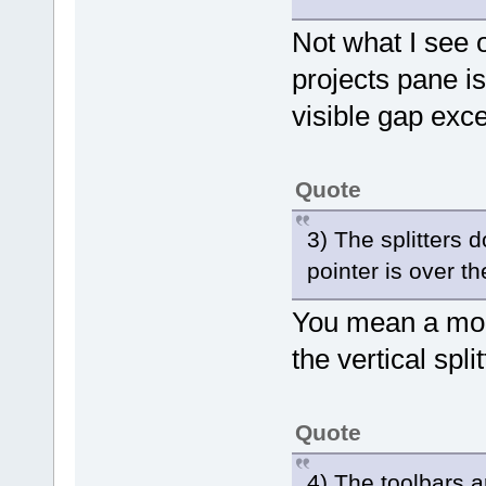
Not what I see
projects pane is
visible gap exce
Quote
3) The splitters 
pointer is over t
You mean a mous
the vertical spl
Quote
4) The toolbars a