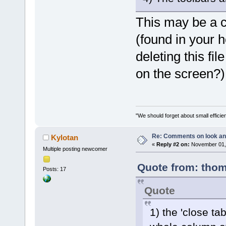
This may be a 
(found in your ho
deleting this fi
on the screen?)
"We should forget about small efficien
Re: Comments on look an
Kylotan
«
Reply #2 on:
November 01, 
Multiple posting newcomer
Quote from: thom
Posts: 17
Quote
1) the 'close ta