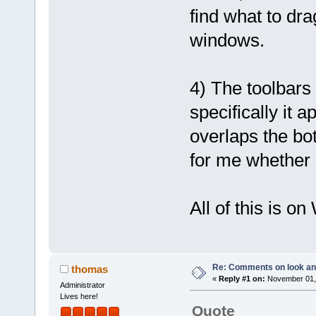
find what to dr
windows.
4) The toolbars 
specifically it 
overlaps the bo
for me whether 
All of this is o
Re: Comments on look an
thomas
«
Reply #1 on:
November 01, 
Administrator
Lives here!
Quote