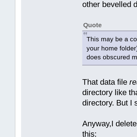
other bevelled d
Quote
This may be a c
your home folder). 
does obscured mea
That data file
re
directory like t
directory. But I
Anyway,I deleted 
this: