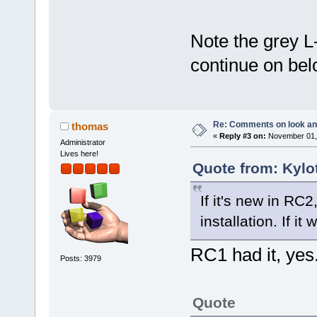
Note the grey L
continue on bel
Re: Comments on look an
thomas
«
Reply #3 on:
November 01, 
Administrator
Lives here!
Quote from: Kylo
If it's new in RC
installation. If i
RC1 had it, yes
Posts: 3979
Quote