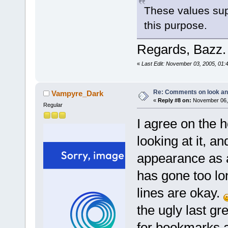
These values sup
this purpose.
Regards, Bazz.
«
Last Edit: November 03, 2005, 01:
Re: Comments on look an
Vampyre_Dark
«
Reply #8 on:
November 06, 
Regular
I agree on the ho
looking at it, an
appearance as a
has gone too lo
lines are okay.
the ugly last gr
for bookmarks a