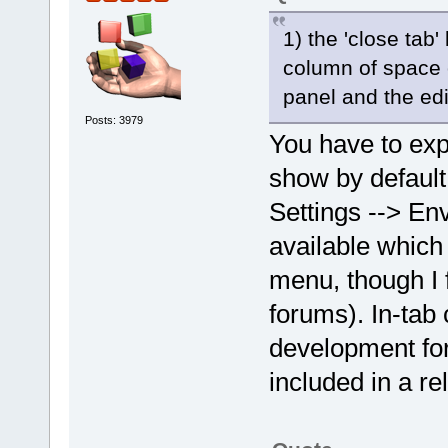
1) the 'close tab
column of space 
panel and the edi
Posts: 3979
You have to expl
show by default. 
Settings --> En
available which 
menu, though I 
forums). In-tab
development for 
included in a re