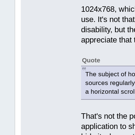
1024x768, which
use. It's not th
disability, but 
appreciate that 
Quote
The subject of ho
sources regularly
a horizontal scrol
That's not the po
application to 