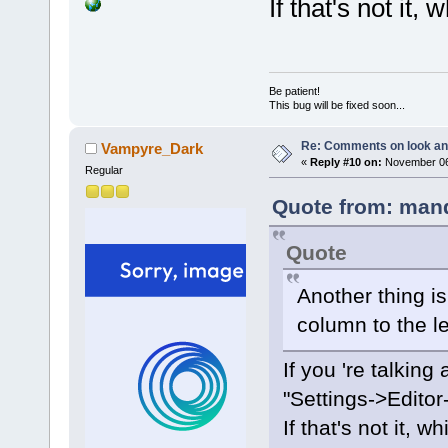
If that's not it,
Be patient!
This bug will be fixed soon...
Re: Comments on look an
Vampyre_Dark
«
Reply #10 on:
November 06,
Regular
Quote from: mand
Quote
Another thing is 
column to the le
If you 're talking 
"Settings->Editor
If that's not it, 