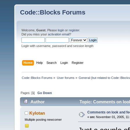
Code::Blocks Forums
Welcome,
Guest
. Please
login
or
register
.
Did you miss your
activation email
?
Login with username, password and session length
Home
Help
Search
Login
Register
Code::Blocks Forums
»
User forums
»
General (but related to Code::Blocks
Pages: [
1
]
Go Down
Author
Topic: Comments on look
Comments on look and fe
Kylotan
«
on:
November 01, 2005, 11:
Multiple posting newcomer