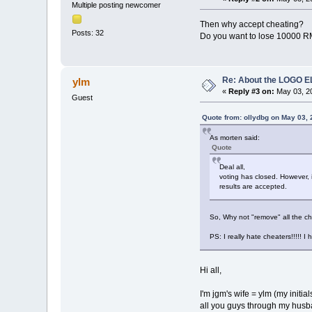
Multiple posting newcomer
Then why accept cheating?
Posts: 32
Do you want to lose 10000 R
Re: About the LOGO 
ylm
«
Reply #3 on:
May 03, 20
Guest
Quote from: ollydbg on May 03,
As morten said:
Quote
Deal all,
voting has closed. However, i
results are accepted.
So, Why not "remove" all the ch
PS: I really hate cheaters!!!!! I
Hi all,
I'm jgm's wife = ylm (my initia
all you guys through my husba