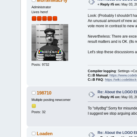
MortenMacFly
«
Reply #5 on:
May 03, 20
Administrator
Lives here!
Look: (Probably I shouldn't hav
An unusual amount of new acco
vote more in contrast to new a
Nevertheless: There are excep
result matters and is OK. (Its 
Let's stop these discussions 
Posts: 9732
Compiler logging
: Settings->C
C::B Manual
:
https://www.codeb
C::B FAQ
:
https://wiki.codebloc
Re: About the LOGO 
198710
«
Reply #6 on:
May 03, 20
Multiple posting newcomer
To "ollydbg":Sorry for misunder
Posts: 32
I suggest we stop arguing about
Re: About the LOGO 
Loaden