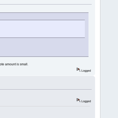
vote amount is small.
Logged
Logged