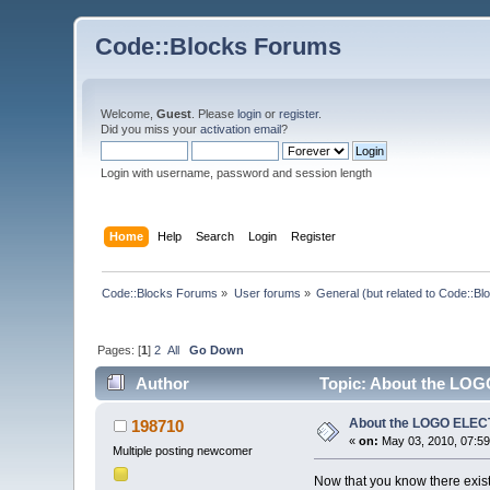
Code::Blocks Forums
Welcome,
Guest
. Please
login
or
register
.
Did you miss your
activation email
?
Login with username, password and session length
Home
Help
Search
Login
Register
Code::Blocks Forums
»
User forums
»
General (but related to Code::Bl
Pages: [
1
]
2
All
Go Down
Author
Topic: About the LOG
About the LOGO ELEC
198710
«
on:
May 03, 2010, 07:59
Multiple posting newcomer
Now that you know there exis