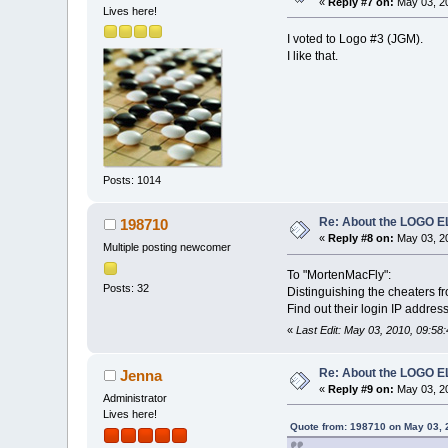
«
Reply #7 on:
May 03, 20
Lives here!
I voted to Logo #3 (JGM).
I like that.
Posts: 1014
Re: About the LOGO 
198710
«
Reply #8 on:
May 03, 20
Multiple posting newcomer
To "MortenMacFly":
Posts: 32
Distinguishing the cheaters fr
Find out their login IP addres
«
Last Edit: May 03, 2010, 09:5
Re: About the LOGO 
Jenna
«
Reply #9 on:
May 03, 20
Administrator
Lives here!
Quote from: 198710 on May 03, 