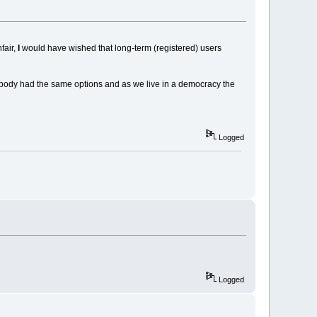
fair,
I
would have wished that long-term (registered) users
rybody had the same options and as we live in a democracy the
Logged
Logged