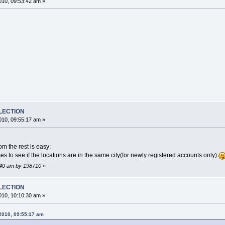
10, 09:53:42 am »
ELECTION
10, 09:55:17 am »
om the rest is easy:
ses to see if the locations are in the same city(for newly registered accounts only)
8:40 am by 198710
»
ELECTION
10, 10:10:30 am »
2010, 09:55:17 am