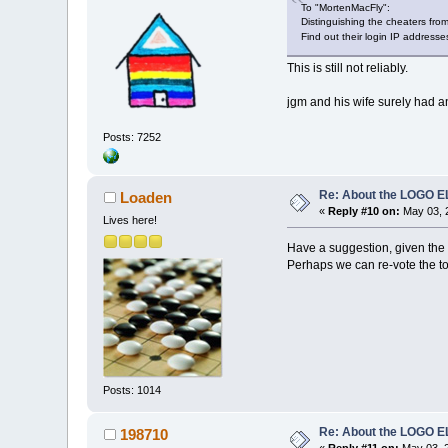
To "MortenMacFly":
Distinguishing the cheaters from
Find out their login IP addresse
This is still not reliably.
jgm and his wife surely had a
Posts: 7252
Re: About the LOGO 
Loaden
«
Reply #10 on:
May 03, 
Lives here!
Have a suggestion, given the 
Perhaps we can re-vote the top 
Posts: 1014
Re: About the LOGO 
198710