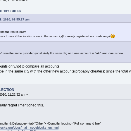
010, 11:10:09 am »
10, 10:10:30 am
3, 2010, 09:55:17 am
rom the rest is easy:
sses to see if the locations are in the same city(for newly registered accounts only)
IP from the same provider (most likely the same IP) and one account is "old" and one is new.
unts only,not to compare all accounts.
o be in the same city with the other new accounts(probably cheaters) since the total 
ELECTION
010, 11:22:32 am »
really regret I mentioned this.
ompiler & Debugger->tab "Other"->Compiler logging="Full command line"
locks.org/docs/main_codeblocks_en.html