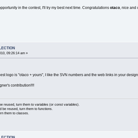
portunity in the contest, I'll try my best next time. Congratulations
otaco
, nice and 
ELECTION
10, 09:26:14 am »
best logo is "otaco + yours", I like the SVN numbers and the web links in your desig
ner's contribution!!!!
 reused, turn them to variables (or const variables).
d be reused, turn them to functions.
urn them to classes.
ELECTION