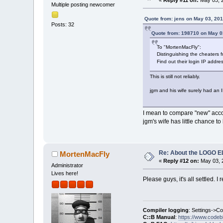
«
Reply #11 on:
May 03, 2
Multiple posting newcomer
Quote from: jens on May 03, 20
Posts: 32
Quote from: 198710 on May 0
To "MortenMacFly":
Distinguishing the cheaters f
Find out their login IP addre
This is still not reliably.
jgm and his wife surely had an 
I mean to compare "new" acco
jgm's wife has little chance t
Re: About the LOGO 
MortenMacFly
«
Reply #12 on:
May 03, 2
Administrator
Lives here!
Please guys, it's all settled. I 
Compiler logging
: Settings->C
C::B Manual
:
https://www.codeb