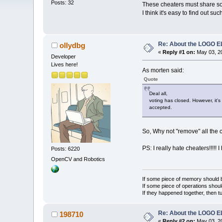
Posts: 32
These cheaters must share s
I think it's easy to find out 
Re: About the LOGO 
ollydbg
«
Reply #1 on:
May 03, 20
Developer
Lives here!
As morten said:
Quote
Deal all,
voting has closed. However, it's
accepted.
So, Why not "remove" all the 
PS: I really hate cheaters!!!!! 
Posts: 6220
OpenCV and Robotics
If some piece of memory should be
If some piece of operations shoul
If they happened together, then t
Re: About the LOGO 
198710
«
Reply #2 on:
May 03, 20