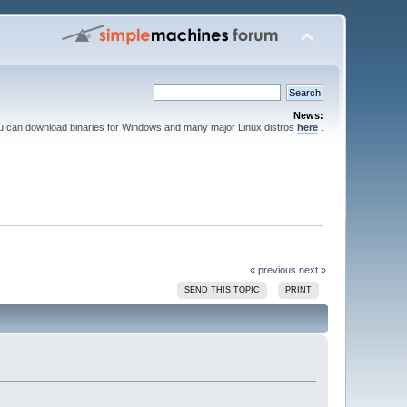
News:
ou can download binaries for Windows and many major Linux distros
here
.
« previous
next »
SEND THIS TOPIC
PRINT