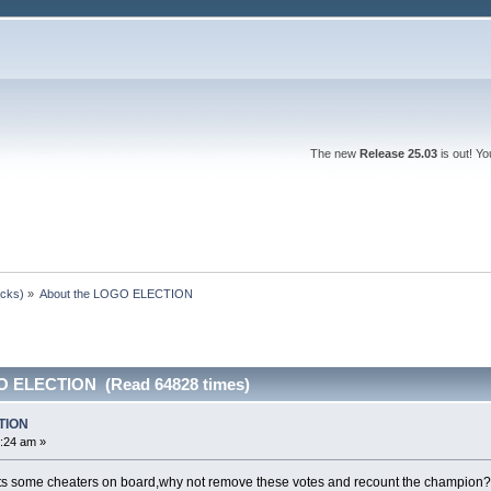
The new
Release 25.03
is out! Y
ocks)
»
About the LOGO ELECTION
O ELECTION (Read 64828 times)
TION
:24 am »
ts some cheaters on board,why not remove these votes and recount the champion?