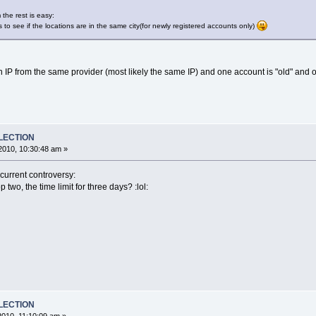
 the rest is easy:
s to see if the locations are in the same city(for newly registered accounts only)
n IP from the same provider (most likely the same IP) and one account is "old" and 
ELECTION
2010, 10:30:48 am »
current controversy:
two, the time limit for three days? :lol:
ELECTION