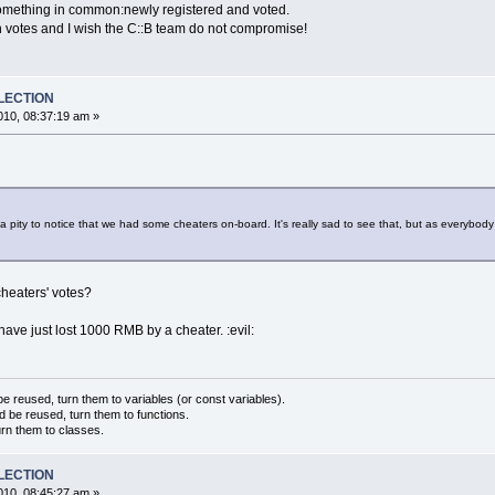
omething in common:newly registered and voted.
such votes and I wish the C::B team do not compromise!
ELECTION
10, 08:37:19 am »
 a pity to notice that we had some cheaters on-board. It's really sad to see that, but as everybody 
cheaters' votes?
I have just lost 1000 RMB by a cheater. :evil:
 reused, turn them to variables (or const variables).
d be reused, turn them to functions.
urn them to classes.
ELECTION
10, 08:45:27 am »