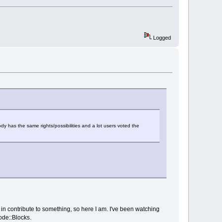
Logged
ody has the same rights/possibilities and a lot users voted the
ge in contribute to something, so here I am. I've been watching
ode::Blocks.