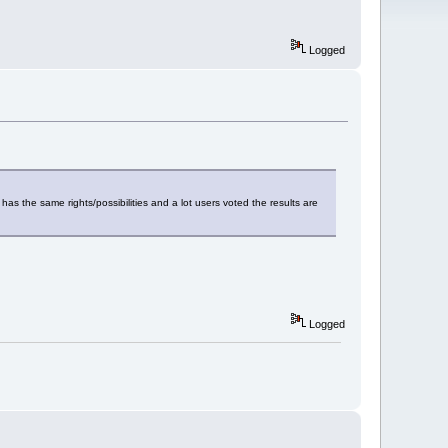
Logged
has the same rights/possibilities and a lot users voted the results are
Logged