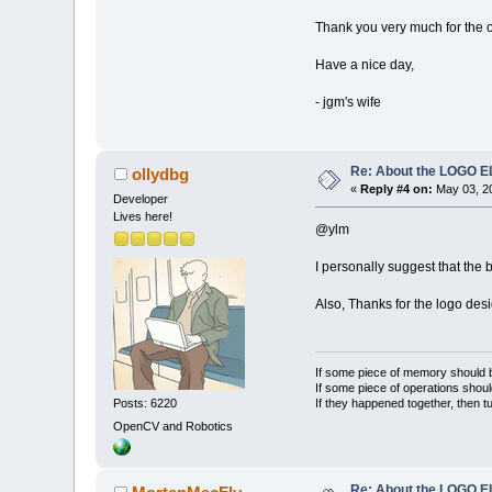
Thank you very much for the op
Have a nice day,
- jgm's wife
Re: About the LOGO 
ollydbg
«
Reply #4 on:
May 03, 20
Developer
Lives here!
@ylm
I personally suggest that the 
Also, Thanks for the logo desig
If some piece of memory should be
If some piece of operations shoul
If they happened together, then t
Posts: 6220
OpenCV and Robotics
Re: About the LOGO 