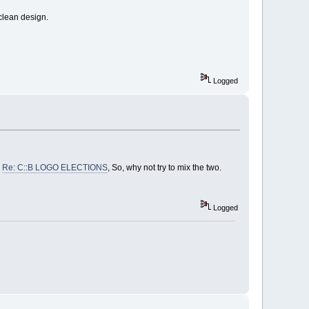
clean design.
Logged
n
Re: C::B LOGO ELECTIONS
, So, why not try to mix the two.
Logged