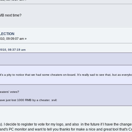
MB next time?
ELECTION
10, 09:09:07 am »
 2010, 08:37:19 am
t's a pity to notice that we had some cheaters on-board. It's really sad to see that, but as everyb
eaters' votes?
 have just lost 1000 RMB by a cheater. :evil:
ls). I decide to register to vote for my logo, and also in the future if I have the chan
nd's PC monitor and want to tell you thanks for make a nice and great tool that's C