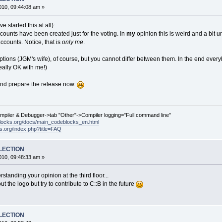
10, 09:44:08 am »
e started this at all):
unts have been created just for the voting. In
my
opinion this is weird and a bit un
ccounts. Notice, that is
only me
.
tions (JGM's wife), of course, but you cannot differ between them. In the end eve
really OK with me!)
and prepare the release now.
ompiler & Debugger->tab "Other"->Compiler logging="Full command line"
locks.org/docs/main_codeblocks_en.html
ks.org/index.php?title=FAQ
ELECTION
10, 09:48:33 am »
standing your opinion at the third floor...
 the logo but try to contribute to C::B in the future
ELECTION