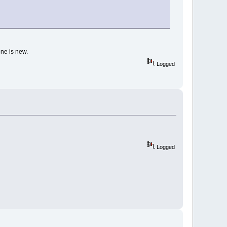
one is new.
Logged
Logged