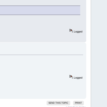
Logged
Logged
SEND THIS TOPIC
PRINT