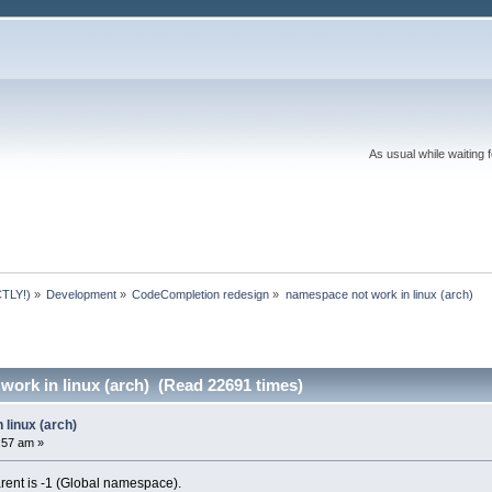
As usual while waiting 
TLY!)
»
Development
»
CodeCompletion redesign
»
namespace not work in linux (arch)
ork in linux (arch) (Read 22691 times)
linux (arch)
3:57 am »
 parent is -1 (Global namespace).