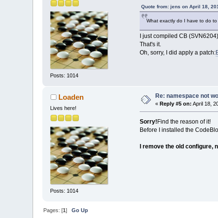
Quote from: jens on April 18, 2
What exactly do I have to do to
I just compiled CB (SVN6204)
That's it.
Oh, sorry, I did apply a patch:
Posts: 1014
Re: namespace not work
Loaden
«
Reply #5 on:
April 18, 
Lives here!
Sorry!
Find the reason of it!
Before I installed the CodeBl
I remove the old configure, n
Posts: 1014
Pages: [
1
]
Go Up