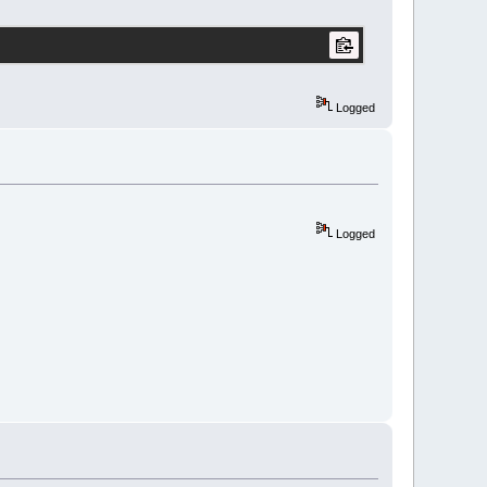
Logged
Logged