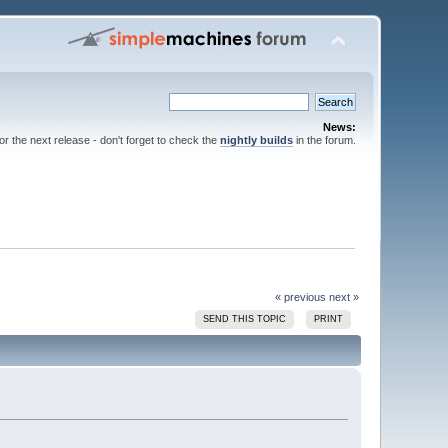
News:
for the next release - don't forget to check the
nightly builds
in the forum.
« previous
next »
SEND THIS TOPIC
PRINT