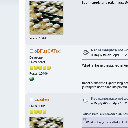
I don't apply any patch, just 
Posts: 1014
Re: namespace not work
oBFusCATed
«
Reply #1 on:
April 18, 
Developer
Lives here!
What is the gcc installed in A
Posts: 13406
(most of the time I ignore long po
[strangers don't send me private m
Re: namespace not work
Loaden
«
Reply #2 on:
April 18, 
Lives here!
Quote from: oBFusCATed on Apri
What is the gcc installed in Arc