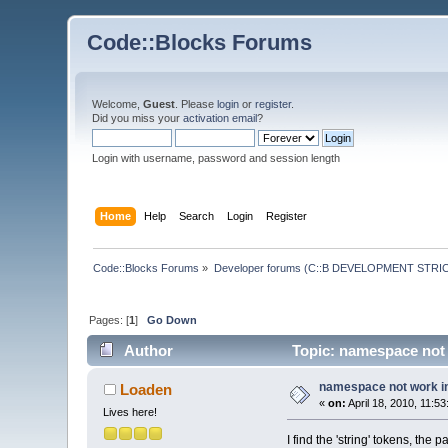
Code::Blocks Forums
Welcome,
Guest
. Please
login
or
register
.
Did you miss your
activation email
?
Login with username, password and session length
Home
Help
Search
Login
Register
Code::Blocks Forums
»
Developer forums (C::B DEVELOPMENT STRIC
Pages: [
1
]
Go Down
Author
Topic: namespace not w
namespace not work in 
Loaden
«
on:
April 18, 2010, 11:5
Lives here!
I find the 'string' tokens, the