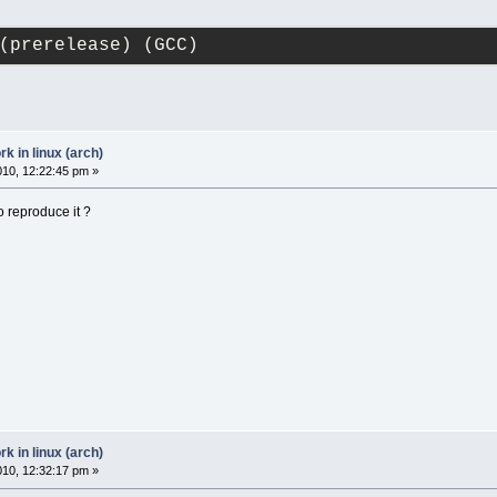
(prerelease) (GCC)
 in linux (arch)
2010, 12:22:45 pm »
o reproduce it ?
 in linux (arch)
2010, 12:32:17 pm »