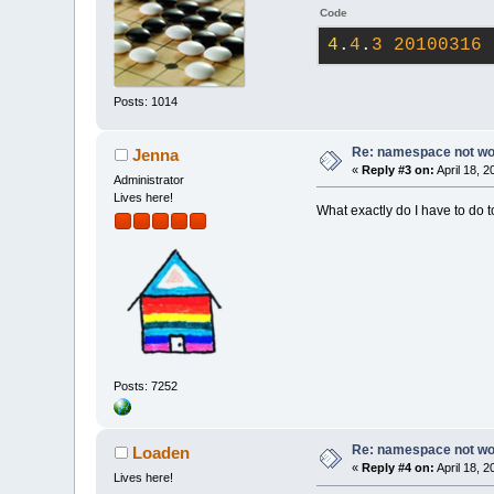
Code
4
.
4
.
3
20100316
 
Posts: 1014
Re: namespace not work
Jenna
«
Reply #3 on:
April 18, 
Administrator
Lives here!
What exactly do I have to do t
Posts: 7252
Re: namespace not work
Loaden
«
Reply #4 on:
April 18, 
Lives here!