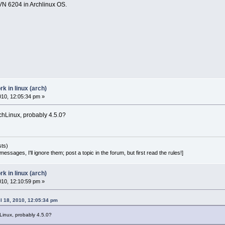
SVN 6204 in Archlinux OS.
 in linux (arch)
2010, 12:05:34 pm »
rchLinux, probably 4.5.0?
sts)
essages, I'll ignore them; post a topic in the forum, but first read the rules!]
 in linux (arch)
2010, 12:10:59 pm »
l 18, 2010, 12:05:34 pm
hLinux, probably 4.5.0?