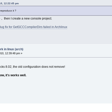
010, 12:22:45 pm
 reproduce it ?
， then I create a new console project.
Bug fix for GetGCCCompilerDirs failed in Archlinux
 in linux (arch)
2010, 12:39:48 pm »
ocks 8.02, the old configuration does not remove!
ow, it's works well.