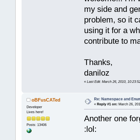
my side and gen
problem, so it ca
using it for a wh
contribute to mak
Thanks,
daniloz
«
Last Edit: March 26, 2010, 10:23:5
Re: Namespace and Enu
oBFusCATed
«
Reply #1 on:
March 26, 201
Developer
Lives here!
Another one for
Posts: 13406
:lol: