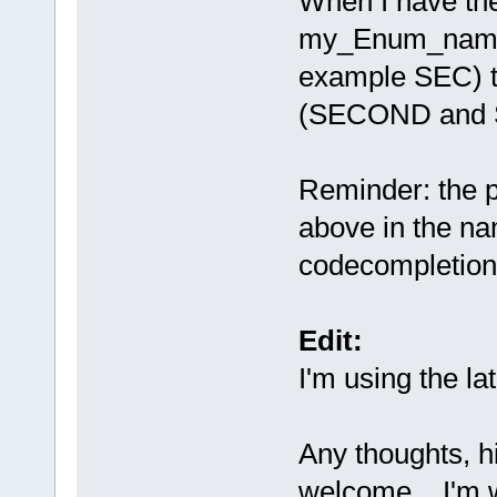
When I have the
my_Enum_namesp
example SEC) th
(SECOND and 
Reminder: the p
above in the na
codecompletion 
Edit:
I'm using the la
Any thoughts, h
welcome... I'm w