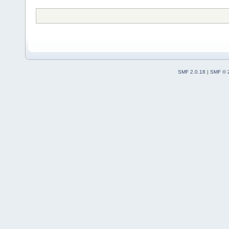
SMF 2.0.18
|
SMF © 