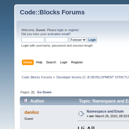
Code::Blocks Forums
Welcome,
Guest
. Please
login
or
register
.
Did you miss your
activation email
?
Login with username, password and session length
Home
Help
Search
Login
Register
Code::Blocks Forums
»
Developer forums (C::B DEVELOPMENT STRICTLY
Pages: [
1
]
Go Down
Author
Topic: Namespace and E
Namespace and Enum
daniloz
«
on:
March 26, 2010, 09:33:
Guest