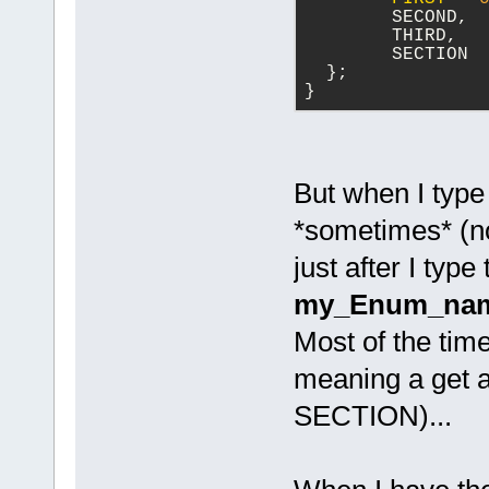
  	SECOND,
  	THIRD,
        SECTION
  };
}
But when I typ
*sometimes* (not
just after I typ
my_Enum_nam
Most of the time
meaning a get 
SECTION)...