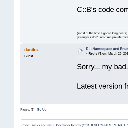
C::B's code com
(most of the time I ignore long posts)
[strangers don't send me private messa
Re: Namespace and Enu
daniloz
«
Reply #2 on:
March 26, 201
Guest
Sorry... my bad.
Latest version 
Pages: [
1
]
Go Up
Code::Blocks Forums
»
Developer forums (C::B DEVELOPMENT STRICTLY