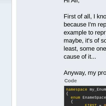
Hi All,
First of all, I 
because I'm rep
example to repro
maybe, it's of s
least, some one
cause of it...
Anyway, my prob
Code
namespace
 my_Enu
{
enum
 EnameSpac
  {
FIRST
 = 