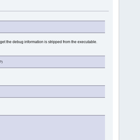
rget the debug information is stripped from the executable.
?)