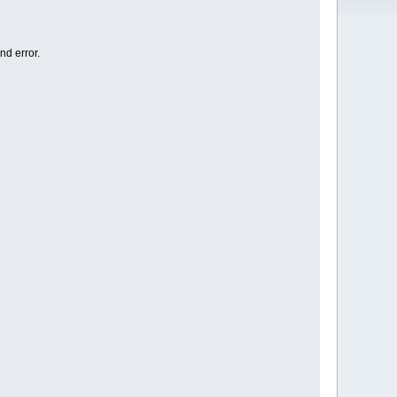
nd error.