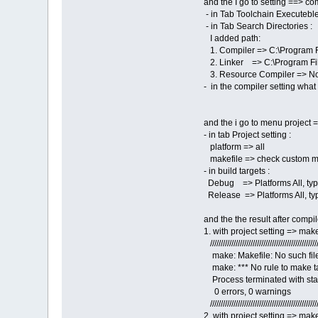
and the I go to setting ==> c
- in Tab Toolchain Executebles
- in Tab Search Directories :
I added path:
1. Compiler => C:\Program 
2. Linker => C:\Program F
3. Resource Compiler => None 
- in the compiler setting wha
and the i go to menu project 
- in tab Project setting :
platform => all
makefile => check custom mak
- in build targets :
Debug => Platforms All, typ
Release => Platforms All, ty
and the the result after compil
1. with project setting => make
///////////////////////////////////////////////////
make: Makefile: No such file
make: *** No rule to make ta
Process terminated with stat
0 errors, 0 warnings
///////////////////////////////////////////////////
2. with project setting => mak