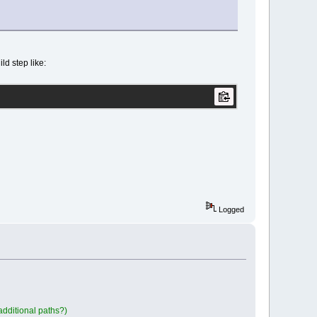
ld step like:
Logged
 additional paths?)