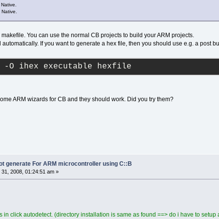
Native.
 Native.
 makefile. You can use the normal CB projects to build your ARM projects.
automatically. If you want to generate a hex file, then you should use e.g. a post bui
 -O ihex executable hexfile
ome ARM wizards for CB and they should work. Did you try them?
not generate For ARM microcontroller using C::B
31, 2008, 01:24:51 am »
 in click autodetect. (directory installation is same as found ==> do i have to setup