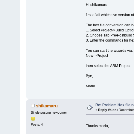
Hi shikamaru,
first of all which svn version
The hex file conversion can be
1. Select Project->Build Opti
2. Choose Tab Pre/Postbuild 
3. Enter the commands for hex 
You can start the wizards via:
New->Project
then select the ARM Project.
Bye,
Mario
Re: Problem Hex file 
shikamaru
«
Reply #4 on:
December 
Single posting newcomer
Posts: 4
Thanks mario,