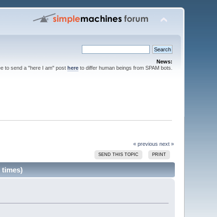
News:
ee to send a "here I am" post
here
to differ human beings from SPAM bots.
« previous
next »
SEND THIS TOPIC
PRINT
 times)