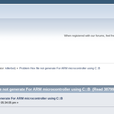
When registered with our forums, feel fr
tor:
killerbot
) »
Problem Hex file not generate For ARM microcontroller using C::B
le not generate For ARM microcontroller using C::B (Read 38799
generate For ARM microcontroller using C::B
 05:34:05 pm »