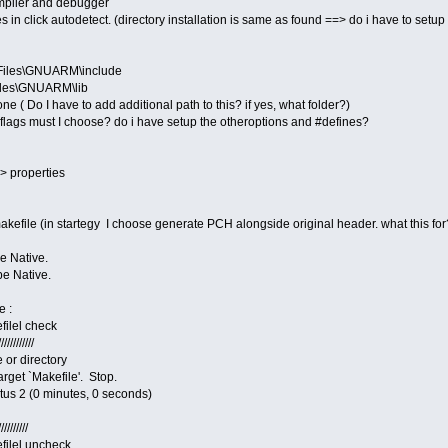
ompiler and debugger
 in click autodetect. (directory installation is same as found ==> do i have to setup
Files\GNUARM\include
iles\GNUARM\lib
( Do I have to add additional path to this? if yes, what folder?)
t flags must I choose? do i have setup the otheroptions and #defines?
=> properties
efile (in startegy I choose generate PCH alongside original header. what this for
e Native.
pe Native.
e :
filel check
///////////
 or directory
rget `Makefile'. Stop.
us 2 (0 minutes, 0 seconds)
/////////
efilel uncheck