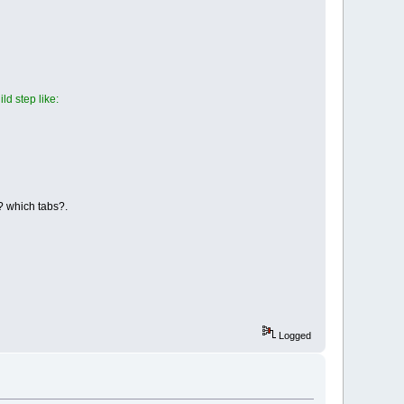
ld step like:
 ? which tabs?.
Logged