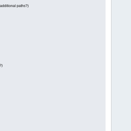
 additional paths?)
?)