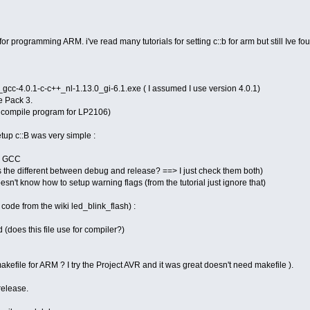
r programming ARM. i've read many tutorials for setting c::b for arm but still Ive fou
c-4.0.1-c-c++_nl-1.13.0_gi-6.1.exe ( I assumed I use version 4.0.1)
 Pack 3.
 compile program for LP2106)
setup c::B was very simple :
M GCC
's the different between debug and release? ==> I just check them both)
esn't know how to setup warning flags (from the tutorial just ignore that)
 code from the wiki led_blink_flash) :
does this file use for compiler?)
kefile for ARM ? I try the Project AVR and it was great doesn't need makefile ).
release.