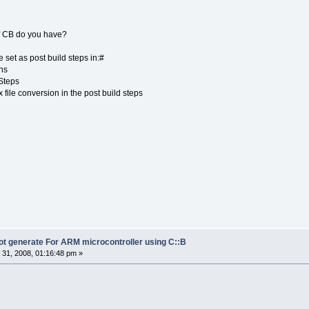
 of CB do you have?
 set as post build steps in:#
ons
Steps
file conversion in the post build steps
not generate For ARM microcontroller using C::B
31, 2008, 01:16:48 pm »