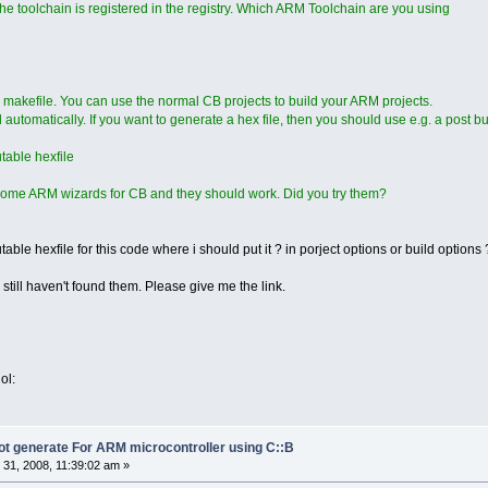
the toolchain is registered in the registry. Which ARM Toolchain are you using
 makefile. You can use the normal CB projects to build your ARM projects.
automatically. If you want to generate a hex file, then you should use e.g. a post bui
table hexfile
ome ARM wizards for CB and they should work. Did you try them?
able hexfile for this code where i should put it ? in porject options or build options
i still haven't found them. Please give me the link.
ol:
not generate For ARM microcontroller using C::B
31, 2008, 11:39:02 am »