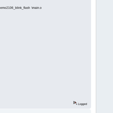
demo2106_blink_flash \main.o
Logged