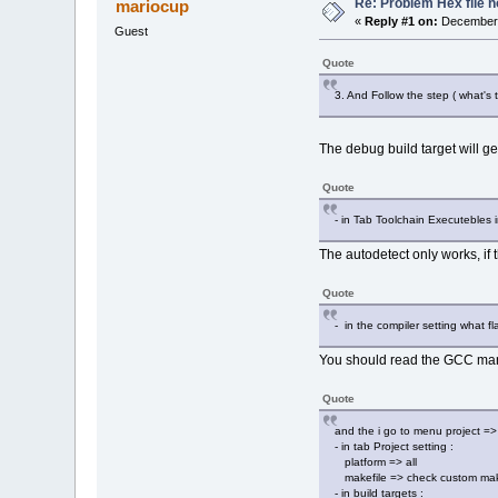
Re: Problem Hex file 
mariocup
«
Reply #1 on:
December 
Guest
Quote
3. And Follow the step ( what's
The debug build target will ge
Quote
- in Tab Toolchain Executebles i
The autodetect only works, if 
Quote
- in the compiler setting what 
You should read the GCC manua
Quote
and the i go to menu project =>
- in tab Project setting :
platform => all
makefile => check custom makef
- in build targets :