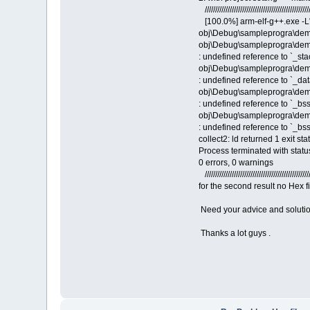
///////////////////////////////////////////////////
[100.0%] arm-elf-g++.exe -L
obj\Debug\sampleprogra\dem
obj\Debug\sampleprogra\demo2
: undefined reference to `_st
obj\Debug\sampleprogra\demo2
: undefined reference to `_dat
obj\Debug\sampleprogra\demo2
: undefined reference to `_bss
obj\Debug\sampleprogra\demo2
: undefined reference to `_bs
collect2: ld returned 1 exit sta
Process terminated with statu
0 errors, 0 warnings
///////////////////////////////////////////////////
for the second result no Hex f
Need your advice and soluti
Thanks a lot guys .