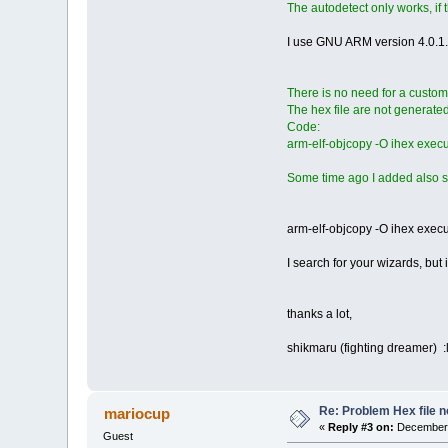
The autodetect only works, if 
I use GNU ARM version 4.0.1.
There is no need for a custom
The hex file are not generated 
Code:
arm-elf-objcopy -O ihex execu
Some time ago I added also s
arm-elf-objcopy -O ihex execut
I search for your wizards, but 
thanks a lot,
shikmaru (fighting dreamer) :l
Re: Problem Hex file 
mariocup
«
Reply #3 on:
December 
Guest