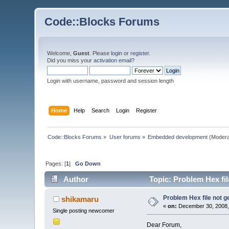
Code::Blocks Forums
Welcome,
Guest
. Please
login
or
register
.
Did you miss your
activation email
?
Login with username, password and session length
Home
Help
Search
Login
Register
Code::Blocks Forums
»
User forums
»
Embedded development
(Modera
Pages: [
1
]
Go Down
Author
Topic: Problem Hex fi
Problem Hex file not 
shikamaru
«
on:
December 30, 2008,
Single posting newcomer
Dear Forum,