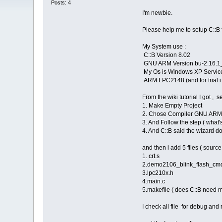
Posts: 4
I'm newbie.
Please help me to setup C::B fo
My System use :
C::B Version 8.02
GNU ARM Version bu-2.16.1_gc
My Os is Windows XP Service
ARM LPC2148 (and for trial i
From the wiki tutorial I got , 
1. Make Empty Project
2. Chose Compiler GNU AR
3. And Follow the step ( what
4. And C::B said the wizard do
and then i add 5 files ( source
1. crt.s
2.demo2106_blink_flash_cmd (
3.lpc210x.h
4.main.c
5.makefile ( does C::B need ma
I check all file for debug and 