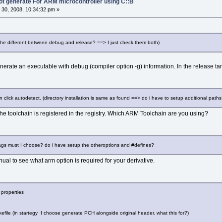
not generate For ARM microcontroller using C::B
30, 2008, 10:34:32 pm »
 the different between debug and release? ==> I just check them both)
nerate an executable with debug (compiler option -g) information. In the release ta
n click autodetect. (directory installation is same as found ==> do i have to setup additional paths
the toolchain is registered in the registry. Which ARM Toolchain are you using?
flags must I choose? do i have setup the otheroptions and #defines?
l to see what arm option is required for your derivative.
 properties
ile (in startegy I choose generate PCH alongside original header. what this for?)