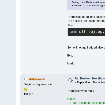
Debug => Platforms All, type 
Release => Platforms All, type
There is no need for a custom
The hex file are not generated 
Code
arm-elf-objcopy
Some time ago I added also s
Bye,
Mario
Re: Problem Hex file 
shikamaru
«
Reply #2 on:
December 
Single posting newcomer
Thanks for your reply,
Posts: 4
Quote
- in Tab Toolchain Executebles