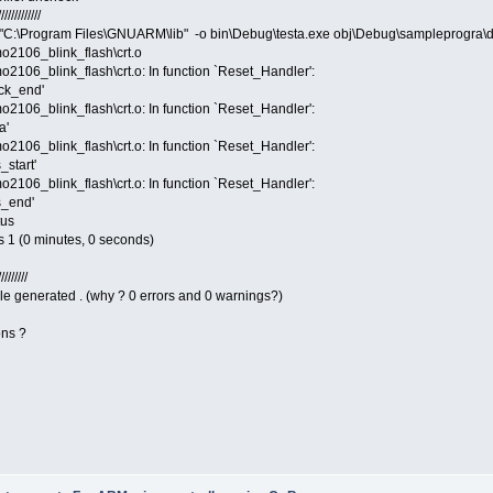
////////////
"C:\Program Files\GNUARM\lib" -o bin\Debug\testa.exe obj\Debug\sampleprogra\
o2106_blink_flash\crt.o
106_blink_flash\crt.o: In function `Reset_Handler':
ack_end'
106_blink_flash\crt.o: In function `Reset_Handler':
a'
106_blink_flash\crt.o: In function `Reset_Handler':
_start'
106_blink_flash\crt.o: In function `Reset_Handler':
s_end'
tus
s 1 (0 minutes, 0 seconds)
////////
ile generated . (why ? 0 errors and 0 warnings?)
ons ?