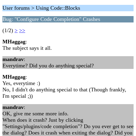
User forums > Using Code::Blocks
Bug: "Configure Code Completion" Crashes
(1/2)
>
>>
MHaggag
:
The subject says it all.
mandrav
:
Everytime? Did you do anything special?
MHaggag
:
Yes, everytime :)
No, I didn't do anything special to that (Though frankly,
I'm special ;))
mandrav
:
OK, give me some more info.
When does it crash? Just by clicking
"Settings/plugins/code completion"? Do you ever get to see
the dialog? Does it crash when exiting the dialog? Did you