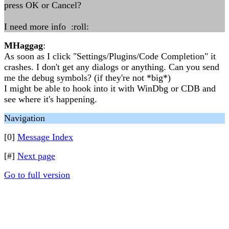
press OK or Cancel?
I need more info :roll:
MHaggag
:
As soon as I click "Settings/Plugins/Code Completion" it
crashes. I don't get any dialogs or anything. Can you send
me the debug symbols? (if they're not *big*)
I might be able to hook into it with WinDbg or CDB and
see where it's happening.
Navigation
[0]
Message Index
[#]
Next page
Go to full version