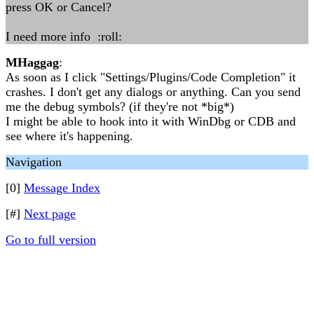
press OK or Cancel?
I need more info :roll:
MHaggag
:
As soon as I click "Settings/Plugins/Code Completion" it
crashes. I don't get any dialogs or anything. Can you send
me the debug symbols? (if they're not *big*)
I might be able to hook into it with WinDbg or CDB and
see where it's happening.
Navigation
[0]
Message Index
[#]
Next page
Go to full version