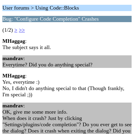
User forums > Using Code::Blocks
Bug: "Configure Code Completion" Crashes
(1/2)
>
>>
MHaggag
:
The subject says it all.
mandrav
:
Everytime? Did you do anything special?
MHaggag
:
Yes, everytime :)
No, I didn't do anything special to that (Though frankly,
I'm special ;))
mandrav
:
OK, give me some more info.
When does it crash? Just by clicking
"Settings/plugins/code completion"? Do you ever get to see
the dialog? Does it crash when exiting the dialog? Did you