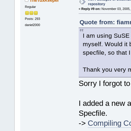
TheTuxKeeper
repository
Regular
«
Reply #9 on:
November 03, 2005, 
Posts: 293
Quote from: fiam
daniel2000
I am using SuSE 1
myself. Would it 
specfile, so that
Thank you very 
Sorry I forgot t
I added a new ar
Specfile.
->
Compiling Co