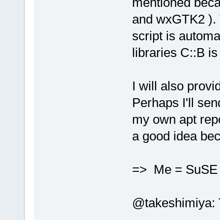
mentioned beca
and wxGTK2 ). T
script is automa
libraries C::B is
I will also prov
Perhaps I'll se
my own apt repo
a good idea bec
=> Me = SuS
@takeshimiya: Th