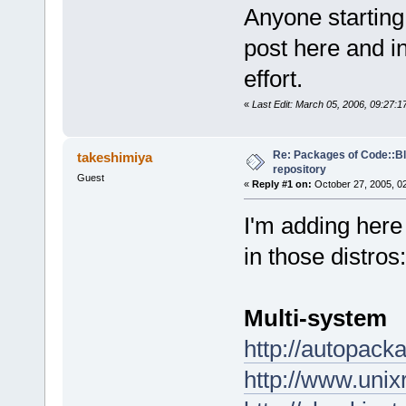
Anyone starting
post here and in
effort.
«
Last Edit: March 05, 2006, 09:27:
Re: Packages of Code::Blo
takeshimiya
repository
Guest
«
Reply #1 on:
October 27, 2005, 0
I'm adding here
in those distros:
Multi-system
http://autopack
http://www.uni