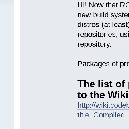
Hi! Now that RC
new build syste
distros (at leas
repositories, u
repository.
Packages of pre
The list o
to the Wiki
http://wiki.cod
title=Compiled