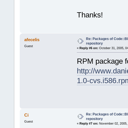
Thanks!
Re: Packages of Code::Blo
afecelis
repository
Guest
«
Reply #6 on:
October 31, 2005, 0
RPM package f
http://www.dani
1.0-cvs.i586.rp
Re: Packages of Code::Blo
Ci
repository
Guest
«
Reply #7 on:
November 02, 2005, 