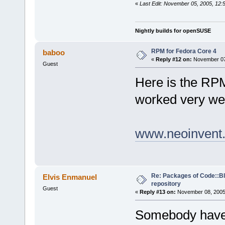
«
Last Edit: November 05, 2005, 12:
Nightly builds for openSUSE
RPM for Fedora Core 4
baboo
«
Reply #12 on:
November 07,
Guest
Here is the RP
worked very wel
www.neoinvent.
Re: Packages of Code::Blo
Elvis Enmanuel
repository
Guest
«
Reply #13 on:
November 08, 2005,
Somebody have