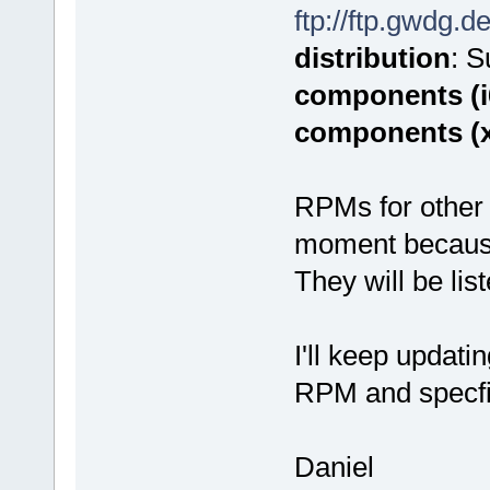
ftp://ftp.gwdg.d
distribution
: 
components (i
components (
RPMs for other 
moment because o
They will be lis
I'll keep updati
RPM and specfi
Daniel