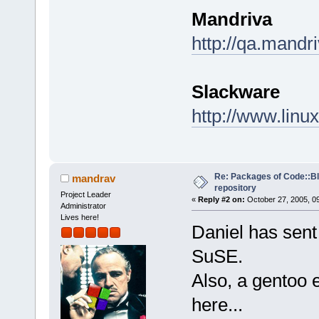
Mandriva
http://qa.mandr
Slackware
http://www.linu
Re: Packages of Code::Blo
mandrav
repository
Project Leader
«
Reply #2 on:
October 27, 2005, 0
Administrator
Lives here!
Daniel has sent
SuSE.
Also, a gentoo 
here...