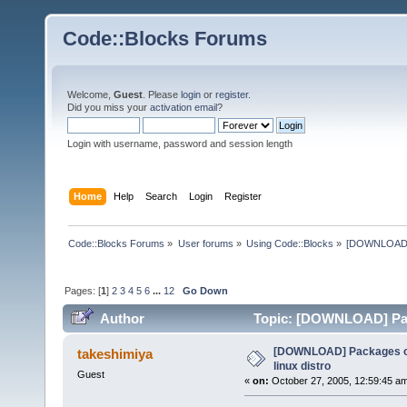
Code::Blocks Forums
Welcome,
Guest
. Please
login
or
register
.
Did you miss your
activation email
?
Login with username, password and session length
Home
Help
Search
Login
Register
Code::Blocks Forums
»
User forums
»
Using Code::Blocks
»
[DOWNLOAD] P
Pages: [
1
]
2
3
4
5
6
...
12
Go Down
Author
Topic: [DOWNLOAD] Pack
times)
[DOWNLOAD] Packages of
takeshimiya
linux distro
Guest
«
on:
October 27, 2005, 12:59:45 a