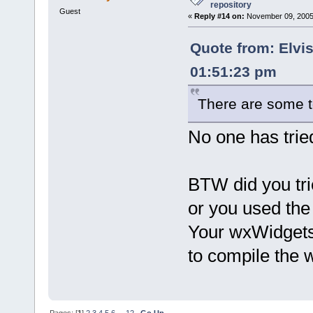
repository
Guest
«
Reply #14 on:
November 09, 2005,
Quote from: Elvi
01:51:23 pm
There are some t
No one has tried
BTW did you tr
or you used th
Your wxWidgets i
to compile the
Pages: [
1
]
2
3
4
5
6
...
12
Go Up