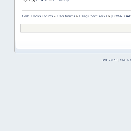
Code::Blocks Forums
»
User forums
»
Using Code::Blocks
»
[DOWNLOAD] P
SMF 2.0.18
|
SMF © 