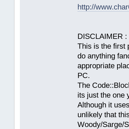
http://www.char
DISCLAIMER :
This is the first
do anything fancy
appropriate plac
PC.
The Code::Bloc
its just the one
Although it use
unlikely that th
Woody/Sarge/Sid