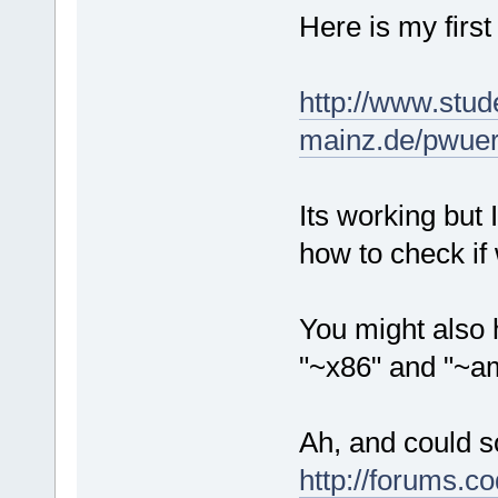
Here is my first
http://www.stud
mainz.de/pwuert
Its working but 
how to check if
You might also 
"~x86" and "~am
Ah, and could s
http://forums.c