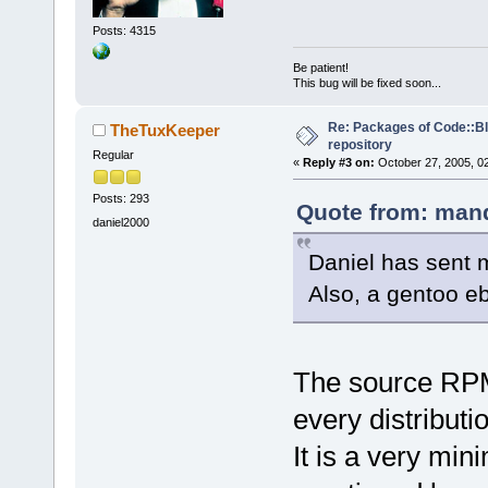
Posts: 4315
Be patient!
This bug will be fixed soon...
Re: Packages of Code::Blo
TheTuxKeeper
repository
Regular
«
Reply #3 on:
October 27, 2005, 0
Posts: 293
Quote from: mand
daniel2000
Daniel has sent 
Also, a gentoo eb
The source RPM 
every distributio
It is a very mi