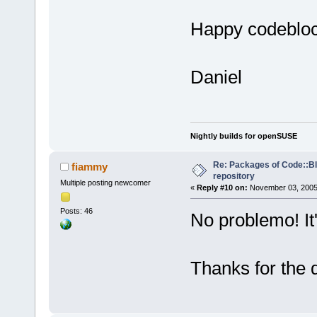
Happy codeblo
Daniel
Nightly builds for openSUSE
Re: Packages of Code::Blo
fiammy
repository
Multiple posting newcomer
«
Reply #10 on:
November 03, 2005,
Posts: 46
No problemo! It'
Thanks for the 