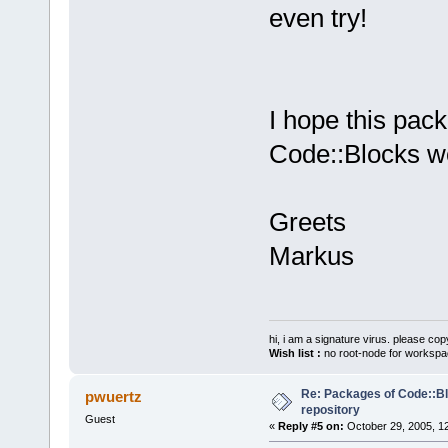
even try!
I hope this pack
Code::Blocks wo
Greets
Markus
hi, i am a signature virus. please cop
Wish list :
no root-node for workspa
Re: Packages of Code::Blo
pwuertz
repository
Guest
«
Reply #5 on:
October 29, 2005, 1