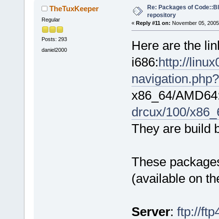
Re: Packages of Code::Blo
TheTuxKeeper
repository
Regular
«
Reply #11 on:
November 05, 2005,
Posts: 293
Here are the li
daniel2000
i686:
http://lin
navigation.php?
x86_64/AMD64
drcux/100/x86_
They are build 
These packages 
(available on t
Server
:
ftp://f