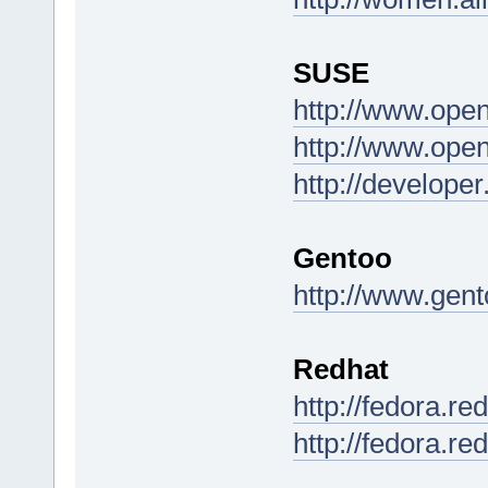
SUSE
http://www.ope
http://www.ope
http://develop
Gentoo
http://www.gent
Redhat
http://fedora.r
http://fedora.re