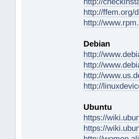
http://checkinst
http://ffem.org/
http://www.rpm.
Debian
http://www.debi
http://www.debi
http://www.us.d
http://linuxdev
Ubuntu
https://wiki.u
https://wiki.u
http://women.al