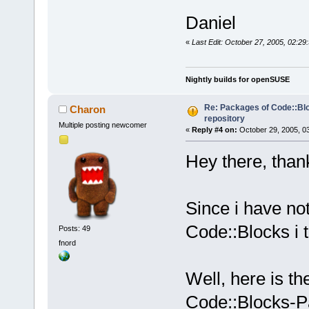
Daniel
«
Last Edit: October 27, 2005, 02:29
Nightly builds for openSUSE
Re: Packages of Code::Bloc
Charon
repository
Multiple posting newcomer
«
Reply #4 on:
October 29, 2005, 0
Hey there, thank
Since i have no
Code::Blocks i t
Posts: 49
fnord
Well, here is th
Code::Blocks-P