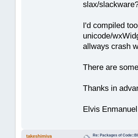
slax/slackware?
I'd compiled too
unicode/wxWidge
allways crash wh
There are some 
Thanks in adva
Elvis Enmanuel
Re: Packages of Code::Blo
takeshimiya