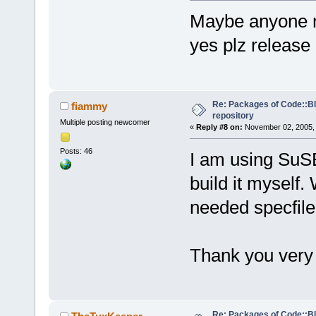
Maybe anyone ma
yes plz release
Re: Packages of Code::Blo
fiammy
repository
Multiple posting newcomer
«
Reply #8 on:
November 02, 2005, 
Posts: 46
I am using SuSE 
build it myself.
needed specfile
Thank you ver
Re: Packages of Code::Blo