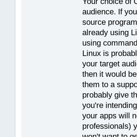
Your choice of 
audience. If you
source program
already using Li
using command l
Linux is probabl
your target aud
then it would be
them to a suppo
probably give t
you're intending
your apps will n
professionals) y
won't want to ge