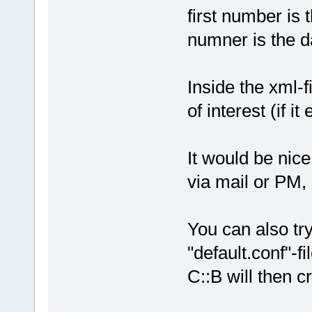
first number is
numner is the d
Inside the xml-f
of interest (if it 
It would be nice
via mail or PM, 
You can also tr
"default.conf"-fi
C::B will then c