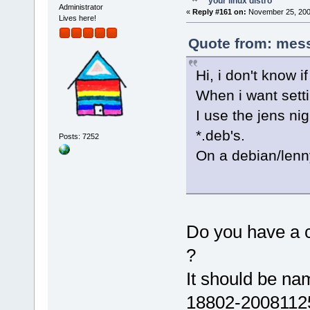
your linux distro
Administrator
«
Reply #161 on:
November 25, 200
Lives here!
Quote from: mess
Hi, i don't know i
When i want sett
I use the jens nig
*.deb's.
Posts: 7252
On a debian/lenny
Do you have a c
?
It should be na
18802-20081125