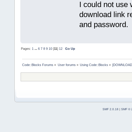
I could not use 
download link r
and password. T
Pages:
1
...
6
7
8
9
10
[
11
]
12
Go Up
Code::Blocks Forums
»
User forums
»
Using Code::Blocks
»
[DOWNLOAD] P
SMF 2.0.18
|
SMF © 