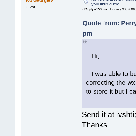
Ivo Georgiev
your linux distro
Guest
«
Reply #159 on:
January 30, 2008,
Quote from: Perr
pm
Hi,
I was able to bu
correcting the wx
to store it but I
Send it at ivsh
Thanks