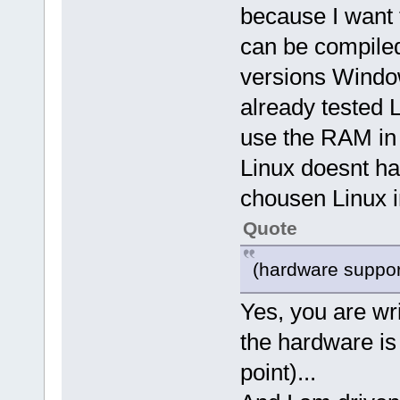
because I want 
can be compiled 
versions Windows
already tested
use the RAM in 
Linux doesnt hav
chousen Linux 
Quote
(hardware suppor
Yes, you are writ
the hardware is 
point)...