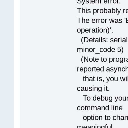
System error.
This probably re
The error was 'B
operation)'.
(Details: seria
minor_code 5)
(Note to progra
reported async
that is, you wil
causing it.
To debug your p
command line
option to chang
meaningful