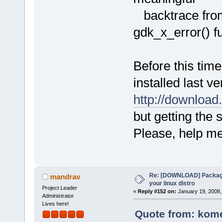
backtrace from
gdk_x_error() fu
Before this time
installed last v
http://downloa
but getting the 
Please, help me
Re: [DOWNLOAD] Package
mandrav
your linux distro
Project Leader
«
Reply #152 on:
January 19, 2008,
Administrator
Lives here!
Quote from: kome