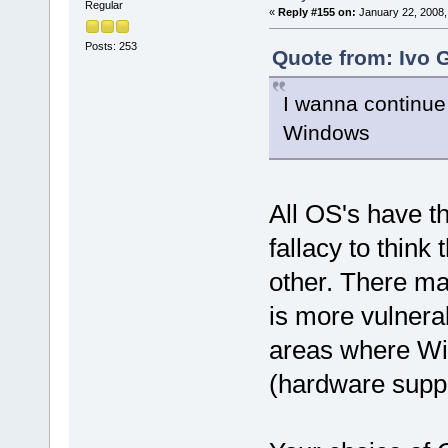
Regular
«
Reply #155 on:
January 22, 2008,
Posts: 253
Quote from: Ivo 
I wanna continue
Windows
All OS's have t
fallacy to think
other. There m
is more vulnerab
areas where Wi
(hardware supp