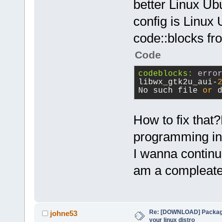
better Linux Ub
config is Linux 
code::blocks fr
Code
codeblocks:
erro
libwx_gtk2u_aui-
No such file 
or
 
How to fix that
programming in
I wanna continu
am a compleat
Re: [DOWNLOAD] Package
johne53
your linux distro