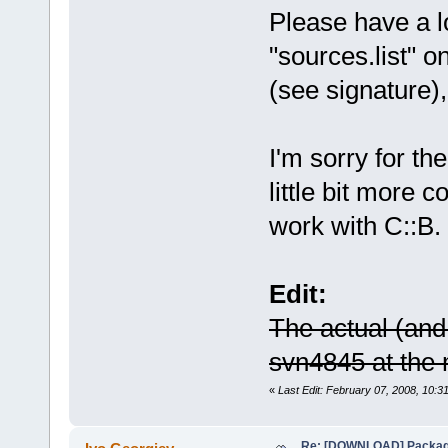
Please have a lo
"sources.list" o
(see signature),
I'm sorry for th
little bit more c
work with C::B.
Edit:
The actual (and 
svn4845 at the
«
Last Edit: February 07, 2008, 10:3
Re: [DOWNLOAD] Package