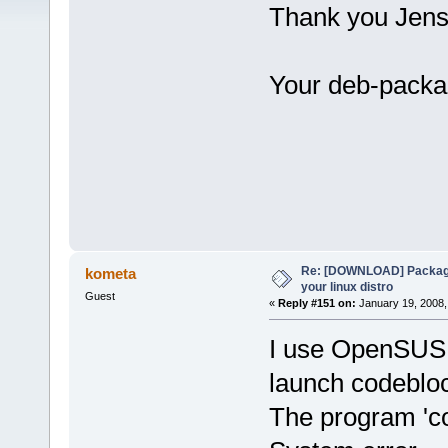
Thank you Jens
Your deb-packa
Re: [DOWNLOAD] Package
kometa
your linux distro
Guest
«
Reply #151 on:
January 19, 2008,
I use OpenSUSE 
launch codeblo
The program 'c