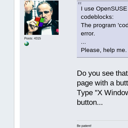
I use OpenSUSE 1
codeblocks:
The program 'co
error.
Posts: 4315
...
Please, help me.
Do you see that l
page with a butt
Type "X Window 
button...
Be patient!