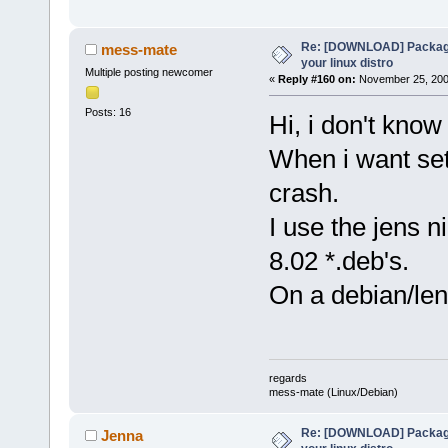
Re: [DOWNLOAD] Package
mess-mate
your linux distro
Multiple posting newcomer
«
Reply #160 on:
November 25, 2008
Posts: 16
Hi, i don't know 
When i want set
crash.
I use the jens ni
8.02 *.deb's.
On a debian/len
regards
mess-mate (Linux/Debian)
Re: [DOWNLOAD] Package
Jenna