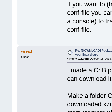
If you want to (
conf-file you ca
a console) to tr
conf-file.
Re: [DOWNLOAD] Package
wread
your linux distro
Guest
«
Reply #162 on:
October 18, 2013,
I made a C::B p
can download i
Make a folder C
downloaded xzm-