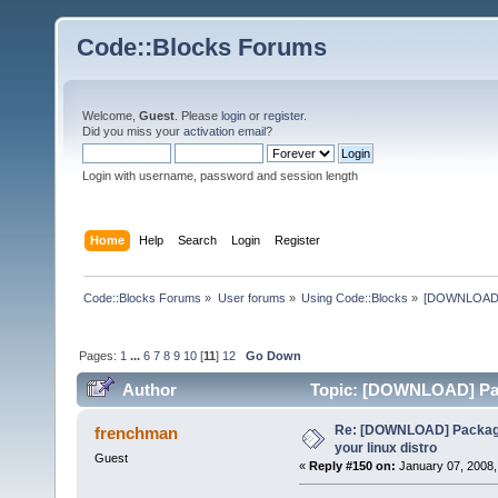
Code::Blocks Forums
Welcome,
Guest
. Please
login
or
register
.
Did you miss your
activation email
?
Login with username, password and session length
Home
Help
Search
Login
Register
Code::Blocks Forums
»
User forums
»
Using Code::Blocks
»
[DOWNLOAD] P
Pages:
1
...
6
7
8
9
10
[
11
]
12
Go Down
Author
Topic: [DOWNLOAD] Pack
times)
Re: [DOWNLOAD] Package
frenchman
your linux distro
Guest
«
Reply #150 on:
January 07, 2008,