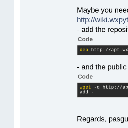
Maybe you need 
http://wiki.wxp
- add the reposi
Code
deb
 http://apt.w
- and the public
Code
wget
 -q http://ap
add -
Regards, pasgu