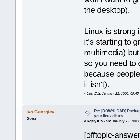
the desktop).
Linux is strong 
it's starting to 
multimedia) but 
so you need to c
because people 
it isn't).
«
Last Edit: January 22, 2008, 09:45
Re: [DOWNLOAD] Package
Ivo Georgiev
your linux distro
Guest
«
Reply #156 on:
January 22, 2008,
[offtopic-answer