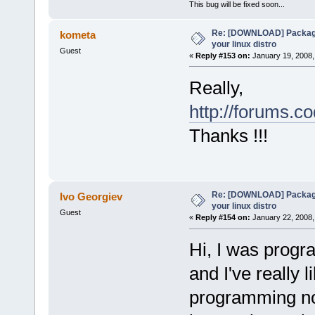
This bug will be fixed soon...
Re: [DOWNLOAD] Package
kometa
your linux distro
Guest
«
Reply #153 on:
January 19, 2008,
Really,
http://forums.c
Thanks !!!
Re: [DOWNLOAD] Package
Ivo Georgiev
your linux distro
Guest
«
Reply #154 on:
January 22, 2008,
Hi, I was prog
and I've really 
programming no