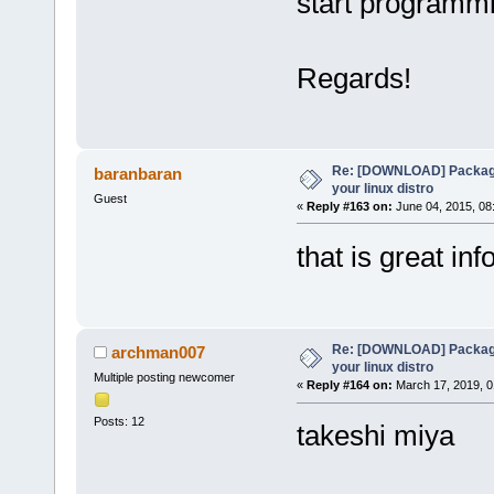
start programmi
Regards!
Re: [DOWNLOAD] Package
baranbaran
your linux distro
Guest
«
Reply #163 on:
June 04, 2015, 08
that is great info
Re: [DOWNLOAD] Package
archman007
your linux distro
Multiple posting newcomer
«
Reply #164 on:
March 17, 2019, 0
Posts: 12
takeshi miya