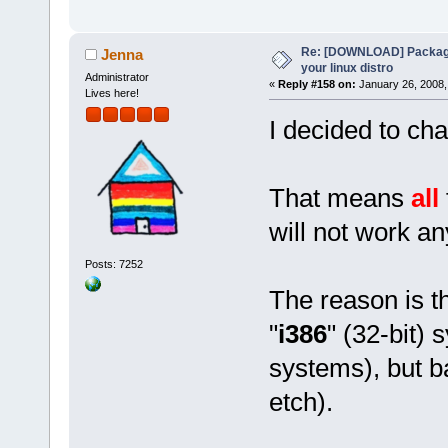
Re: [DOWNLOAD] Package
Jenna
your linux distro
Administrator
«
Reply #158 on:
January 26, 2008,
Lives here!
I decided to ch
That means
all
will not work a
Posts: 7252
The reason is th
"
i386
" (32-bit) 
systems), but b
etch).