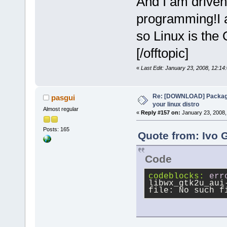
And I am driven
programming!I a
so Linux is the
[/offtopic]
«
Last Edit: January 23, 2008, 12:14
Re: [DOWNLOAD] Package
pasgui
your linux distro
Almost regular
«
Reply #157 on:
January 23, 2008,
Posts: 165
Quote from: Ivo 
Code
codeblocks:
err
libwx_gtk2u_aui
file: No such f