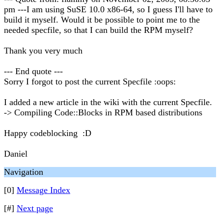
pm ---I am using SuSE 10.0 x86-64, so I guess I'll have to
build it myself. Would it be possible to point me to the
needed specfile, so that I can build the RPM myself?
Thank you very much
--- End quote ---
Sorry I forgot to post the current Specfile :oops:
I added a new article in the wiki with the current Specfile.
-> Compiling Code::Blocks in RPM based distributions
Happy codeblocking :D
Daniel
Navigation
[0]
Message Index
[#]
Next page