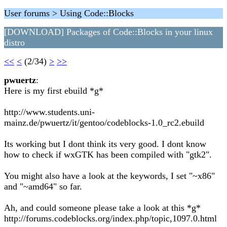
User forums > Using Code::Blocks
[DOWNLOAD] Packages of Code::Blocks in your linux
distro
<<
<
(2/34)
>
>>
pwuertz
:
Here is my first ebuild *g*
http://www.students.uni-
mainz.de/pwuertz/it/gentoo/codeblocks-1.0_rc2.ebuild
Its working but I dont think its very good. I dont know
how to check if wxGTK has been compiled with "gtk2".
You might also have a look at the keywords, I set "~x86"
and "~amd64" so far.
Ah, and could someone please take a look at this *g*
http://forums.codeblocks.org/index.php/topic,1097.0.html