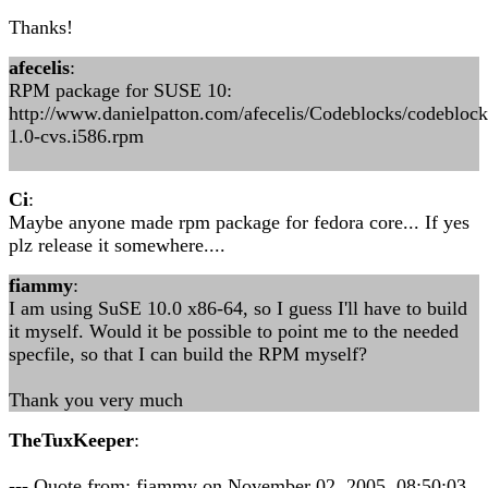
Thanks!
afecelis
:
RPM package for SUSE 10:
http://www.danielpatton.com/afecelis/Codeblocks/codeblock
1.0-cvs.i586.rpm
Ci
:
Maybe anyone made rpm package for fedora core... If yes
plz release it somewhere....
fiammy
:
I am using SuSE 10.0 x86-64, so I guess I'll have to build
it myself. Would it be possible to point me to the needed
specfile, so that I can build the RPM myself?
Thank you very much
TheTuxKeeper
:
--- Quote from: fiammy on November 02, 2005, 08:50:03