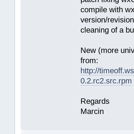
compile with w
version/revisio
cleaning of a bui
New (more uni
from:
http://timeoff.w
0.2.rc2.src.rpm
Regards
Marcin