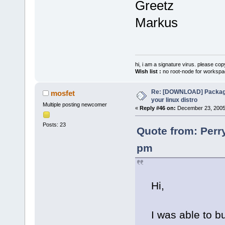
Greetz
Markus
hi, i am a signature virus. please cop
Wish list :
no root-node for workspa
Re: [DOWNLOAD] Package
mosfet
your linux distro
Multiple posting newcomer
«
Reply #46 on:
December 23, 2005,
Posts: 23
Quote from: Perr
pm
Hi,
I was able to bu