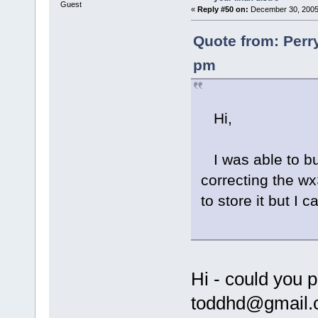
Guest
«
Reply #50 on:
December 30, 2005,
Quote from: Perr
pm
Hi,
I was able to bu
correcting the wx
to store it but I
Hi - could you 
toddhd@gmail.c