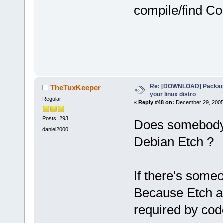
compile/find Co
Re: [DOWNLOAD] Package
TheTuxKeeper
your linux distro
Regular
«
Reply #48 on:
December 29, 2005,
Posts: 293
Does somebody 
daniel2000
Debian Etch ?
If there's some
Because Etch a
required by cod