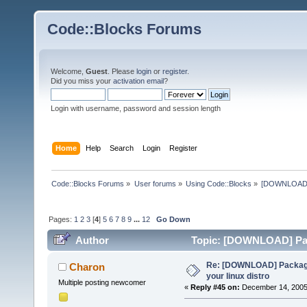
Code::Blocks Forums
Welcome,
Guest
. Please
login
or
register
.
Did you miss your
activation email
?
Login with username, password and session length
Home
Help
Search
Login
Register
Code::Blocks Forums
»
User forums
»
Using Code::Blocks
»
[DOWNLOAD] P
Pages:
1
2
3
[
4
]
5
6
7
8
9
...
12
Go Down
Author
Topic: [DOWNLOAD] Pack
times)
Re: [DOWNLOAD] Package
Charon
your linux distro
Multiple posting newcomer
«
Reply #45 on:
December 14, 2005,