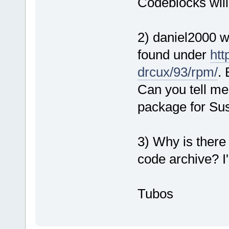
Codeblocks will
2) daniel2000 w
found under
htt
drcux/93/rpm/
. 
Can you tell me
package for Su
3) Why is there
code archive? I'
Tubos