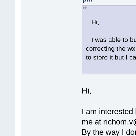
Hi,
I was able to bu
correcting the wx
to store it but I
Hi,
I am interested
me at richom.v@
By the way I don