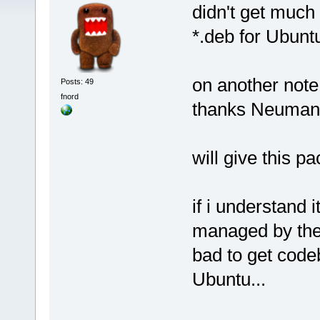
didn't get much 
*.deb for Ubuntu
on another note
Posts: 49
fnord
thanks Neuma
will give this p
if i understand i
managed by the
bad to get codeb
Ubuntu...