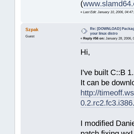
(
www.slamd64
«
Last Edit: January 10, 2006, 04:4
Re: [DOWNLOAD] Package
Szpak
your linux distro
Guest
«
Reply #56 on:
January 28, 2006, 
Hi,
I've built C::B 
It can be downl
http://timeoff.w
0.2.rc2.fc3.i38
I modified Danie
patch fixing wx