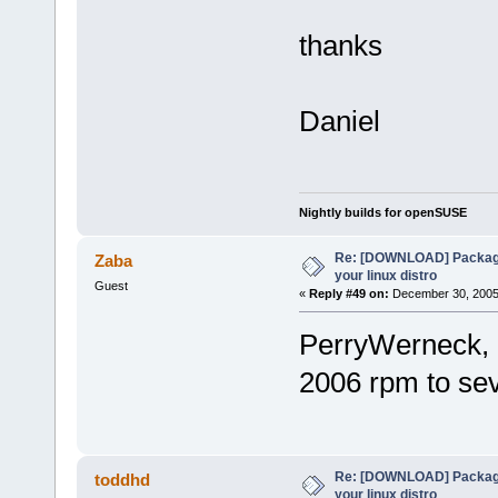
thanks
Daniel
Nightly builds for openSUSE
Re: [DOWNLOAD] Package
Zaba
your linux distro
Guest
«
Reply #49 on:
December 30, 2005,
PerryWerneck, 
2006 rpm to s
Re: [DOWNLOAD] Package
toddhd
your linux distro