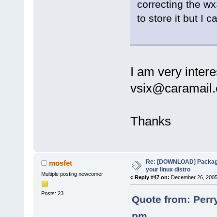
correcting the wx
to store it but I
I am very intere
vsix@caramail
Thanks
Re: [DOWNLOAD] Package
mosfet
your linux distro
Multiple posting newcomer
«
Reply #47 on:
December 26, 2005,
Posts: 23
Quote from: Perr
pm