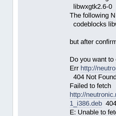
libwxgtk2.6-0
The following N
codeblocks lib
but after confir
Do you want to 
Err
http://neutr
404 Not Foun
Failed to fetch
http://neutroni
1_i386.deb
404
E: Unable to fe