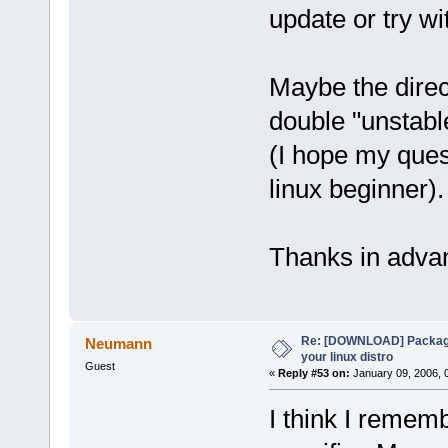
update or try wi
Maybe the direc
double "unstable
(I hope my quest
linux beginner).
Thanks in adva
Re: [DOWNLOAD] Package
Neumann
your linux distro
Guest
«
Reply #53 on:
January 09, 2006, 
I think I remem