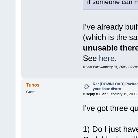
if someone can m
I've already bui
(which is the s
unusable ther
See
here
.
«
Last Edit: January 31, 2006, 09:2
Re: [DOWNLOAD] Package
Tubos
your linux distro
Guest
«
Reply #59 on:
February 19, 2006,
I've got three 
1) Do I just hav