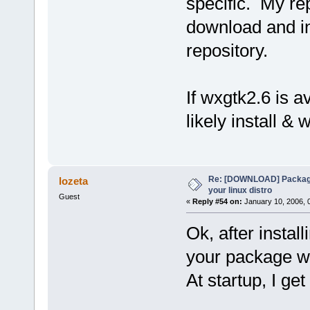
specific. My re
download and ins
repository.
If wxgtk2.6 is av
likely install & 
Re: [DOWNLOAD] Package
lozeta
your linux distro
Guest
«
Reply #54 on:
January 10, 2006, 
Ok, after install
your package w
At startup, I get 