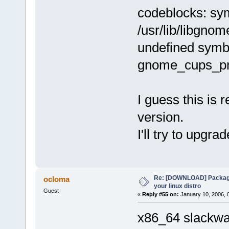
codeblocks: sym
/usr/lib/libgno
undefined symb
gnome_cups_pr
I guess this is 
version.
I'll try to upgra
Re: [DOWNLOAD] Package
ocloma
your linux distro
Guest
«
Reply #55 on:
January 10, 2006, 
x86_64 slackwar