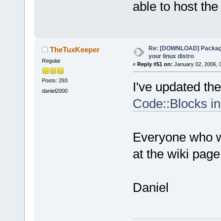
able to host the 
Re: [DOWNLOAD] Package
TheTuxKeeper
your linux distro
Regular
«
Reply #51 on:
January 02, 2006, 
Posts: 293
I've updated the 
daniel2000
Code::Blocks in
Everyone who wa
at the wiki page
Daniel