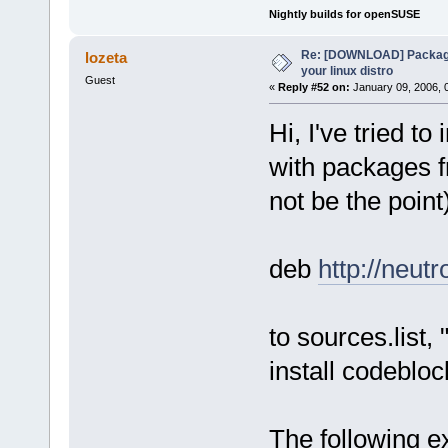
Nightly builds for openSUSE
Re: [DOWNLOAD] Package
lozeta
your linux distro
Guest
«
Reply #52 on:
January 09, 2006, 
Hi, I've tried t
with packages f
not be the point
deb
http://neut
to sources.list,
install codeblo
The following ex