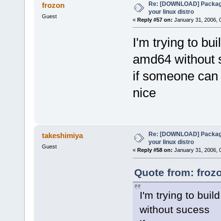
Re: [DOWNLOAD] Package
frozon
your linux distro
Guest
«
Reply #57 on:
January 31, 2006, 
I'm trying to bu
amd64 without 
if someone can 
nice
Re: [DOWNLOAD] Package
takeshimiya
your linux distro
Guest
«
Reply #58 on:
January 31, 2006, 
Quote from: froz
I'm trying to bui
without sucess