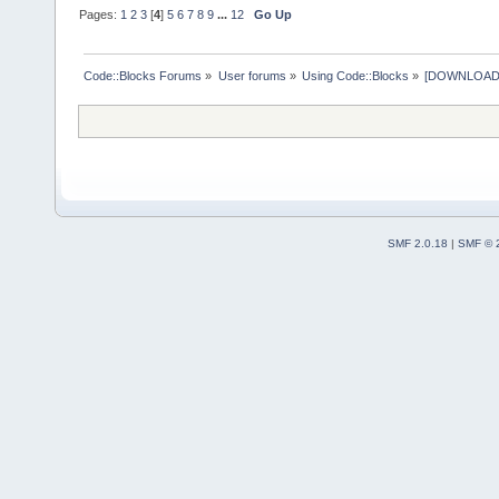
Pages:
1
2
3
[
4
]
5
6
7
8
9
...
12
Go Up
Code::Blocks Forums
»
User forums
»
Using Code::Blocks
»
[DOWNLOAD] P
SMF 2.0.18
|
SMF © 