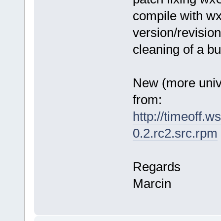
compile with w
version/revisio
cleaning of a bui
New (more uni
from:
http://timeoff.w
0.2.rc2.src.rpm
Regards
Marcin