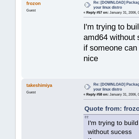
Re: [DOWNLOAD] Package
frozon
your linux distro
Guest
«
Reply #57 on:
January 31, 2006, 
I'm trying to bu
amd64 without 
if someone can 
nice
Re: [DOWNLOAD] Package
takeshimiya
your linux distro
Guest
«
Reply #58 on:
January 31, 2006, 
Quote from: froz
I'm trying to bui
without sucess