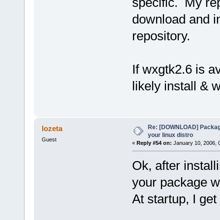
specific. My re
download and ins
repository.
If wxgtk2.6 is av
likely install & 
Re: [DOWNLOAD] Package
lozeta
your linux distro
Guest
«
Reply #54 on:
January 10, 2006, 
Ok, after install
your package w
At startup, I get 