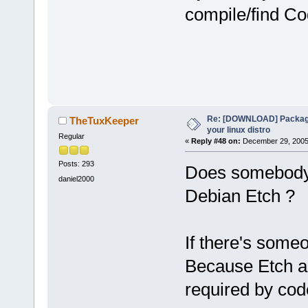
compile/find Co
Re: [DOWNLOAD] Package
TheTuxKeeper
your linux distro
Regular
«
Reply #48 on:
December 29, 2005,
Posts: 293
Does somebody 
daniel2000
Debian Etch ?
If there's some
Because Etch a
required by cod