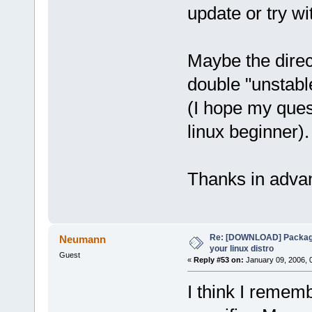
update or try wi
Maybe the direc
double "unstable
(I hope my quest
linux beginner).
Thanks in adva
Re: [DOWNLOAD] Package
Neumann
your linux distro
Guest
«
Reply #53 on:
January 09, 2006, 
I think I remem