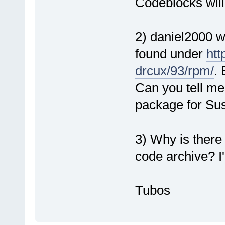
Codeblocks will
2) daniel2000 w
found under
htt
drcux/93/rpm/
. 
Can you tell me
package for Su
3) Why is there
code archive? I'
Tubos