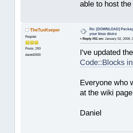
able to host the 
Re: [DOWNLOAD] Package
TheTuxKeeper
your linux distro
Regular
«
Reply #51 on:
January 02, 2006, 
Posts: 293
I've updated the 
daniel2000
Code::Blocks in
Everyone who wa
at the wiki page
Daniel