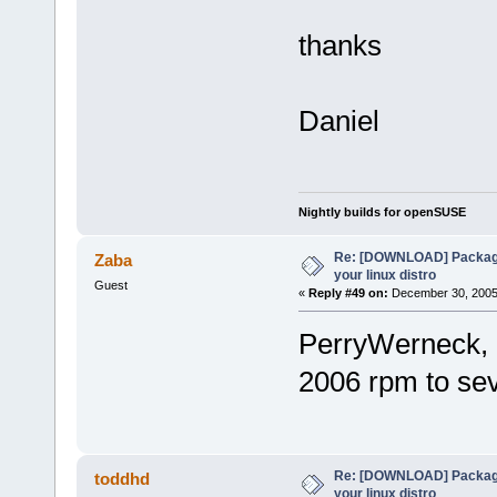
thanks
Daniel
Nightly builds for openSUSE
Re: [DOWNLOAD] Package
Zaba
your linux distro
Guest
«
Reply #49 on:
December 30, 2005,
PerryWerneck, 
2006 rpm to s
Re: [DOWNLOAD] Package
toddhd
your linux distro