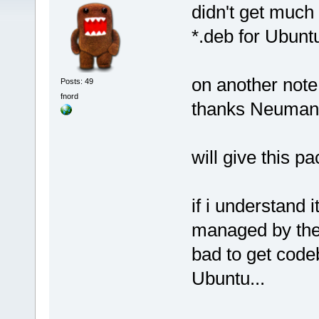
didn't get much 
*.deb for Ubuntu
on another note
Posts: 49
fnord
thanks Neuma
will give this p
if i understand i
managed by the
bad to get codeb
Ubuntu...