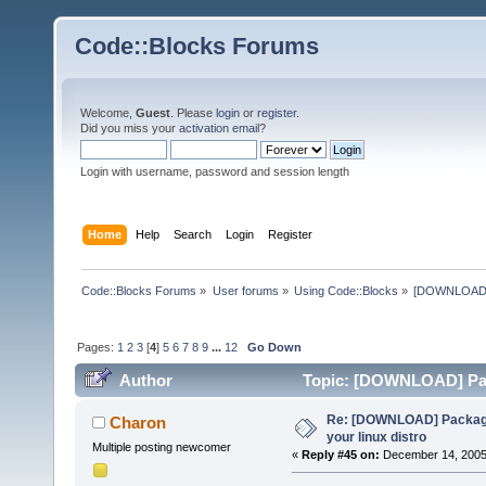
Code::Blocks Forums
Welcome,
Guest
. Please
login
or
register
.
Did you miss your
activation email
?
Login with username, password and session length
Home
Help
Search
Login
Register
Code::Blocks Forums
»
User forums
»
Using Code::Blocks
»
[DOWNLOAD] P
Pages:
1
2
3
[
4
]
5
6
7
8
9
...
12
Go Down
Author
Topic: [DOWNLOAD] Pack
times)
Re: [DOWNLOAD] Package
Charon
your linux distro
Multiple posting newcomer
«
Reply #45 on:
December 14, 2005,