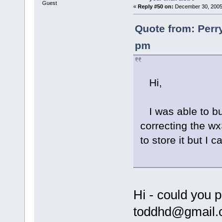
Guest
«
Reply #50 on:
December 30, 2005,
Quote from: Perr
pm
Hi,
I was able to bu
correcting the wx
to store it but I
Hi - could you 
toddhd@gmail.c