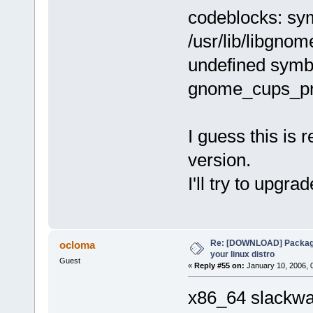
codeblocks: sym
/usr/lib/libgno
undefined symb
gnome_cups_pr
I guess this is 
version.
I'll try to upgra
Re: [DOWNLOAD] Package
ocloma
your linux distro
Guest
«
Reply #55 on:
January 10, 2006, 
x86_64 slackwar