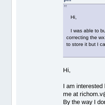
Hi,
I was able to bu
correcting the wx
to store it but I
Hi,
I am interested
me at richom.v@
By the way I don