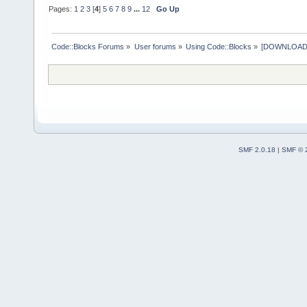
Pages:
1
2
3
[
4
]
5
6
7
8
9
...
12
Go Up
Code::Blocks Forums
»
User forums
»
Using Code::Blocks
»
[DOWNLOAD] P
SMF 2.0.18
|
SMF © 