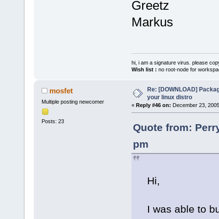
Greetz
Markus
hi, i am a signature virus. please cop
Wish list :
no root-node for workspa
Re: [DOWNLOAD] Package
mosfet
your linux distro
Multiple posting newcomer
«
Reply #46 on:
December 23, 2005,
Posts: 23
Quote from: Perr
pm
Hi,
I was able to bu