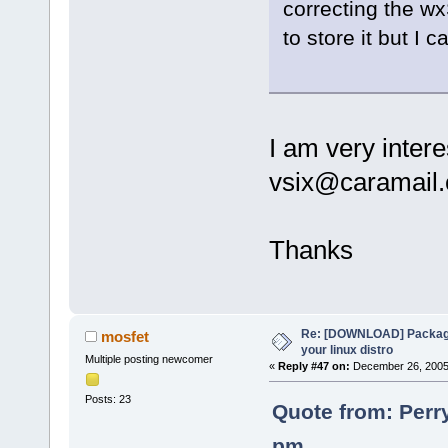
correcting the wx
to store it but I
I am very intere
vsix@caramail
Thanks
Re: [DOWNLOAD] Package
mosfet
your linux distro
Multiple posting newcomer
«
Reply #47 on:
December 26, 2005,
Posts: 23
Quote from: Perr
pm