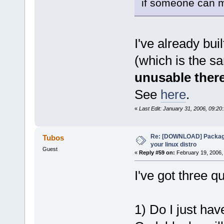
if someone can m
I've already bui
(which is the s
unusable ther
See
here
.
«
Last Edit: January 31, 2006, 09:2
Re: [DOWNLOAD] Package
Tubos
your linux distro
Guest
«
Reply #59 on:
February 19, 2006,
I've got three 
1) Do I just hav