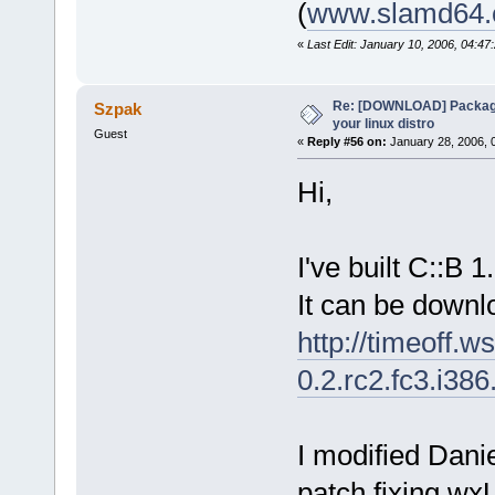
(
www.slamd64
«
Last Edit: January 10, 2006, 04:4
Re: [DOWNLOAD] Package
Szpak
your linux distro
Guest
«
Reply #56 on:
January 28, 2006, 
Hi,
I've built C::B 
It can be downl
http://timeoff.w
0.2.rc2.fc3.i38
I modified Danie
patch fixing wx