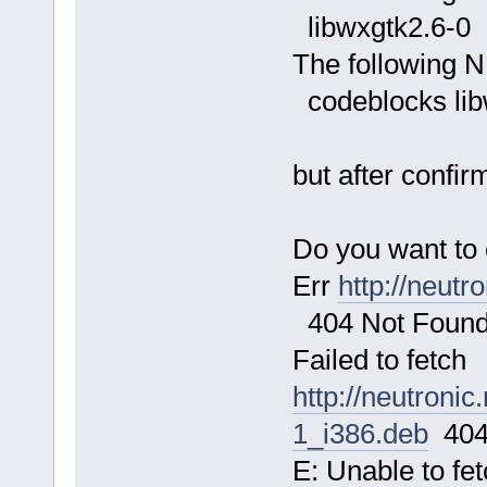
libwxgtk2.6-0
The following N
codeblocks lib
but after confir
Do you want to 
Err
http://neutr
404 Not Foun
Failed to fetch
http://neutroni
1_i386.deb
404
E: Unable to fe