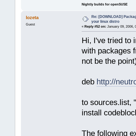
Nightly builds for openSUSE
Re: [DOWNLOAD] Package
lozeta
your linux distro
Guest
«
Reply #52 on:
January 09, 2006, 
Hi, I've tried t
with packages f
not be the point
deb
http://neut
to sources.list,
install codeblo
The following ex