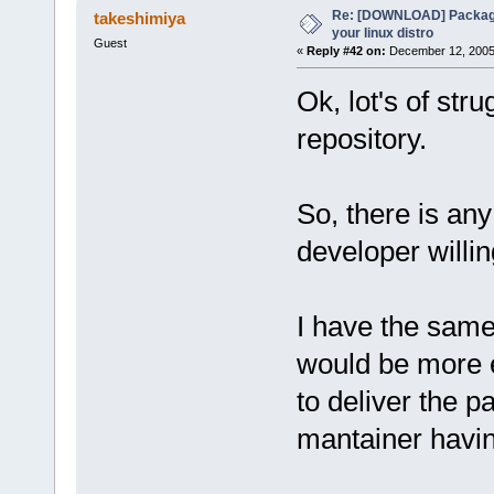
Re: [DOWNLOAD] Package
takeshimiya
your linux distro
Guest
«
Reply #42 on:
December 12, 2005,
Ok, lot's of str
repository.
So, there is any 
developer willi
I have the same 
would be more ea
to deliver the p
mantainer havi