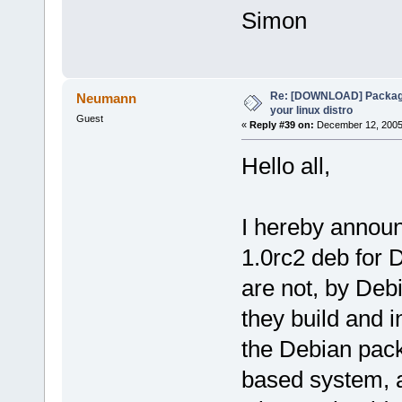
Simon
Re: [DOWNLOAD] Package
Neumann
your linux distro
Guest
«
Reply #39 on:
December 12, 2005,
Hello all,
I hereby announ
1.0rc2 deb for
are not, by Deb
they build and i
the Debian packa
based system, an