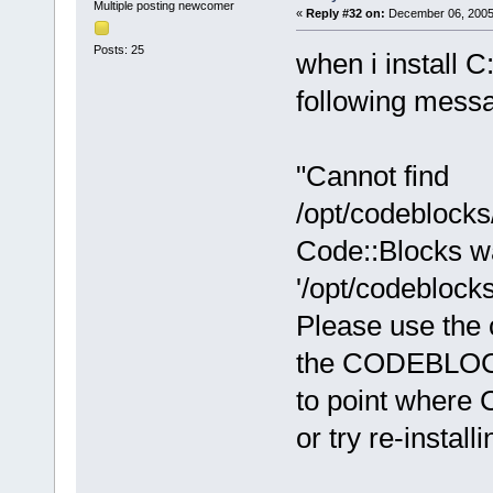
Multiple posting newcomer
«
Reply #32 on:
December 06, 2005,
Posts: 25
when i install C
following messag
"Cannot find
/opt/codeblocks
Code::Blocks wa
'/opt/codeblock
Please use the 
the CODEBLOCK
to point where C
or try re-install