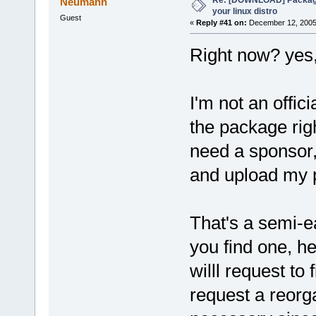
Neumann
your linux distro
Guest
«
Reply #41 on:
December 12, 2005,
Right now? yes,
I'm not an offi
the package rig
need a sponsor,
and upload my 
That's a semi-e
you find one, h
willl request to
request a reorga