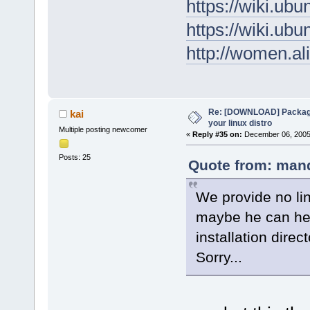
https://wiki.u
https://wiki.u
http://women.al
Re: [DOWNLOAD] Package
kai
your linux distro
Multiple posting newcomer
«
Reply #35 on:
December 06, 2005,
Posts: 25
Quote from: mand
We provide no li
maybe he can hel
installation direct
Sorry...