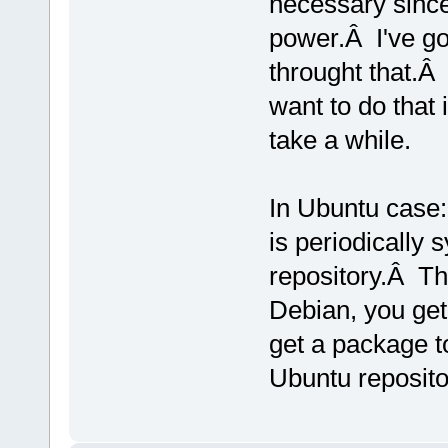
necessary since
power.Â I've got
throught that.Â
want to do that 
take a while.
In Ubuntu case:
is periodically
repository.Â T
Debian, you get
get a package to
Ubuntu reposito