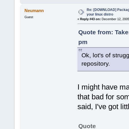
Re: [DOWNLOAD] Package
Neumann
your linux distro
Guest
«
Reply #43 on:
December 12, 2005,
Quote from: Take
pm
Ok, lot's of strug
repository.
I might have ma
that bad for som
said, I've got lit
Quote