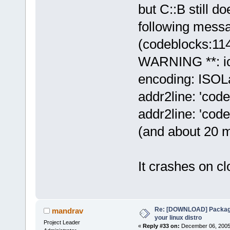
but C::B still d
following mess
(codeblocks:11
WARNING **: ic
encoding: ISOLa
addr2line: 'code
addr2line: 'code
(and about 20 mo
It crashes on clo
Re: [DOWNLOAD] Package
mandrav
your linux distro
Project Leader
«
Reply #33 on:
December 06, 2005,