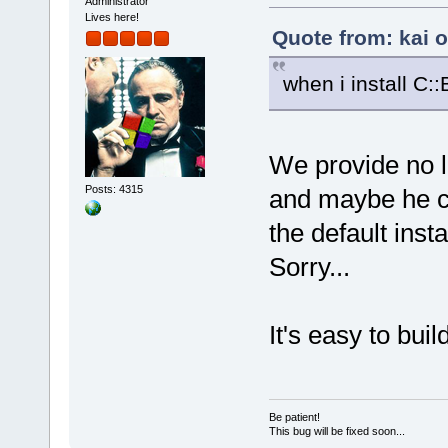
Administrator
Lives here!
Quote from: kai 
when i install C:
We provide no 
Posts: 4315
and maybe he ca
the default insta
Sorry...
It's easy to bui
Be patient!
This bug will be fixed soon...