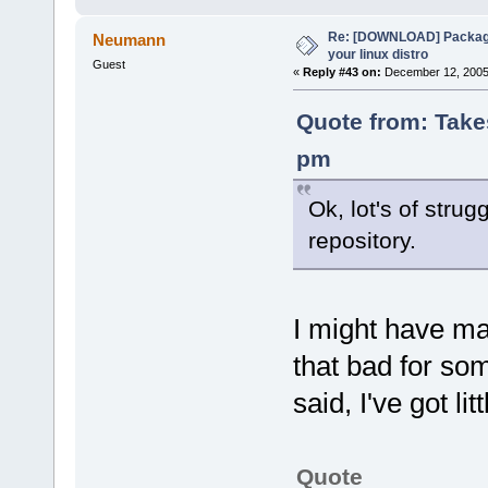
Re: [DOWNLOAD] Package
Neumann
your linux distro
Guest
«
Reply #43 on:
December 12, 2005,
Quote from: Take
pm
Ok, lot's of strug
repository.
I might have ma
that bad for som
said, I've got lit
Quote