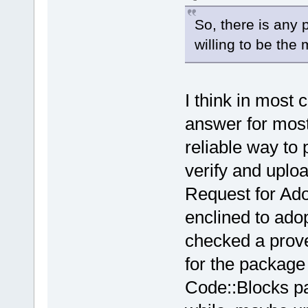
So, there is any p
willing to be the
I think in most 
answer for most
reliable way to 
verify and uplo
Request for Ad
enclined to ado
checked a prov
for the package s
Code::Blocks pa