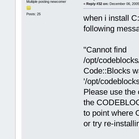
Multiple posting newcomer
«
Reply #32 on:
December 06, 2005,
Posts: 25
when i install C
following messag
"Cannot find
/opt/codeblocks
Code::Blocks wa
'/opt/codeblock
Please use the 
the CODEBLOCK
to point where C
or try re-install