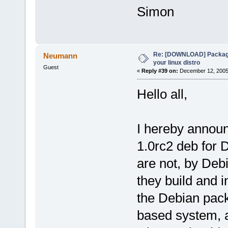
Simon
Re: [DOWNLOAD] Package
Neumann
your linux distro
Guest
«
Reply #39 on:
December 12, 2005,
Hello all,
I hereby announ
1.0rc2 deb for
are not, by Deb
they build and i
the Debian packa
based system, an