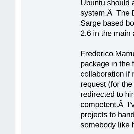
Ubuntu should 
system.Â The D
Sarge based box
2.6 in the main 
Frederico Mamer
package in the 
collaboration if
request (for the
redirected to 
competent.Â I'
projects to handl
somebody like h