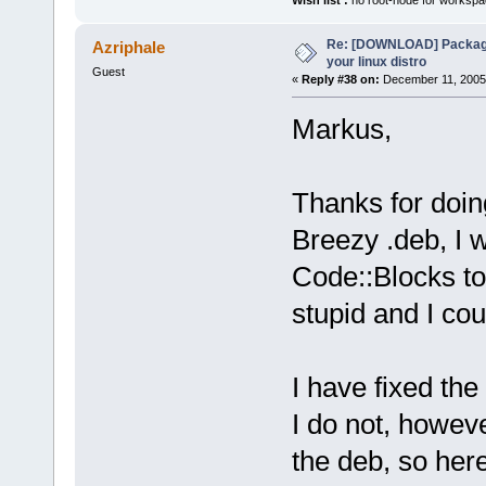
Wish list :
no root-node for workspa
Re: [DOWNLOAD] Package
Azriphale
your linux distro
Guest
«
Reply #38 on:
December 11, 2005,
Markus,
Thanks for doin
Breezy .deb, I 
Code::Blocks to
stupid and I could
I have fixed th
I do not, howev
the deb, so here