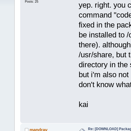
Posts: 25
yep. right. you 
command "codebl
fixed in the pa
be installed to 
there). although 
/usr/share, but
directory in the 
but i'm also not
don't know what 
kai
Re: [DOWNLOAD] Package
mandrav