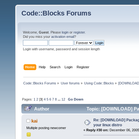
Code::Blocks Forums
Welcome,
Guest
. Please
login
or
register
.
Did you miss your
activation email
?
Login with username, password and session length
Home
Help
Search
Login
Register
Code::Blocks Forums
»
User forums
»
Using Code::Blocks
»
[DOWNLOAD] P
Pages:
1
2
[
3
]
4
5
6
7
8
...
12
Go Down
Author
Topic: [DOWNLOAD] Pack
times)
Re: [DOWNLOAD] Package
kai
your linux distro
Multiple posting newcomer
«
Reply #30 on:
December 06, 2005,