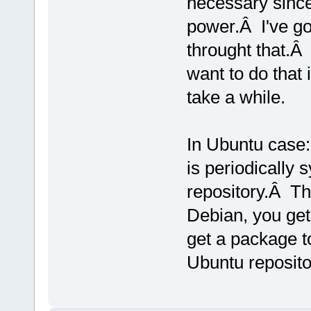
necessary since
power.Â I've got
throught that.Â
want to do that 
take a while.
In Ubuntu case:
is periodically
repository.Â T
Debian, you get
get a package to
Ubuntu reposito