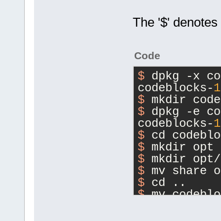
The '$' denotes
Code
$ 
dpkg -x co
codeblocks-
1
$ 
mkdir code
$ 
dpkg -e co
codeblocks-
1
$ 
cd codeblo
$ 
mkdir opt
$ 
mkdir opt/
$ 
mv share o
$ 
cd ..
$ 
mv codeblo
1
.0rc2-orig.
$ 
dpkg --bui