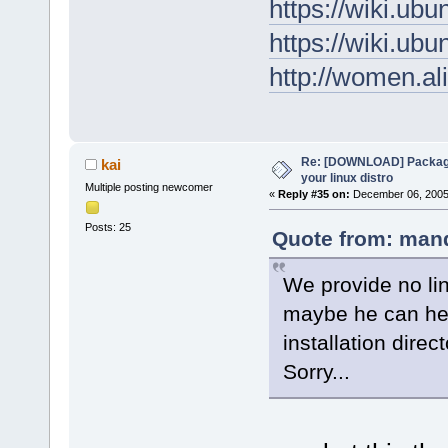
https://wiki.u
https://wiki.u
http://women.al
Re: [DOWNLOAD] Package
kai
your linux distro
Multiple posting newcomer
«
Reply #35 on:
December 06, 2005,
Posts: 25
Quote from: mand
We provide no li
maybe he can hel
installation direct
Sorry...