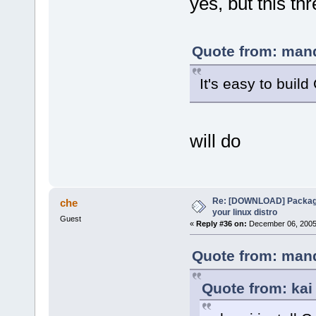
yes, but this th
Quote from: mand
It's easy to buil
will do
Re: [DOWNLOAD] Package
che
your linux distro
Guest
«
Reply #36 on:
December 06, 2005,
Quote from: mand
Quote from: kai