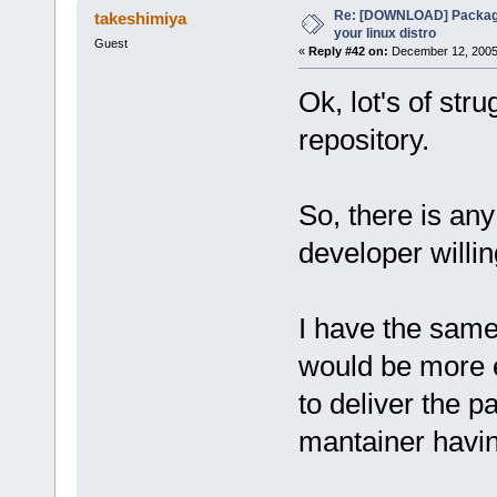
Re: [DOWNLOAD] Package
takeshimiya
your linux distro
Guest
«
Reply #42 on:
December 12, 2005,
Ok, lot's of str
repository.
So, there is any 
developer willi
I have the same 
would be more ea
to deliver the p
mantainer havi