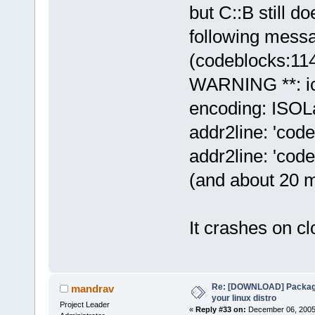
but C::B still d
following mess
(codeblocks:11
WARNING **: ic
encoding: ISOLa
addr2line: 'code
addr2line: 'code
(and about 20 mo
It crashes on clo
Re: [DOWNLOAD] Package
mandrav
your linux distro
Project Leader
«
Reply #33 on:
December 06, 2005,