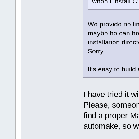
when i install 
We provide no li
maybe he can hel
installation direct
Sorry...
It's easy to buil
I have tried it 
Please, someon
find a proper Ma
automake, so w