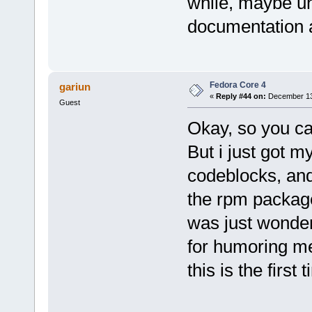
while, maybe un
documentation a
Fedora Core 4
gariun
«
Reply #44 on:
December 13,
Guest
Okay, so you ca
But i just got my
codeblocks, and 
the rpm package 
was just wonde
for humoring m
this is the first