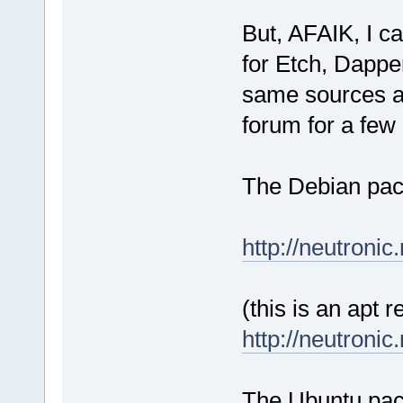
But, AFAIK, I ca
for Etch, Dappe
same sources an
forum for a few 
The Debian pack
http://neutronic
(this is an apt 
http://neutronic
The Ubuntu pack