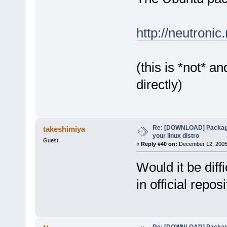
http://neutroni
(this is *not* a
directly)
Re: [DOWNLOAD] Package
takeshimiya
your linux distro
Guest
«
Reply #40 on:
December 12, 2005,
Would it be dif
in official repos
Re: [DOWNLOAD] Package