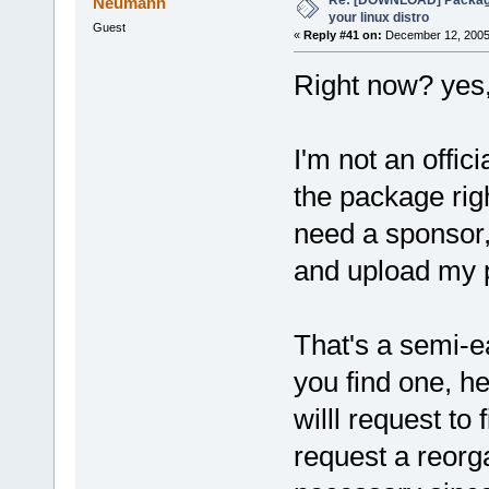
Neumann
your linux distro
Guest
«
Reply #41 on:
December 12, 2005,
Right now? yes,
I'm not an offi
the package rig
need a sponsor,
and upload my 
That's a semi-e
you find one, h
willl request to
request a reorga