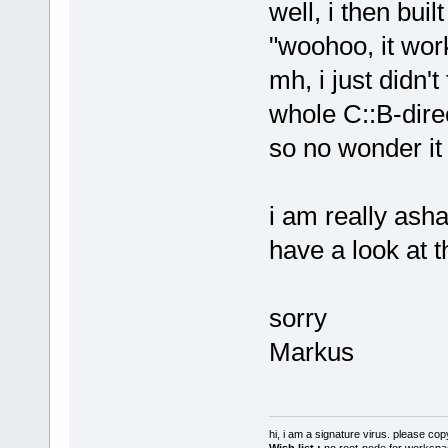
well, i then buil
"woohoo, it work
mh, i just didn't
whole C::B-direc
so no wonder it
i am really ash
have a look at 
sorry
Markus
hi, i am a signature virus. please cop