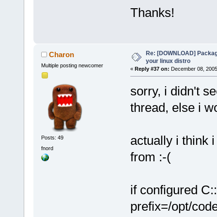
Thanks!
Re: [DOWNLOAD] Package
Charon
your linux distro
Multiple posting newcomer
«
Reply #37 on:
December 08, 2005,
sorry, i didn't 
thread, else i 
actually i thin
Posts: 49
fnord
from :-(
if configured C:
prefix=/opt/cod