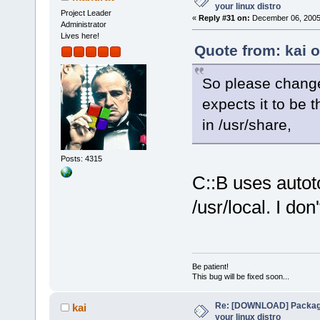
your linux distro
Project Leader
«
Reply #31 on:
December 06, 2005,
Administrator
Lives here!
Quote from: kai 
So please change 
expects it to be t
in /usr/share,
Posts: 4315
C::B uses autoto
/usr/local. I do
Be patient!
This bug will be fixed soon...
Re: [DOWNLOAD] Package
kai
your linux distro