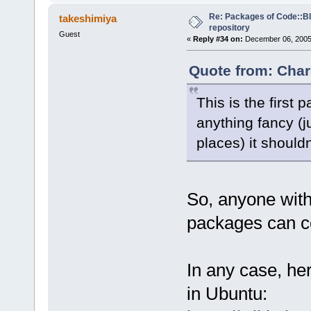
Re: Packages of Code::Blo
takeshimiya
repository
Guest
«
Reply #34 on:
December 06, 2005,
Quote from: Char
This is the first 
anything fancy (ju
places) it should
So, anyone wit
packages can co
In any case, he
in Ubuntu: