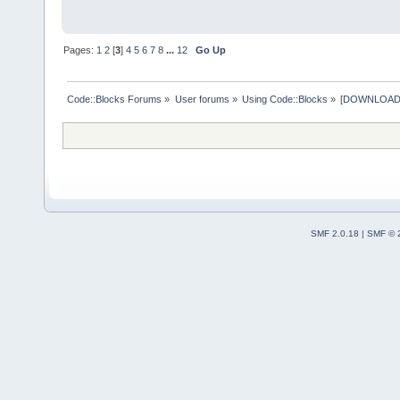
Pages:
1
2
[
3
]
4
5
6
7
8
...
12
Go Up
Code::Blocks Forums
»
User forums
»
Using Code::Blocks
»
[DOWNLOAD] P
SMF 2.0.18
|
SMF © 