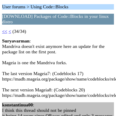
User forums > Using Code::Blocks
[DOWNLOAD] Packages of Code::Blocks in your linux
distro
<<
<
(34/34)
Suryavarman
:
Mandriva doesn't exist anymore here an update for the
package list on the first post.
Mageia is one the Mandriva forks.
The last version Mageia7: (Codeblocks 17)
https://madb.mageia.org/package/show/name/codeblocks/rel
The next version Mageia8: (Codeblocks 20)
https://madb.mageia.org/package/show/name/codeblocks/rel
konstantinua00
:
I think this thread should not be pinned
it being 14 years since OP was edited and only 3 messages