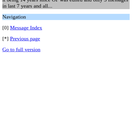
in last 7 years and all...
Navigation
[0]
Message Index
[*]
Previous page
Go to full version