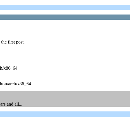
he first post.
ch/x86_64
dron/arch/x86_64
rs and all...