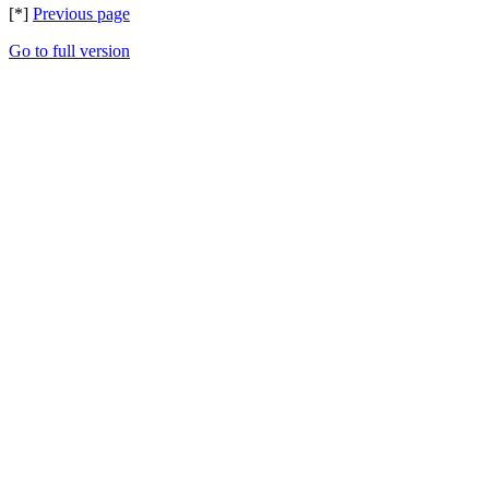
[*]
Previous page
Go to full version