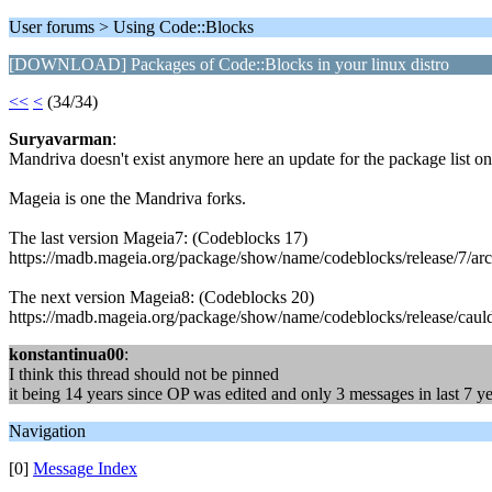
User forums > Using Code::Blocks
[DOWNLOAD] Packages of Code::Blocks in your linux distro
<<
<
(34/34)
Suryavarman
:
Mandriva doesn't exist anymore here an update for the package list on t
Mageia is one the Mandriva forks.
The last version Mageia7: (Codeblocks 17)
https://madb.mageia.org/package/show/name/codeblocks/release/7/ar
The next version Mageia8: (Codeblocks 20)
https://madb.mageia.org/package/show/name/codeblocks/release/caul
konstantinua00
:
I think this thread should not be pinned
it being 14 years since OP was edited and only 3 messages in last 7 yea
Navigation
[0]
Message Index