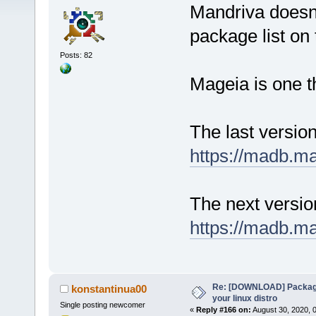
Mandriva doesn'
package list on t
Posts: 82
Mageia is one t
The last versio
https://madb.m
The next versi
https://madb.m
Re: [DOWNLOAD] Package
konstantinua00
your linux distro
Single posting newcomer
«
Reply #166 on:
August 30, 2020, 