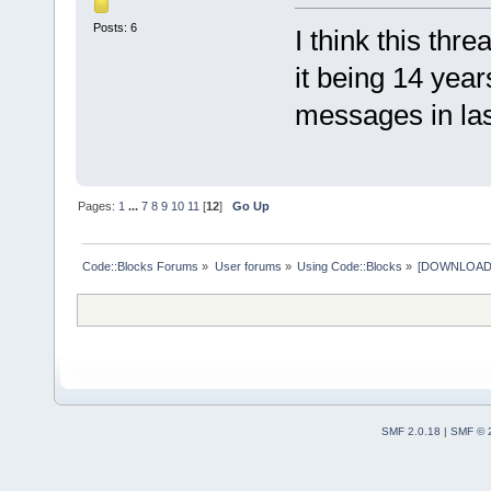
Posts: 6
I think this thr
it being 14 yea
messages in last
Pages:
1
...
7
8
9
10
11
[
12
]
Go Up
Code::Blocks Forums
»
User forums
»
Using Code::Blocks
»
[DOWNLOAD] P
SMF 2.0.18
|
SMF © 