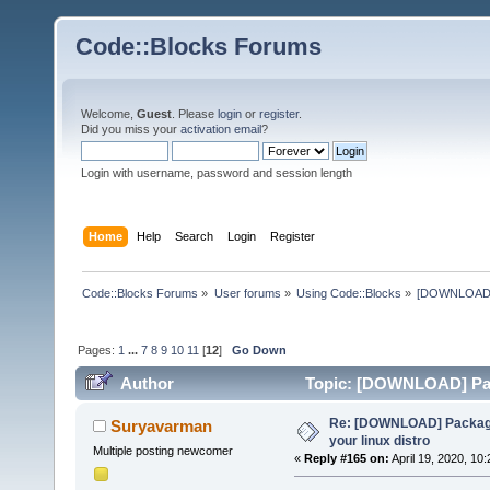
Code::Blocks Forums
Welcome,
Guest
. Please
login
or
register
.
Did you miss your
activation email
?
Login with username, password and session length
Home
Help
Search
Login
Register
Code::Blocks Forums
»
User forums
»
Using Code::Blocks
»
[DOWNLOAD] P
Pages:
1
...
7
8
9
10
11
[
12
]
Go Down
Author
Topic: [DOWNLOAD] Pack
times)
Re: [DOWNLOAD] Package
Suryavarman
your linux distro
Multiple posting newcomer
«
Reply #165 on:
April 19, 2020, 10