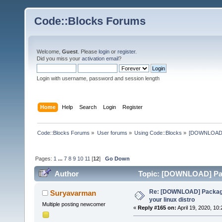
Code::Blocks Forums
Welcome,
Guest
. Please
login
or
register
.
Did you miss your
activation email
?
Login with username, password and session length
Home
Help
Search
Login
Register
Code::Blocks Forums
»
User forums
»
Using Code::Blocks
»
[DOWNLOAD] P
Pages:
1
...
7
8
9
10
11
[
12
]
Go Down
Author
Topic: [DOWNLOAD] Pack
times)
Re: [DOWNLOAD] Package
Suryavarman
your linux distro
Multiple posting newcomer
«
Reply #165 on:
April 19, 2020, 10