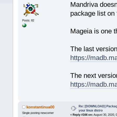
Mandriva doesn'
package list on t
Posts: 82
Mageia is one t
The last versio
https://madb.m
The next versi
https://madb.m
Re: [DOWNLOAD] Package
konstantinua00
your linux distro
Single posting newcomer
«
Reply #166 on:
August 30, 2020, 