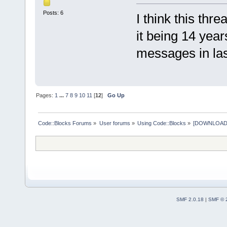
Posts: 6
I think this thr
it being 14 yea
messages in last
Pages:
1
...
7
8
9
10
11
[
12
]
Go Up
Code::Blocks Forums
»
User forums
»
Using Code::Blocks
»
[DOWNLOAD] P
SMF 2.0.18
|
SMF © 