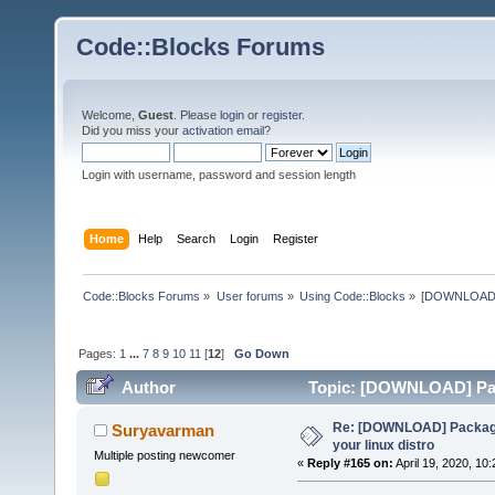
Code::Blocks Forums
Welcome,
Guest
. Please
login
or
register
.
Did you miss your
activation email
?
Login with username, password and session length
Home
Help
Search
Login
Register
Code::Blocks Forums
»
User forums
»
Using Code::Blocks
»
[DOWNLOAD] P
Pages:
1
...
7
8
9
10
11
[
12
]
Go Down
Author
Topic: [DOWNLOAD] Pack
times)
Re: [DOWNLOAD] Package
Suryavarman
your linux distro
Multiple posting newcomer
«
Reply #165 on:
April 19, 2020, 10