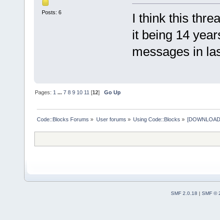
Posts: 6
I think this thr
it being 14 yea
messages in last
Pages:
1
...
7
8
9
10
11
[
12
]
Go Up
Code::Blocks Forums
»
User forums
»
Using Code::Blocks
»
[DOWNLOAD] P
SMF 2.0.18
|
SMF © 