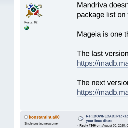
Mandriva doesn'
package list on t
Posts: 82
Mageia is one t
The last versio
https://madb.m
The next versi
https://madb.m
Re: [DOWNLOAD] Package
konstantinua00
your linux distro
Single posting newcomer
«
Reply #166 on:
August 30, 2020, 