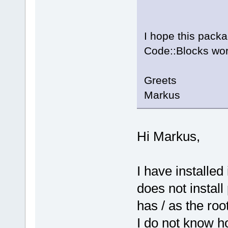
I hope this packa
Code::Blocks wor
Greets
Markus
Hi Markus,
I have installed
does not install
has / as the root
I do not know ho