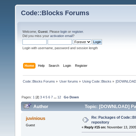
Code::Blocks Forums
Welcome,
Guest
. Please
login
or
register
.
Did you miss your
activation email
?
Login with username, password and session length
Home
Help
Search
Login
Register
Code::Blocks Forums
»
User forums
»
Using Code::Blocks
»
[DOWNLOAD] P
Pages:
1
[
2
]
3
4
5
6
7
...
12
Go Down
Author
Topic: [DOWNLOAD] Pack
times)
Re: Packages of Code::Blo
juvinious
repository
Guest
«
Reply #15 on:
November 13, 2005,