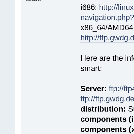
i686:
http://lin
navigation.php?
x86_64/AMD64
http://ftp.gwdg
Here are the in
smart:
Server:
ftp://f
ftp://ftp.gwdg.d
distribution:
Su
components (i
components (