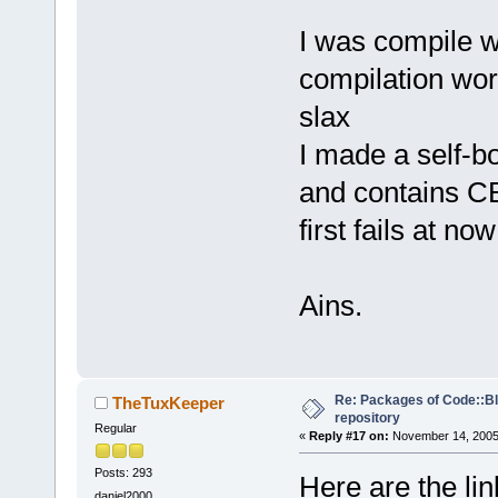
I was compile 
compilation wor
slax
I made a self-bo
and contains C
first fails at no
Ains.
Re: Packages of Code::Blo
TheTuxKeeper
repository
Regular
«
Reply #17 on:
November 14, 2005,
Posts: 293
Here are the li
daniel2000