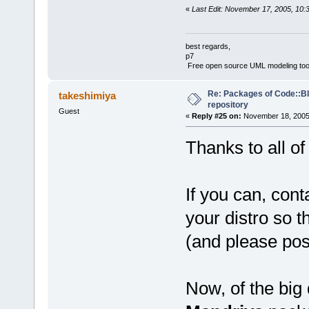
«
Last Edit: November 17, 2005, 10:
best regards,
p7
Free open source UML modeling too
Re: Packages of Code::Blo
takeshimiya
repository
Guest
«
Reply #25 on:
November 18, 2005,
Thanks to all of
If you can, con
your distro so t
(and please pos
Now, of the big