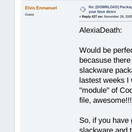
Re: [DOWNLOAD] Package
Elvis Enmanuel
your linux distro
Guest
«
Reply #27 on:
November 28, 2005,
AlexiaDeath:
Would be perfec
becasuse there 
slackware packa
lastest weeks I
"module" of Code
file, awesome!!!
So, if you have
slackware and t