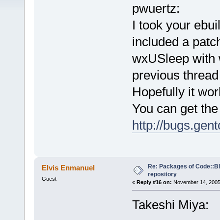
pwuertz:
I took your ebu
included a patc
wxUSleep with 
previous thread
Hopefully it work
You can get the 
http://bugs.ge
Re: Packages of Code::Blo
Elvis Enmanuel
repository
Guest
«
Reply #16 on:
November 14, 2005,
Takeshi Miya: