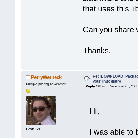
that uses this li
Can you share 
Thanks.
Re: [DOWNLOAD] Package
PerryWerneck
your linux distro
Multiple posting newcomer
«
Reply #28 on:
December 01, 2005,
Hi,
Posts: 21
I was able to b