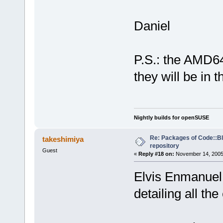
Daniel
P.S.: the AMD64
they will be in 
Nightly builds for openSUSE
Re: Packages of Code::Blo
takeshimiya
repository
Guest
«
Reply #18 on:
November 14, 2005,
Elvis Enmanuel:
detailing all th