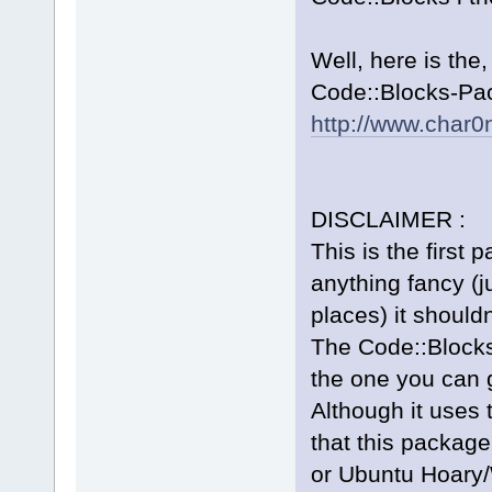
Well, here is the
Code::Blocks-Pac
http://www.char0
DISCLAIMER :
This is the first 
anything fancy (ju
places) it should
The Code::Blocks
the one you can 
Although it uses 
that this package
or Ubuntu Hoary/W