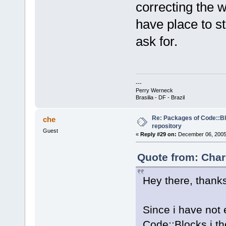
correcting the w
have place to s
ask for.
---
Perry Werneck
Brasilia - DF - Brazil
Re: Packages of Code::Blo
che
repository
Guest
«
Reply #29 on:
December 06, 2005,
Quote from: Char
Hey there, thanks
Since i have not 
Code::Blocks i th