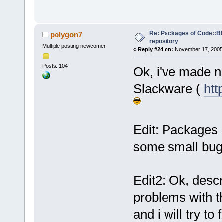
Re: Packages of Code::Blo
polygon7
repository
Multiple posting newcomer
«
Reply #24 on:
November 17, 2005,
Posts: 104
Ok, i've made 
Slackware (
htt
Edit: Packages a
some small bugs 
Edit2: Ok, desc
problems with 
and i will try to