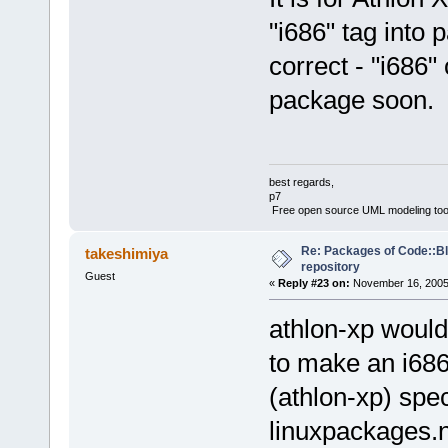
"i686" tag into
correct - "i686"
package soon.
best regards,
p7
Free open source UML modeling too
Re: Packages of Code::Blo
takeshimiya
repository
Guest
«
Reply #23 on:
November 16, 2005,
athlon-xp would
to make an i686
(athlon-xp) spec
linuxpackages.