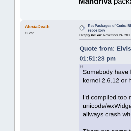
Mandriva
pack
Re: Packages of Code::Blo
AlexiaDeath
repository
Guest
«
Reply #26 on:
November 24, 2005,
Quote from: Elvi
01:51:23 pm
Somebody have b
kernel 2.6.12 or 
I'd compiled too 
unicode/wxWidget
allways crash whe