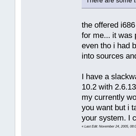
There are some t
the offered i68
for me... it was
even tho i had b
into sources an
I have a slackw
10.2 with 2.6.13
my currently wor
you want but i t
your system. I c
«
Last Edit: November 24, 2005, 08: