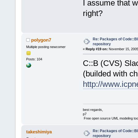
I assume that w
right?
Re: Packages of Code::Blo
polygon7
repository
Multiple posting newcomer
«
Reply #19 on:
November 15, 2005,
Posts: 104
C::B (CVS) Sla
(builded with ch
http://www.icpn
best regards,
p7
Free open source UML modeling too
Re: Packages of Code::Blo
takeshimiya
repository