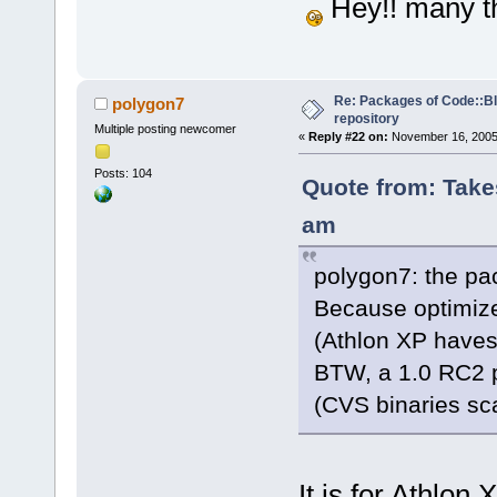
Hey!! many t
Re: Packages of Code::Blo
polygon7
repository
Multiple posting newcomer
«
Reply #22 on:
November 16, 2005,
Posts: 104
Quote from: Take
am
polygon7: the pa
Because optimize
(Athlon XP have
BTW, a 1.0 RC2 p
(CVS binaries sc
It is for Athlon