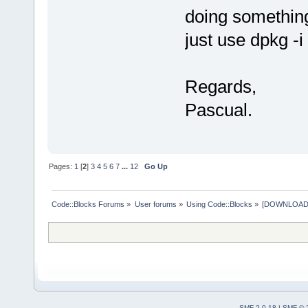
doing something
just use dpkg -i
Regards,
Pascual.
Pages:
1
[
2
]
3
4
5
6
7
...
12
Go Up
Code::Blocks Forums
»
User forums
»
Using Code::Blocks
»
[DOWNLOAD] P
SMF 2.0.18
|
SMF © 