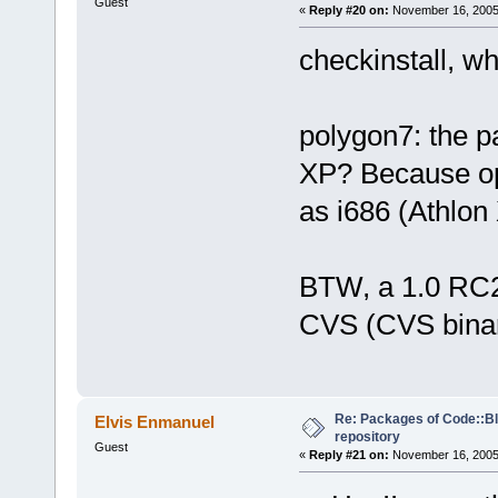
Guest
«
Reply #20 on:
November 16, 2005,
checkinstall, wh
polygon7: the p
XP? Because opt
as i686 (Athlo
BTW, a 1.0 RC2
CVS (CVS binar
Re: Packages of Code::Blo
Elvis Enmanuel
repository
Guest
«
Reply #21 on:
November 16, 2005,