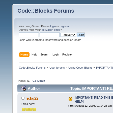
Code::Blocks Forums
Welcome,
Guest
. Please
login
or
register
.
Did you miss your
activation email
?
Login with username, password and session length
Home
Help
Search
Login
Register
Code::Blocks Forums
»
User forums
»
Using Code::Blocks
»
IMPORTANT!
Pages: [
1
]
Go Down
Author
Topic: IMPORTANT! RE
IMPORTANT! READ THIS 
rickg22
HELP!
Lives here!
«
on:
August 12, 2008, 01:14:26 am 