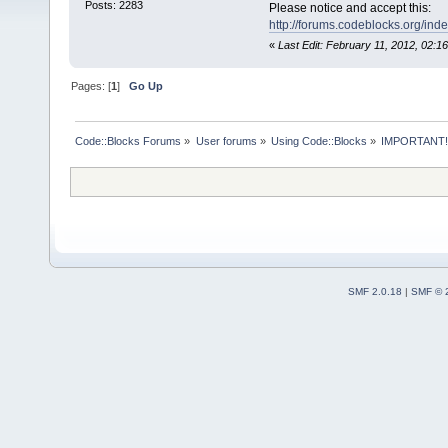
Posts: 2283
Please notice and accept this:
http://forums.codeblocks.org/ind
«
Last Edit: February 11, 2012, 02:
Pages: [
1
]
Go Up
Code::Blocks Forums
»
User forums
»
Using Code::Blocks
»
IMPORTANT!
SMF 2.0.18
|
SMF © 