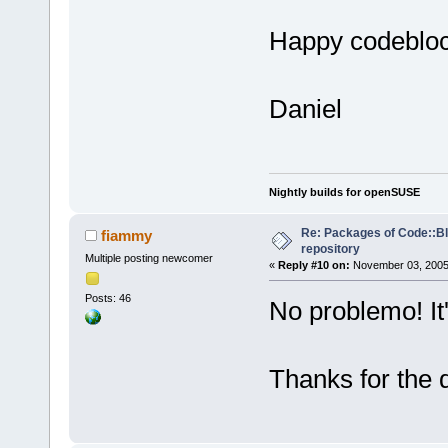
Happy codeblo
Daniel
Nightly builds for openSUSE
Re: Packages of Code::Blo
fiammy
repository
Multiple posting newcomer
«
Reply #10 on:
November 03, 2005,
Posts: 46
No problemo! It'
Thanks for the 