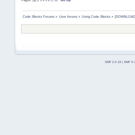
Code::Blocks Forums
»
User forums
»
Using Code::Blocks
»
[DOWNLOAD] P
SMF 2.0.18
|
SMF © 