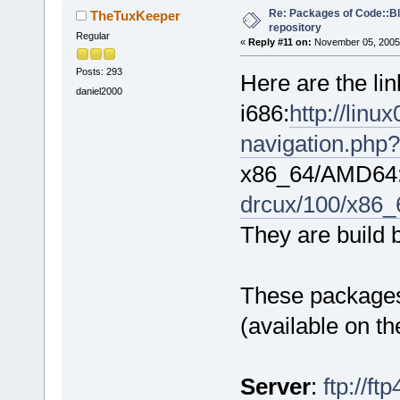
Re: Packages of Code::Blo
TheTuxKeeper
repository
Regular
«
Reply #11 on:
November 05, 2005,
Posts: 293
Here are the li
daniel2000
i686:
http://lin
navigation.php?
x86_64/AMD64
drcux/100/x86_
They are build 
These packages 
(available on t
Server
:
ftp://f