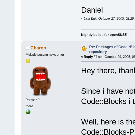
Daniel
«
Last Edit: October 27, 2005, 02:29
Nightly builds for openSUSE
Re: Packages of Code::Bloc
Charon
repository
Multiple posting newcomer
«
Reply #4 on:
October 29, 2005, 0
Hey there, thank
Since i have no
Code::Blocks i t
Posts: 49
fnord
Well, here is th
Code::Blocks-P