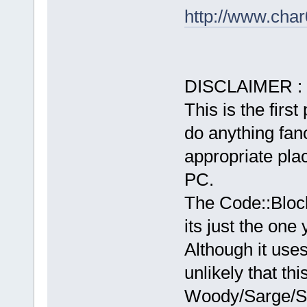
http://www.char
DISCLAIMER :
This is the first
do anything fancy
appropriate plac
PC.
The Code::Bloc
its just the one
Although it use
unlikely that th
Woody/Sarge/Sid