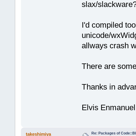
slax/slackware?
I'd compiled too
unicode/wxWidge
allways crash wh
There are some 
Thanks in adva
Elvis Enmanuel
Re: Packages of Code::Blo
takeshimiya