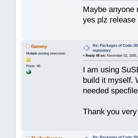
Maybe anyone ma
yes plz release
Re: Packages of Code::Blo
fiammy
repository
Multiple posting newcomer
«
Reply #8 on:
November 02, 2005, 
Posts: 46
I am using SuSE 
build it myself.
needed specfile
Thank you ver
Re: Packages of Code::Blo