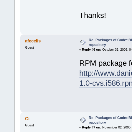
Thanks!
Re: Packages of Code::Blo
afecelis
repository
Guest
«
Reply #6 on:
October 31, 2005, 0
RPM package f
http://www.dani
1.0-cvs.i586.rp
Re: Packages of Code::Blo
Ci
repository
Guest
«
Reply #7 on:
November 02, 2005, 