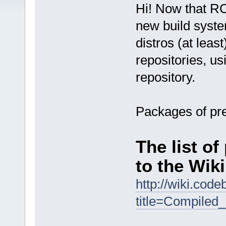
Hi! Now that RC
new build syste
distros (at leas
repositories, u
repository.
Packages of pre
The list o
to the Wiki
http://wiki.cod
title=Compiled