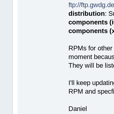
ftp://ftp.gwdg.d
distribution
: 
components (i
components (
RPMs for other 
moment because o
They will be lis
I'll keep updati
RPM and specfi
Daniel