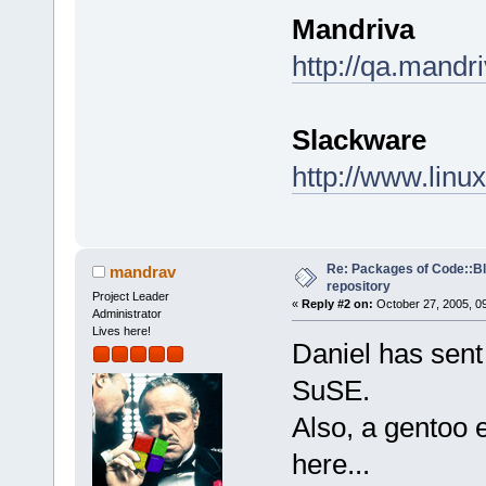
Mandriva
http://qa.mandr
Slackware
http://www.linu
Re: Packages of Code::Blo
mandrav
repository
Project Leader
«
Reply #2 on:
October 27, 2005, 0
Administrator
Lives here!
Daniel has sent
SuSE.
Also, a gentoo 
here...