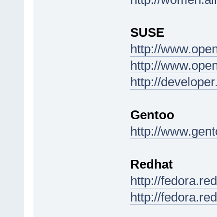
SUSE
http://www.ope
http://www.ope
http://develop
Gentoo
http://www.gent
Redhat
http://fedora.r
http://fedora.re