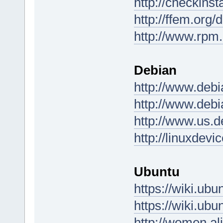
http://checkinst
http://ffem.org/
http://www.rpm.
Debian
http://www.debi
http://www.debi
http://www.us.d
http://linuxdev
Ubuntu
https://wiki.u
https://wiki.u
http://women.al