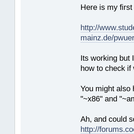
Here is my first
http://www.stud
mainz.de/pwuert
Its working but 
how to check if
You might also 
"~x86" and "~am
Ah, and could s
http://forums.c