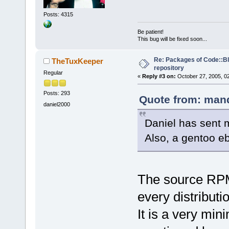
Posts: 4315
Be patient!
This bug will be fixed soon...
Re: Packages of Code::Blo
TheTuxKeeper
repository
Regular
«
Reply #3 on:
October 27, 2005, 0
Posts: 293
Quote from: mand
daniel2000
Daniel has sent 
Also, a gentoo eb
The source RPM 
every distributio
It is a very mi