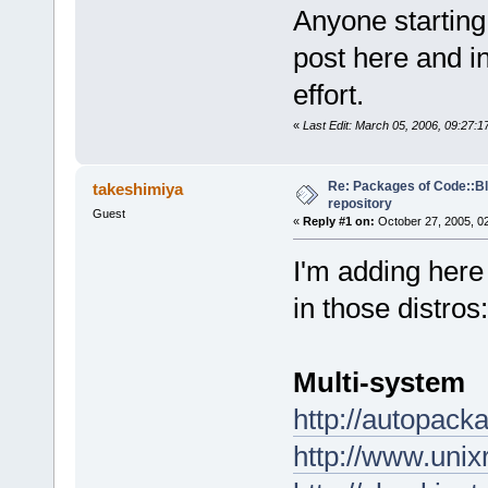
Anyone starting
post here and in
effort.
«
Last Edit: March 05, 2006, 09:27:
Re: Packages of Code::Blo
takeshimiya
repository
Guest
«
Reply #1 on:
October 27, 2005, 0
I'm adding here
in those distros:
Multi-system
http://autopack
http://www.uni