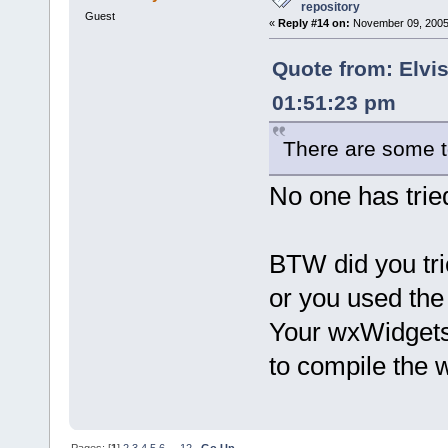
repository
Guest
«
Reply #14 on:
November 09, 2005,
Quote from: Elvi
01:51:23 pm
There are some t
No one has tried
BTW did you tr
or you used th
Your wxWidgets i
to compile the
Pages: [
1
]
2
3
4
5
6
...
12
Go Up