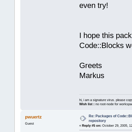
even try!
I hope this pack
Code::Blocks wo
Greets
Markus
hi, i am a signature virus. please cop
Wish list :
no root-node for workspa
Re: Packages of Code::Blo
pwuertz
repository
Guest
«
Reply #5 on:
October 29, 2005, 1