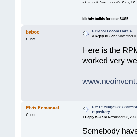
«
Last Edit: November 05, 2005, 12:
Nightly builds for openSUSE
RPM for Fedora Core 4
baboo
«
Reply #12 on:
November 07,
Guest
Here is the RP
worked very wel
www.neoinvent.
Re: Packages of Code::Blo
Elvis Enmanuel
repository
Guest
«
Reply #13 on:
November 08, 2005,
Somebody have