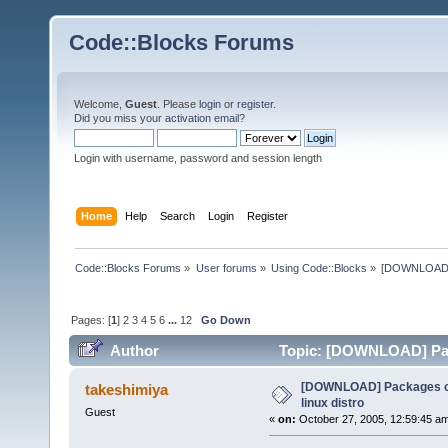
Code::Blocks Forums
Welcome,
Guest
. Please
login
or
register
.
Did you miss your
activation email
?
Login with username, password and session length
Home
Help
Search
Login
Register
Code::Blocks Forums
»
User forums
»
Using Code::Blocks
»
[DOWNLOAD] P
Pages: [
1
]
2
3
4
5
6
...
12
Go Down
Author
Topic: [DOWNLOAD] Pack
times)
[DOWNLOAD] Packages of
takeshimiya
linux distro
Guest
«
on:
October 27, 2005, 12:59:45 a