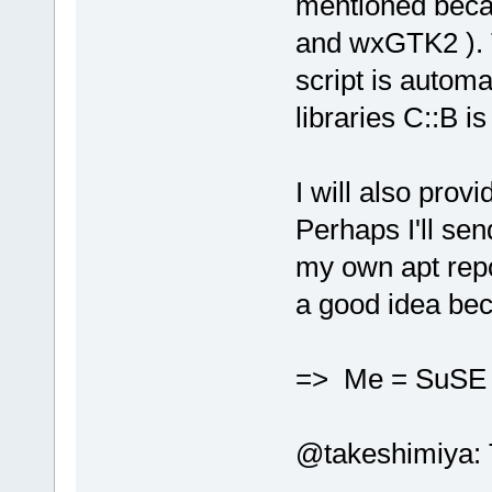
mentioned beca
and wxGTK2 ). T
script is automa
libraries C::B is
I will also prov
Perhaps I'll se
my own apt repo
a good idea bec
=> Me = SuS
@takeshimiya: Th