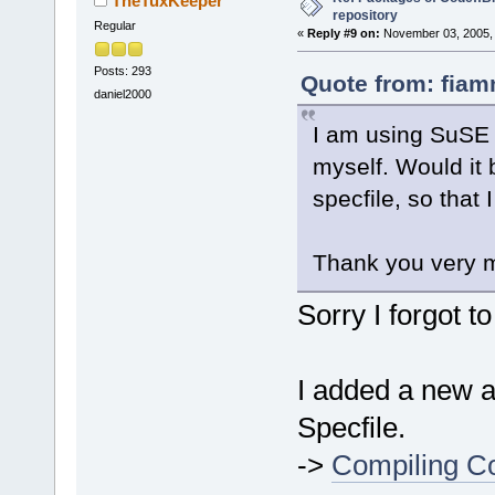
TheTuxKeeper
repository
Regular
«
Reply #9 on:
November 03, 2005, 
Posts: 293
Quote from: fiam
daniel2000
I am using SuSE 1
myself. Would it 
specfile, so that
Thank you very 
Sorry I forgot t
I added a new ar
Specfile.
->
Compiling Co