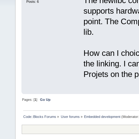
The newlibc cons
Posts: 6
supports hardwar
point. The Comp
lib.
How can I choic
the linking. I c
Projets on the 
Pages: [
1
]
Go Up
Code::Blocks Forums
»
User forums
»
Embedded development
(Moderator