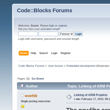
Code::Blocks Forums
Welcome,
Guest
. Please
login
or
register
.
Did you miss your
activation email
?
Login with username, password and session length
Home
Help
Search
Login
Register
Code::Blocks Forums
»
User forums
»
Embedded development
(Moderator
Pages: [
1
]
Go Down
Author
Topic: Linking of ARM Pr
Linking of ARM Projekts
woehlb
«
on:
February 17, 2010, 08:
Single posting newcomer