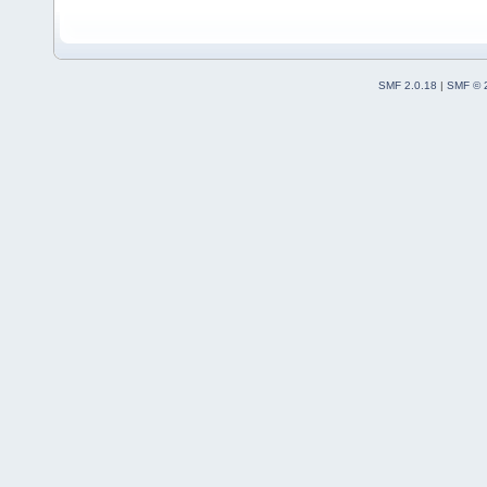
SMF 2.0.18
|
SMF © 