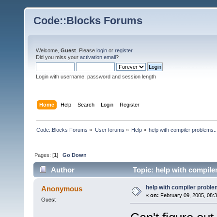
Code::Blocks Forums
Welcome,
Guest
. Please
login
or
register
.
Did you miss your
activation email
?
Login with username, password and session length
Home
Help
Search
Login
Register
Code::Blocks Forums
»
User forums
»
Help
»
help with compiler problems..
Pages: [
1
]
Go Down
Author
Topic: help with compile
help with compiler problem
Anonymous
«
on:
February 09, 2005, 08:
Guest