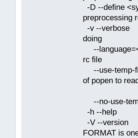
-D --define <
preprocessing rc
-v --verbose
doing
--language=<
rc file
--use-temp-fi
of popen to rea
the prep
--no-use-temp
-h --help P
-V --version
FORMAT is one o