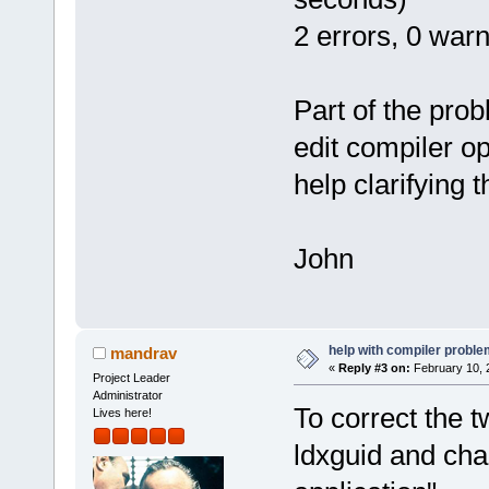
2 errors, 0 war
Part of the prob
edit compiler op
help clarifying 
John
help with compiler problem
mandrav
«
Reply #3 on:
February 10, 
Project Leader
Administrator
To correct the t
Lives here!
ldxguid and cha