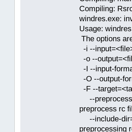
Compiling: Rsrc
windres.exe: inv
Usage: windres.ex
The options are
-i --input=<f
-o --output=<
-I --input-form
-O --output-fo
-F --target=<
--preprocesso
preprocess rc fi
--include-dir
preprocessing rc