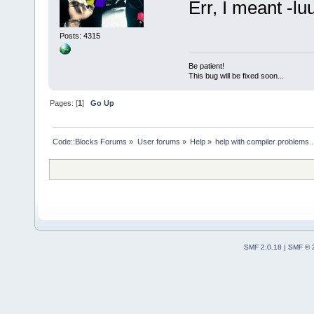
Err, I meant -lu
Posts: 4315
Be patient!
This bug will be fixed soon...
Pages: [
1
]
Go Up
Code::Blocks Forums
»
User forums
»
Help
»
help with compiler problems..
SMF 2.0.18
|
SMF © 