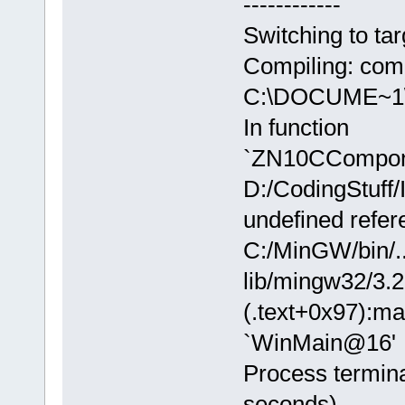
------------
Switching to tar
Compiling: com
C:\DOCUME~1\j
In function
`ZN10CCompon
D:/CodingStuff/
undefined refer
C:/MinGW/bin/..
lib/mingw32/3.2.
(.text+0x97):ma
`WinMain@16'
Process termina
seconds)