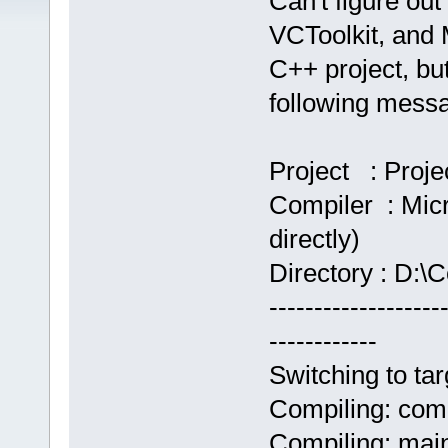
Can't figure out 
VCToolkit, and
C++ project, but 
following mess
Project : Proje
Compiler : Micr
directly)
Directory : D:\C
-------------------
------------
Switching to tar
Compiling: com
Compiling: mai