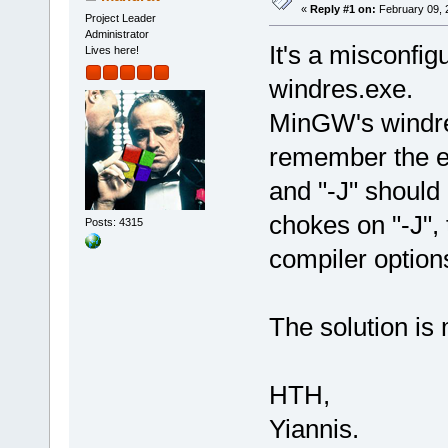
«
Reply #1 on:
February 09, 
Project Leader
Administrator
It's a misconfig
Lives here!
windres.exe.
MinGW's windres
remember the e
and "-J" should 
chokes on "-J", 
Posts: 4315
compiler option
The solution is
HTH,
Yiannis.