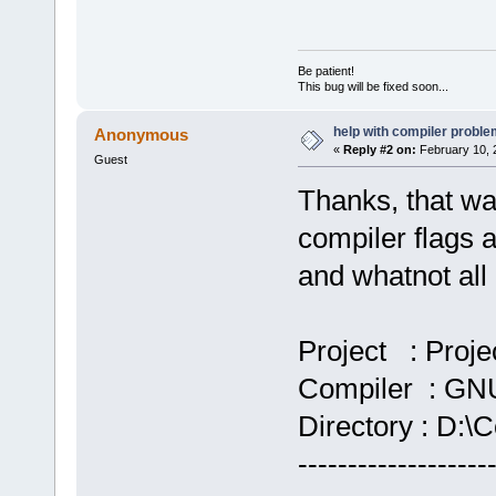
Be patient!
This bug will be fixed soon...
help with compiler problem
Anonymous
«
Reply #2 on:
February 10, 
Guest
Thanks, that wa
compiler flags a
and whatnot all d
Project : Proje
Compiler : GNU
Directory : D:\C
-------------------