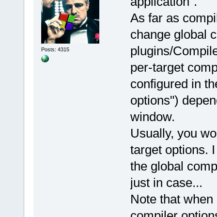
application".
As far as compi
change global c
plugins/Compile
Posts: 4315
per-target compi
configured in t
options") depend
window.
Usually, you wo
target options.
the global compi
just in case...
Note that when 
compiler option