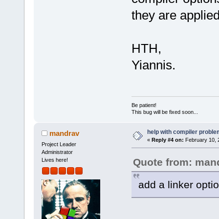
they are applied
HTH,
Yiannis.
Be patient!
This bug will be fixed soon...
help with compiler problem
mandrav
«
Reply #4 on:
February 10, 
Project Leader
Administrator
Quote from: man
Lives here!
add a linker opti