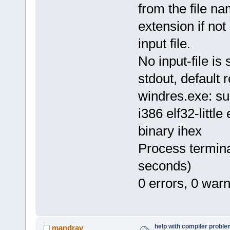
from the file n
extension if not
input file.
No input-file is 
stdout, default r
windres.exe: su
i386 elf32-littl
binary ihex
Process termina
seconds)
0 errors, 0 war
help with compiler problem
mandrav