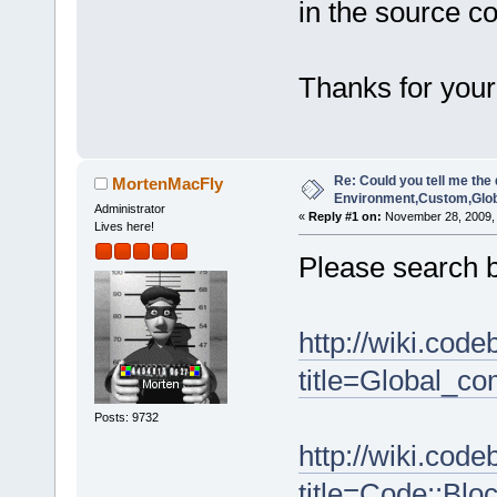
in the source co
Thanks for your
Re: Could you tell me the 
MortenMacFly
Environment,Custom,Glob
Administrator
«
Reply #1 on:
November 28, 2009, 
Lives here!
Please search b
http://wiki.cod
title=Global_co
Posts: 9732
http://wiki.cod
title=Code::Blo