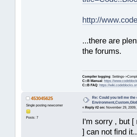
http://www.cod
...there are plen
the forums.
Compiler logging
: Settings->Compi
C::B Manual
:
https://www.codebloc
C::B FAQ
:
https://wiki.codeblocks.o
Re: Could you tell me the 
453045625
Environment,Custom,Glob
Single posting newcomer
«
Reply #2 on:
November 29, 2009, 
Posts: 7
I'm sorry , but
] can not find it..