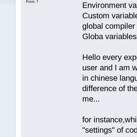
Posts: 7
Environment var
Custom variabl
global compiler 
Globa variables
Hello every exp
user and I am w
in chinese langu
difference of th
me...
for instance,wh
"settings" of c