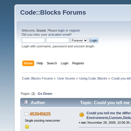
Code::Blocks Forums
Welcome,
Guest
. Please
login
or
register
.
Did you miss your
activation email
?
Login with username, password and session length
Home
Help
Search
Login
Register
Code::Blocks Forums
»
User forums
»
Using Code::Blocks
»
Could you tel
Pages: [
1
]
Go Down
Author
Topic: Could you tell me
13716 times)
Could you tell me the diffe
453045625
Environment,Custom,Globa
Single posting newcomer
«
on:
November 28, 2009, 10:06:36 