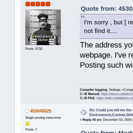
Quote from: 4530
I'm sorry , but [
not find it....
The address you 
Posts: 9732
webpage. I've r
Posting such wi
Compiler logging
: Settings->Compi
C::B Manual
:
https://www.codebloc
C::B FAQ
:
https://wiki.codeblocks.o
Re: Could you tell me the 
453045625
Environment,Custom,Glob
Single posting newcomer
«
Reply #5 on:
December 03, 2009, 
Posts: 7
Quote from: Mort