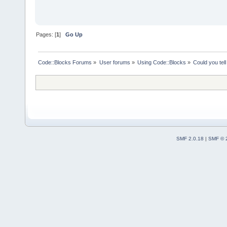
Pages: [
1
]
Go Up
Code::Blocks Forums
»
User forums
»
Using Code::Blocks
»
Could you tel
SMF 2.0.18
|
SMF © 