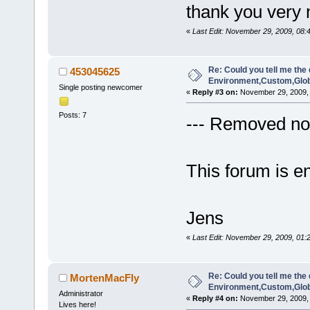
thank you very
«
Last Edit: November 29, 2009, 08
Re: Could you tell me the 
453045625
Environment,Custom,Glob
Single posting newcomer
«
Reply #3 on:
November 29, 2009, 
Posts: 7
--- Removed non
This forum is en
Jens
«
Last Edit: November 29, 2009, 01:
Re: Could you tell me the 
MortenMacFly
Environment,Custom,Glob
Administrator
«
Reply #4 on:
November 29, 2009, 
Lives here!