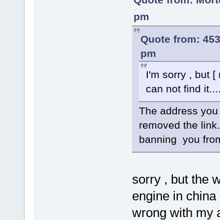
pm
Quote from: 45
pm
I'm sorry , but
can not find it...
The address you a
removed the link.
banning you from
sorry , but the 
engine in china
wrong with my 