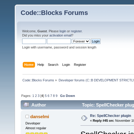
Code::Blocks Forums
Welcome,
Guest
. Please
login
or
register
.
Did you miss your
activation email
?
Login with username, password and session length
Home
Help
Search
Login
Register
Code::Blocks Forums
»
Developer forums (C::B DEVELOPMENT STRICTLY
Pages:
1
2
3
[
4
]
5
6
7
8
9
Go Down
Author
Topic: SpellChecker plug
Re: SpellChecker plugin
danselmi
«
Reply #45 on:
November 10,
Developer
Almost regular