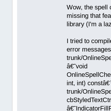
Wow, the spell c
missing that fe
library (I'm a la
I tried to compi
error messages
trunk/OnlineSpe
â€˜void
OnlineSpellChe
int, int) constâ
trunk/OnlineSpe
cbStyledTextC
â€˜IndicatorFi