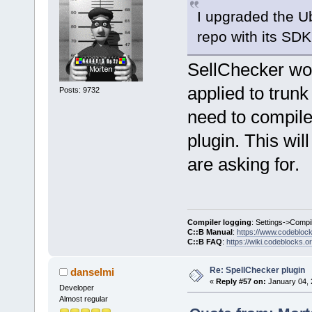
I upgraded the U
repo with its SDK
SellChecker won
applied to trunk
Posts: 9732
need to compile 
plugin. This wil
are asking for.
Compiler logging
: Settings->Compi
C::B Manual
:
https://www.codebloc
C::B FAQ
:
https://wiki.codeblocks.o
Re: SpellChecker plugin
danselmi
«
Reply #57 on:
January 04, 
Developer
Almost regular