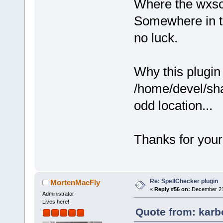
Where the wxsci
Somewhere in th
no luck.
Why this plugin 
/home/devel/sh
odd location...
Thanks for your
Re: SpellChecker plugin
MortenMacFly
«
Reply #56 on:
December 21,
Administrator
Lives here!
Quote from: karb