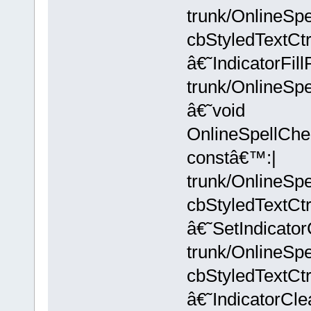
trunk/OnlineSpe
cbStyledTextC
â€˜IndicatorFi
trunk/OnlineSpe
â€˜void
OnlineSpellChec
constâ€™:|
trunk/OnlineSpe
cbStyledTextC
â€˜SetIndicato
trunk/OnlineSpe
cbStyledTextC
â€˜IndicatorCl