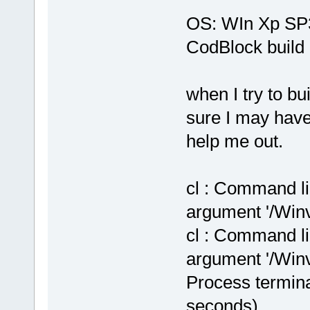
OS: WIn Xp SP
CodBlock build 
when I try to bu
sure I may hav
help me out.
cl : Command li
argument '/Winv
cl : Command li
argument '/Winv
Process termina
seconds)