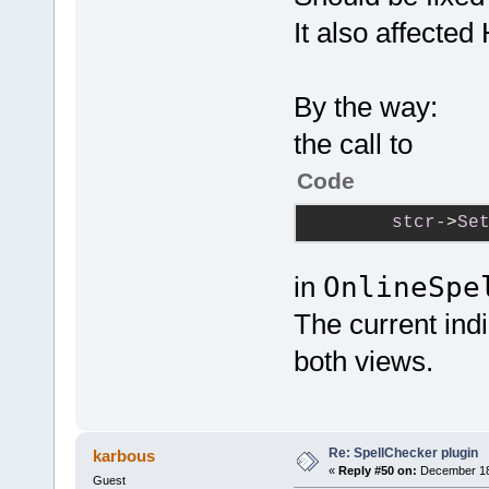
It also affecte
By the way:
the call to
Code
stcr-
>
Se
in
OnlineSpe
The current ind
both views.
Re: SpellChecker plugin
karbous
«
Reply #50 on:
December 18,
Guest