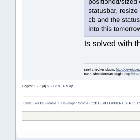
positioned/sized 
statusbar, resize
cb and the statusb
into this tomorrow
Is solved with 
spell checker plugin:
http://developer
nassi shneiderman plugin:
http://dev
Pages:
1
2
3
[
4
]
5
6
7
8
9
Go Up
Code::Blocks Forums
»
Developer forums (C::B DEVELOPMENT STRICTLY