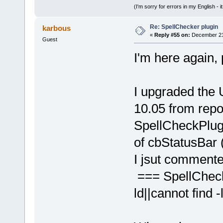
(I'm sorry for errors in my English - i
Re: SpellChecker plugin
karbous
«
Reply #55 on:
December 21,
Guest
I'm here again, 
I upgraded the
10.05 from repo 
SpellCheckPlugi
of cbStatusBar 
I jsut commented
=== SpellCheck
ld||cannot find -