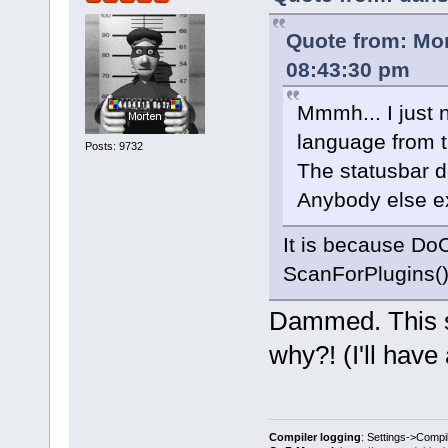
Quote from: Mo
08:43:30 pm
Mmmh... I just 
language from t
Posts: 9732
The statusbar 
Anybody else ex
It is because DoC
ScanForPlugins()
Dammed. This s
why?! (I'll have 
Compiler logging
: Settings->Compi