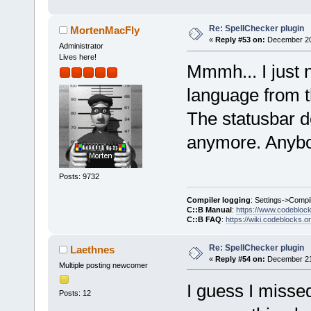
Re: SpellChecker plugin
MortenMacFly
«
Reply #53 on:
December 20,
Administrator
Lives here!
Mmmh... I just n
language from t
The statusbar 
anymore. Anybo
Posts: 9732
Compiler logging
: Settings->Compi
C::B Manual
:
https://www.codebloc
C::B FAQ
:
https://wiki.codeblocks.o
Re: SpellChecker plugin
Laethnes
«
Reply #54 on:
December 21,
Multiple posting newcomer
I guess I misse
Posts: 12