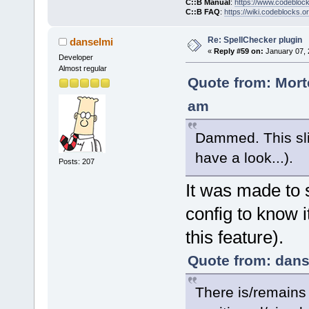
C::B Manual
:
https://www.codebloc
C::B FAQ
:
https://wiki.codeblocks.o
Re: SpellChecker plugin
danselmi
«
Reply #59 on:
January 07, 
Developer
Almost regular
Quote from: Mort
am
Dammed. This slip
have a look...).
Posts: 207
It was made to s
config to know i
this feature).
Quote from: dans
There is/remains 