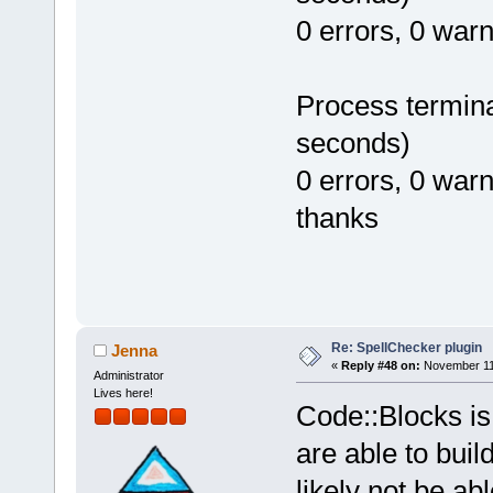
0 errors, 0 war
Process termina
seconds)
0 errors, 0 war
thanks
Re: SpellChecker plugin
Jenna
«
Reply #48 on:
November 11,
Administrator
Lives here!
Code::Blocks is
are able to bui
likely not be ab