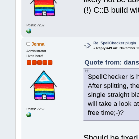
(!) C::B build w
Posts: 7252
Re: SpellChecker plugin
Jenna
«
Reply #49 on:
November 11,
Administrator
Lives here!
Quote from: dans
SpellChecker is 
After splitting, 
single straight bl
will take a look a
Posts: 7252
free time;-)?
Should be fixed