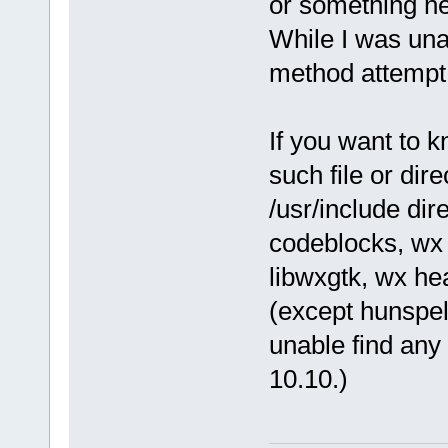
or something he
While I was unabl
method attempt - 
If you want to k
such file or dire
/usr/include dir
codeblocks, wx
libwxgtk, wx he
(except hunspel
unable find any 
10.10.)