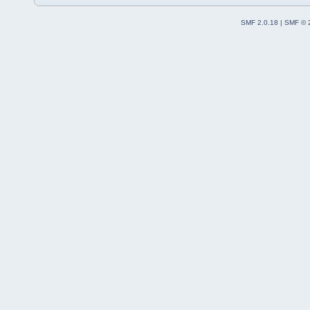
SMF 2.0.18
|
SMF © 