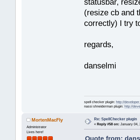
statusbar, resiz
(resize cb and t
correctly) I try 
regards,
danselmi
spell checker plugin:
http://developer
nassi shneiderman plugin:
http://dev
Re: SpellChecker plugin
MortenMacFly
«
Reply #58 on:
January 04, 
Administrator
Lives here!
Quote from: dans