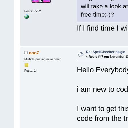
will take a look a
Posts: 7252
free time;-)?
If I find time I wi
Re: SpellChecker plugin
ooo7
«
Reply #47 on:
November 11,
Multiple posting newcomer
Hello Everybod
Posts: 14
i am new to cod
I want to get th
code from the tr