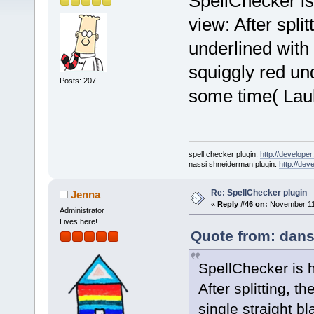
SpellChecker is
view: After spli
underlined with 
squiggly red under
Posts: 207
some time( Lau
spell checker plugin:
http://developer
nassi shneiderman plugin:
http://dev
Re: SpellChecker plugin
Jenna
«
Reply #46 on:
November 11,
Administrator
Lives here!
Quote from: dans
SpellChecker is 
After splitting, 
single straight bl