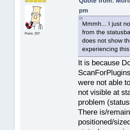
Quote from: Mort
pm
Mmmh... I just no
from the statusba
Posts: 207
does not show t
experiencing this
It is because D
ScanForPlugins(
were not able to
not visible at s
problem (status
There is/remains
positioned/size