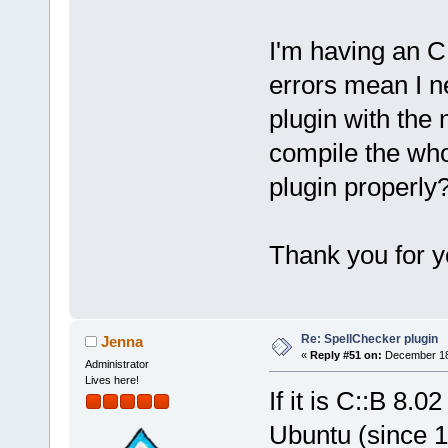
I'm having an C
errors mean I n
plugin with the
compile the who
plugin properly
Thank you for 
Re: SpellChecker plugin
Jenna
«
Reply #51 on:
December 18,
Administrator
Lives here!
If it is C::B 8.0
Ubuntu (since 1