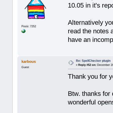
10.05 in it's rep
Alternatively y
Posts: 7252
read the notes 
have an incomp
Re: SpellChecker plugin
karbous
«
Reply #52 on:
December 20,
Guest
Thank you for you
Btw. thanks for
wonderful ope