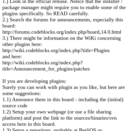
1.) Look in the official release. Notice that the installer /
package manager might require you to enable some of the
plugins specifically. So READ carefully.
2.) Search the forums for announcements, especially this
board:
http://forums.codeblocks.org/index.php/board,14.0.html
3.) There might be information on the WiKi concerning
other plugins here:
http://wiki.codeblocks.org/index.php?title=Plugins
and here:
http://wiki.codeblocks.org/index.php?
title=Announcement_for_plugins/patches
If you are developing plugins:
Surely you can work with plugin as you like, but here are
some suggestions:
1.1) Announce them in this board - including the (initial)
source code
1.2) Setup your own webpage (or use a file sharing
platform) and post the link to the sources/binaries/svn
access here in this board.
1.3) Setup a repository, probably at BerliOS or