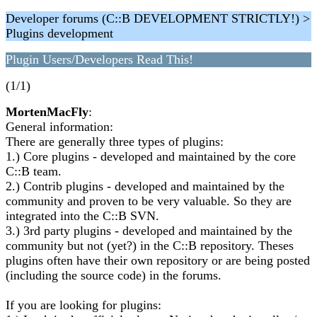
Developer forums (C::B DEVELOPMENT STRICTLY!) >
Plugins development
Plugin Users/Developers Read This!
(1/1)
MortenMacFly
:
General information:
There are generally three types of plugins:
1.) Core plugins - developed and maintained by the core
C::B team.
2.) Contrib plugins - developed and maintained by the
community and proven to be very valuable. So they are
integrated into the C::B SVN.
3.) 3rd party plugins - developed and maintained by the
community but not (yet?) in the C::B repository. Theses
plugins often have their own repository or are being posted
(including the source code) in the forums.
If you are looking for plugins: