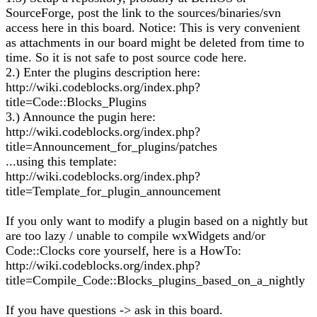
SourceForge, post the link to the sources/binaries/svn
access here in this board. Notice: This is very convenient
as attachments in our board might be deleted from time to
time. So it is not safe to post source code here.
2.) Enter the plugins description here:
http://wiki.codeblocks.org/index.php?
title=Code::Blocks_Plugins
3.) Announce the pugin here:
http://wiki.codeblocks.org/index.php?
title=Announcement_for_plugins/patches
...using this template:
http://wiki.codeblocks.org/index.php?
title=Template_for_plugin_announcement
If you only want to modify a plugin based on a nightly but
are too lazy / unable to compile wxWidgets and/or
Code::Clocks core yourself, here is a HowTo:
http://wiki.codeblocks.org/index.php?
title=Compile_Code::Blocks_plugins_based_on_a_nightly
If you have questions -> ask in this board.