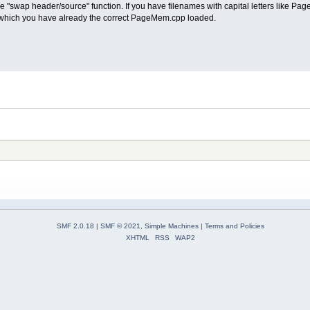
the "swap header/source" function. If you have filenames with capital letters like Pag
which you have already the correct PageMem.cpp loaded.
SMF 2.0.18
|
SMF © 2021
,
Simple Machines
|
Terms and Policies
XHTML
RSS
WAP2