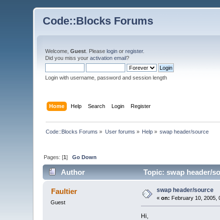
Code::Blocks Forums
Welcome,
Guest
. Please
login
or
register
.
Did you miss your
activation email
?
Login with username, password and session length
Home
Help
Search
Login
Register
Code::Blocks Forums
»
User forums
»
Help
»
swap header/source
Pages: [
1
]
Go Down
Author
Topic: swap header/so
swap header/source
Faultier
«
on:
February 10, 2005, 
Guest
Hi,