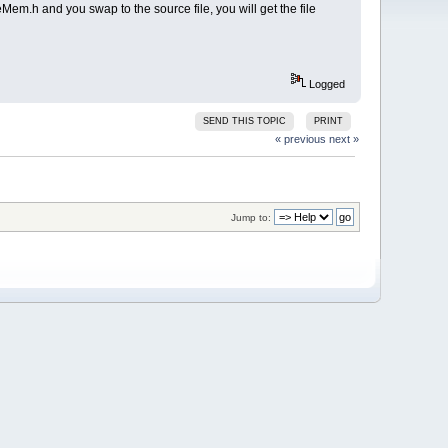
eMem.h and you swap to the source file, you will get the file
Logged
SEND THIS TOPIC
PRINT
« previous
next »
Jump to: