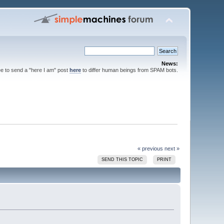
News:
ee to send a "here I am" post
here
to differ human beings from SPAM bots.
« previous
next »
SEND THIS TOPIC
PRINT