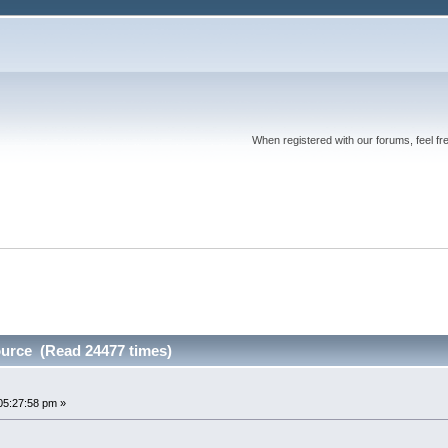
When registered with our forums, feel fr
urce (Read 24477 times)
05:27:58 pm »