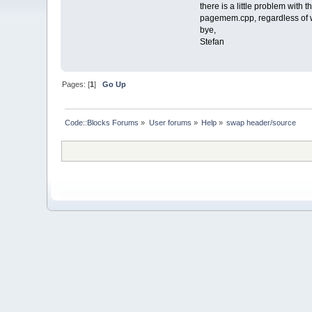
there is a little problem with 
pagemem.cpp, regardless of 
bye,
Stefan
Pages: [
1
]
Go Up
Code::Blocks Forums
»
User forums
»
Help
»
swap header/source