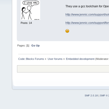
They use a gcc toolchain for Op
http://www.jennic.com/support/so
http://www.jennic.com/support/
Posts: 14
Pages: [
1
]
Go Up
Code::Blocks Forums
»
User forums
»
Embedded development
(Moderator
SMF 2.0.18
|
SMF © 