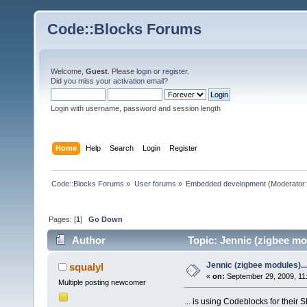
Code::Blocks Forums
Welcome,
Guest
. Please
login
or
register
.
Did you miss your
activation email
?
Login with username, password and session length
Home
Help
Search
Login
Register
Code::Blocks Forums
»
User forums
»
Embedded development
(Moderator
Pages: [
1
]
Go Down
Author
Topic: Jennic (zigbee mo
Jennic (zigbee modules)...
squalyl
«
on:
September 29, 2009, 11
Multiple posting newcomer
... is using Codeblocks for their 