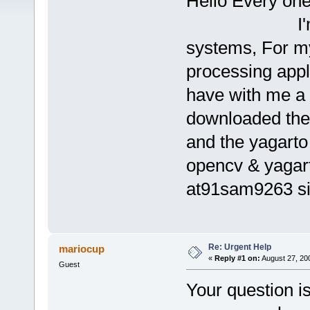
Hello Every one.
I'm a newbi
systems, For my
processing appl
have with me a 
downloaded the
and the yagarto 
opencv & yagarto
at91sam9263 sim
Re: Urgent Help
mariocup
«
Reply #1 on:
August 27, 20
Guest
Your question is