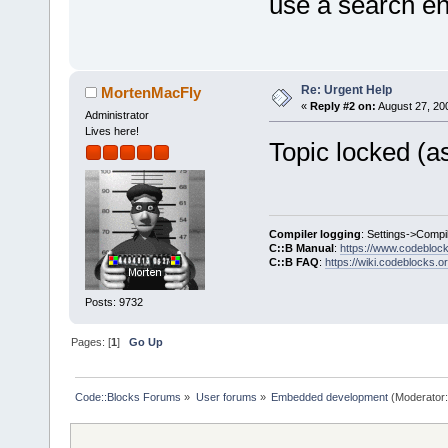
use a search eng
Re: Urgent Help
MortenMacFly
«
Reply #2 on:
August 27, 20
Administrator
Lives here!
Topic locked (as
Compiler logging
: Settings->Compi
C::B Manual
:
https://www.codebloc
C::B FAQ
:
https://wiki.codeblocks.o
Posts: 9732
Pages: [
1
]
Go Up
Code::Blocks Forums
»
User forums
»
Embedded development
(Moderator