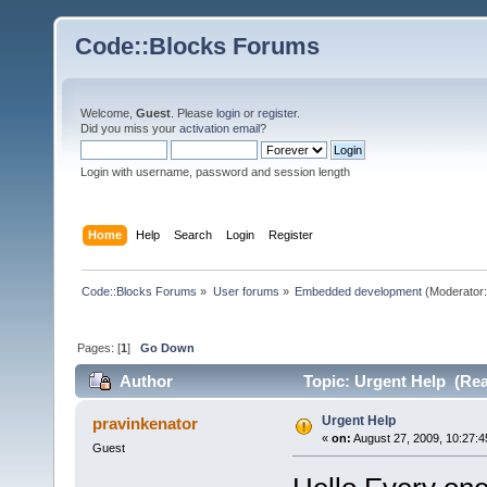
Code::Blocks Forums
Welcome,
Guest
. Please
login
or
register
.
Did you miss your
activation email
?
Login with username, password and session length
Home
Help
Search
Login
Register
Code::Blocks Forums
»
User forums
»
Embedded development
(Moderator
Pages: [
1
]
Go Down
Author
Topic: Urgent Help (Rea
Urgent Help
pravinkenator
«
on:
August 27, 2009, 10:27:4
Guest