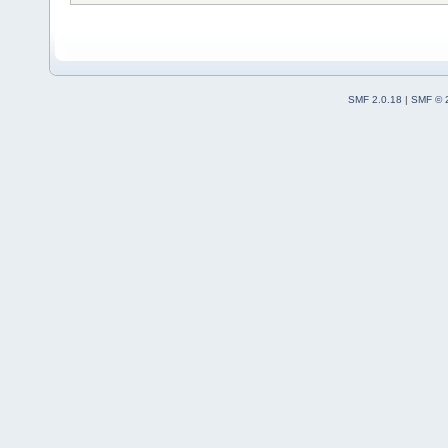
SMF 2.0.18
|
SMF © 