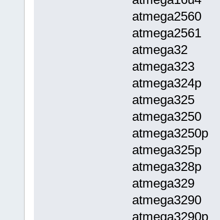
atmega2560
atmega2561
atmega32
atmega323
atmega324p
atmega325
atmega3250
atmega3250p
atmega325p
atmega328p
atmega329
atmega3290
atmega3290p