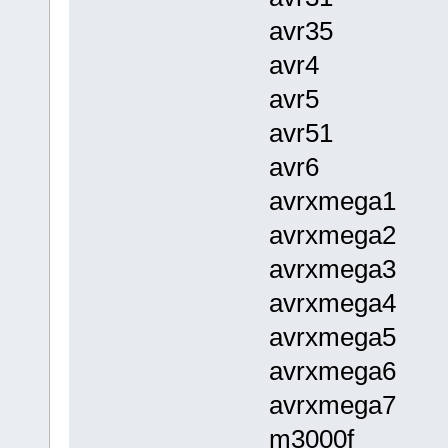
avr35
avr4
avr5
avr51
avr6
avrxmega1
avrxmega2
avrxmega3
avrxmega4
avrxmega5
avrxmega6
avrxmega7
m3000f