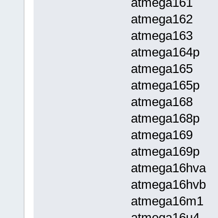
atmega161
atmega162
atmega163
atmega164p
atmega165
atmega165p
atmega168
atmega168p
atmega169
atmega169p
atmega16hva
atmega16hvb
atmega16m1
atmega16u4