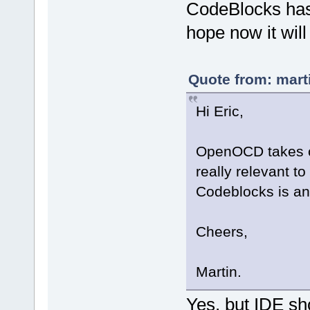
CodeBlocks has
hope now it will
Quote from: mart
Hi Eric,
OpenOCD takes car
really relevant t
Codeblocks is an
Cheers,
Martin.
Yes, but IDE sh