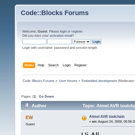
Code::Blocks Forums
Welcome,
Guest
. Please
login
or
register
.
Did you miss your
activation email
?
Login with username, password and session length
Home
Help
Search
Login
Register
Code::Blocks Forums
»
User forums
»
Embedded development
(Moderator
Pages: [
1
]
Go Down
Author
Topic: Atmel AVR toolcha
Atmel AVR toolchain
EW
«
on:
August 24, 2009, 05:56:2
Guest