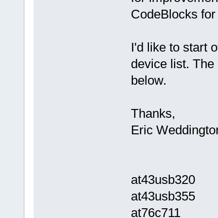
CodeBlocks for 
I'd like to star
device list. The 
below.
Thanks,
Eric Weddingto
at43usb320
at43usb355
at76c711