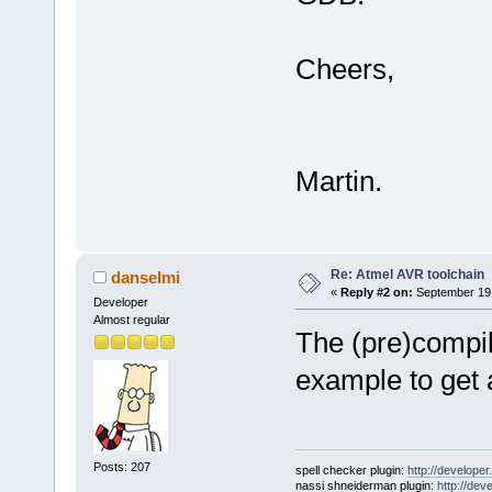
Cheers,
Martin.
Re: Atmel AVR toolchain
danselmi
«
Reply #2 on:
September 19,
Developer
Almost regular
The (pre)compil
example to get 
Posts: 207
spell checker plugin:
http://developer
nassi shneiderman plugin:
http://dev