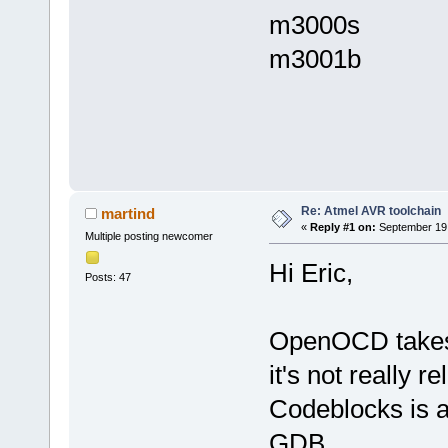
m3000s
m3001b
Re: Atmel AVR toolchain
martind
«
Reply #1 on:
September 19,
Multiple posting newcomer
Hi Eric,
Posts: 47
OpenOCD takes c
it's not really 
Codeblocks is a
GDB.