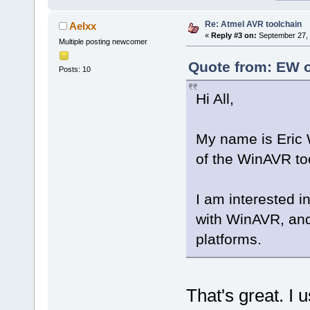
Re: Atmel AVR toolchain
Aelxx
«
Reply #3 on:
September 27, 
Multiple posting newcomer
Quote from: EW o
Posts: 10
Hi All,
My name is Eric 
of the WinAVR to
I am interested 
with WinAVR, and
platforms.
That's great. I