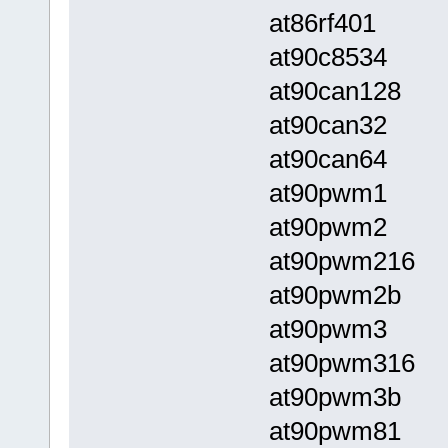
at86rf401
at90c8534
at90can128
at90can32
at90can64
at90pwm1
at90pwm2
at90pwm216
at90pwm2b
at90pwm3
at90pwm316
at90pwm3b
at90pwm81