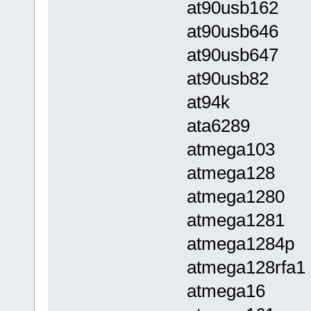
at90usb162
at90usb646
at90usb647
at90usb82
at94k
ata6289
atmega103
atmega128
atmega1280
atmega1281
atmega1284p
atmega128rfa1
atmega16