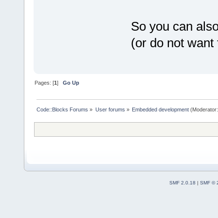
So you can also 
(or do not want 
Pages: [
1
]
Go Up
Code::Blocks Forums
»
User forums
»
Embedded development
(Moderator
SMF 2.0.18
|
SMF © 