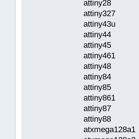
attiny28
attiny327
attiny43u
attiny44
attiny45
attiny461
attiny48
attiny84
attiny85
attiny861
attiny87
attiny88
atxmega128a1