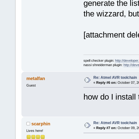
generate the list
the wizzard, bu
[attachment del
spell checker plugin:
http://developer
nassi shneiderman plugin:
http://dev
Re: Atmel AVR toolchain
metalfan
«
Reply #6 on:
October 07, 2
Guest
how do I instal
Re: Atmel AVR toolchain
scarphin
«
Reply #7 on:
October 09, 2
Lives here!