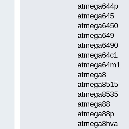
atmega644p
atmega645
atmega6450
atmega649
atmega6490
atmega64c1
atmega64m1
atmega8
atmega8515
atmega8535
atmega88
atmega88p
atmega8hva