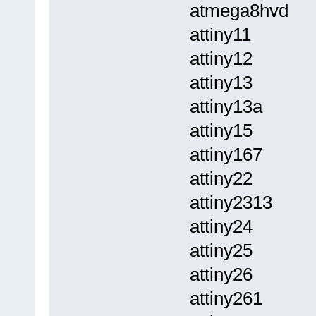
atmega8hvd
attiny11
attiny12
attiny13
attiny13a
attiny15
attiny167
attiny22
attiny2313
attiny24
attiny25
attiny26
attiny261