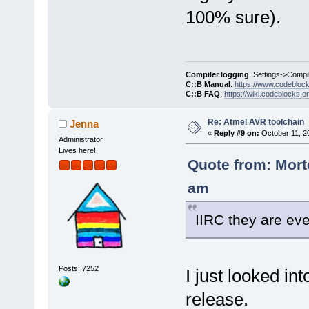
100% sure).
Compiler logging
: Settings->Compi
C::B Manual
:
https://www.codebloc
C::B FAQ
:
https://wiki.codeblocks.o
Re: Atmel AVR toolchain
Jenna
«
Reply #9 on:
October 11, 2
Administrator
Lives here!
Quote from: Mort
am
IIRC they are eve
Posts: 7252
I just looked in
release.