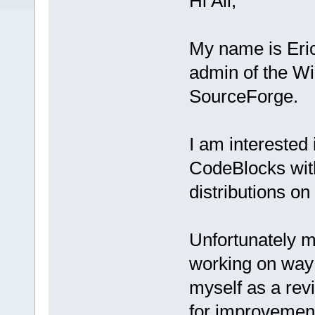
Hi All,
My name is Eric
admin of the Wi
SourceForge.
I am interested
CodeBlocks wi
distributions on 
Unfortunately m
working on way 
myself as a rev
for improvement