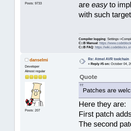
are
easy
to impl
Posts: 9733
with such targe
Compiler logging
: Settings->Compi
C::B Manual
:
https://www.codebloc
C::B FAQ
:
https://wiki.codeblocks.o
Re: Atmel AVR toolchain
danselmi
«
Reply #5 on:
October 04, 2
Developer
Almost regular
Quote
Patches are welc
Here they are:
Posts: 207
First patch adds
The second pat