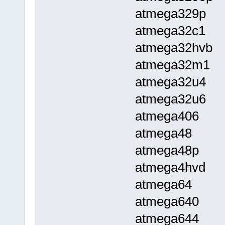
atmega329p
atmega32c1
atmega32hvb
atmega32m1
atmega32u4
atmega32u6
atmega406
atmega48
atmega48p
atmega4hvd
atmega64
atmega640
atmega644