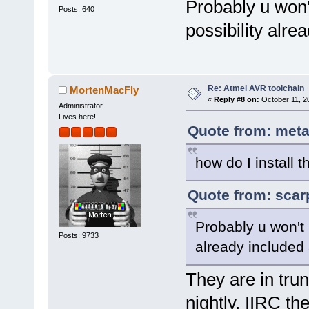
Probably u won'
Posts: 640
possibility alre
Re: Atmel AVR toolchain
MortenMacFly
«
Reply #8 on:
October 11, 2
Administrator
Lives here!
Quote from: meta
how do I install 
Quote from: scar
Probably u won't 
Posts: 9733
already included 
They are in trun
nightly. IIRC th