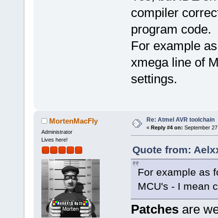
compiler correct
program code.
For example as 
xmega line of 
settings.
Re: Atmel AVR toolchain
MortenMacFly
«
Reply #4 on:
September 27,
Administrator
Lives here!
Quote from: Aelx
For example as f
MCU's - I mean c
Patches
are wel