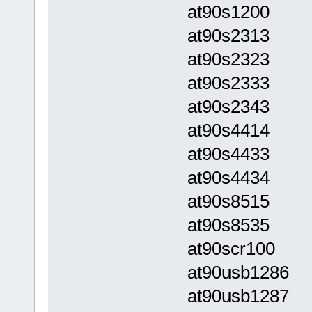
at90s1200
at90s2313
at90s2323
at90s2333
at90s2343
at90s4414
at90s4433
at90s4434
at90s8515
at90s8535
at90scr100
at90usb1286
at90usb1287