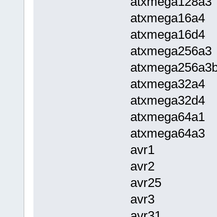
atxmega128a3
atxmega16a4
atxmega16d4
atxmega256a3
atxmega256a3
atxmega32a4
atxmega32d4
atxmega64a1
atxmega64a3
avr1
avr2
avr25
avr3
avr31