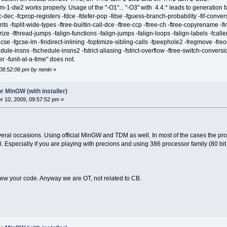
1-dw2 works properly. Usage of the "-O1"... "-O3" with 4.4.* leads to generation fal
-dec -fcprop-registers -fdce -fdefer-pop -fdse -fguess-branch-probability -fif-convers
ts -fsplit-wide-types -ftree-builtin-call-dce -ftree-ccp -ftree-ch -ftree-copyrename -
rize -fthread-jumps -falign-functions -falign-jumps -falign-loops -falign-labels -fcal
gcse -fgcse-lm -findirect-inlining -foptimize-sibling-calls -fpeephole2 -fregmove -freo
ule-insns -fschedule-insns2 -fstrict-aliasing -fstrict-overflow -ftree-switch-conversion
ter -funit-at-a-time" does not.
 08:52:06 pm by nenin
»
r MinGW (with installer)
 10, 2009, 09:57:52 pm »
veral occasions. Using official MinGW and TDM as well. In most of the cases the pro
ial. Especially if you are playing with precions and using 386 processor family (80 bit
iew your code. Anyway we are OT, not related to CB.