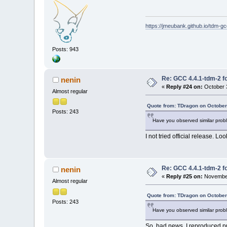
https://jmeubank.github.io/tdm-gc
Posts: 943
Re: GCC 4.4.1-tdm-2 fo
nenin
«
Reply #24 on:
October 3
Almost regular
Quote from: TDragon on October
Posts: 243
Have you observed similar probl
I not tried official release. Loo
Re: GCC 4.4.1-tdm-2 fo
nenin
«
Reply #25 on:
November
Almost regular
Quote from: TDragon on October
Posts: 243
Have you observed similar probl
So, bad news. I reproduced p