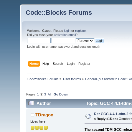
Code::Blocks Forums
Welcome,
Guest
. Please
login
or
register
.
Did you miss your
activation email
?
Login with username, password and session length
Home
Help
Search
Login
Register
Code::Blocks Forums
»
User forums
»
General (but related to Code::Bl
Pages:
1
[
2
]
3
All
Go Down
Author
Topic: GCC 4.4.1-tdm-2
Re: GCC 4.4.1-tdm-2 fo
TDragon
«
Reply #15 on:
October 0
Lives here!
The second TDM-GCC release