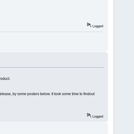
Logged
roduct.
elease, by some posters below. It took some time to findout
Logged