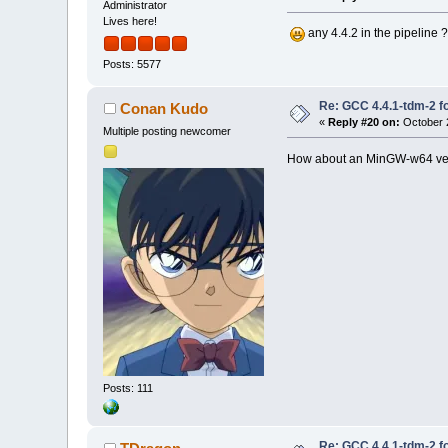
Administrator
Lives here!
any 4.4.2 in the pipeline
Posts: 5577
Re: GCC 4.4.1-tdm-2 fo
Conan Kudo
«
Reply #20 on:
October 2
Multiple posting newcomer
How about an MinGW-w64 versi
Posts: 111
Re: GCC 4.4.1-tdm-2 fo