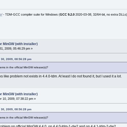
c/
- TDM-GCC compiler suite for Windows (
GCC 9.2.0
2020-03-08, 32/64-bit, no extra DLLs
r MinGW (with installer)
1, 2009, 05:46:29 pm »
 30, 2009, 08:56:28 pm
ems in the official MinGW release(s)?
ks like problem not exists in 4.4.0-tdm. At least I do not found it, but I used it a lot.
r MinGW (with installer)
 10, 2009, 07:38:22 pm »
 30, 2009, 08:56:28 pm
ems in the official MinGW release(s)?
roblem on official MinGW 4.4.0, on 4.4.0-tdm-1-dw2 and on 4.4.1-tdm-2-dw2.