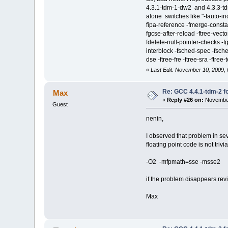
4.3.1-tdm-1-dw2 and 4.3.3-tdm-
alone switches like "-fauto-inc
fipa-reference -fmerge-constan
fgcse-after-reload -ftree-vecto
fdelete-null-pointer-checks -f
interblock -fsched-spec -fsched
dse -ftree-fre -ftree-sra -ftree-
«
Last Edit: November 10, 2009,
Re: GCC 4.4.1-tdm-2 fo
Max
«
Reply #26 on:
November
Guest
nenin,
I observed that problem in se
floating point code is not triv
-O2 -mfpmath=sse -msse2
if the problem disappears rev
Max