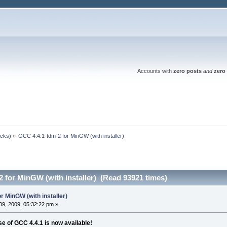
Accounts with
zero posts
and
zero 
ocks)
»
GCC 4.4.1-tdm-2 for MinGW (with installer)
 for MinGW (with installer) (Read 93921 times)
r MinGW (with installer)
9, 2009, 05:32:22 pm »
 of GCC 4.4.1 is now available!