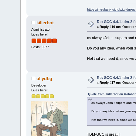
https://jmeubank.github.io/tdm-gc
Re: GCC 4.4.1-tdm-2 fo
killerbot
«
Reply #16 on:
October 0
Administrator
Lives here!
as always John : superb and 
Posts: 5577
Do you any idea, when your s
Not that we need it, since we
Re: GCC 4.4.1-tdm-2 fo
ollydbg
«
Reply #17 on:
October 0
Developer
Lives here!
Quote from: killerbot on Octobe
as always John : superb and ma
Do you any idea, when your sup
Not that we need it, since we a
TDM-GCC is great!!!