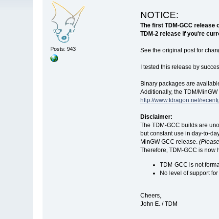
NOTICE:
The first TDM-GCC release of
TDM-2 release if you're curr
Posts: 943
See the original post for chan
I tested this release by succ
Binary packages are available
Additionally, the TDM/MinGW i
http://www.tdragon.net/recent
Disclaimer:
The TDM-GCC builds are unoff
but constant use in day-to-da
MinGW GCC release.
(Please 
Therefore, TDM-GCC is now hea
TDM-GCC is not formal
No level of support fo
Cheers,
John E. / TDM