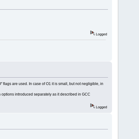
Logged
)
 flags are used. In case of O1 it is small, but not negligible, in
on options introduced separately as it described in GCC
Logged