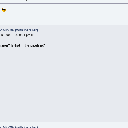
 ?
r MinGW (with installer)
9, 2009, 10:28:01 pm »
on? Is that in the pipeline?
r MinGW (with installer)