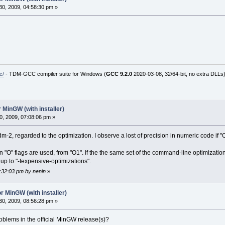
0, 2009, 04:58:30 pm »
c/
- TDM-GCC compiler suite for Windows (
GCC 9.2.0
2020-03-08, 32/64-bit, no extra DLLs
 MinGW (with installer)
, 2009, 07:08:06 pm »
m-2, regarded to the optimization. I observe a lost of precision in numeric code if "O"
n "O" flags are used, from "O1". If the the same set of the command-line optimizati
p to "-fexpensive-optimizations".
7:32:03 pm by nenin
»
r MinGW (with installer)
0, 2009, 08:56:28 pm »
oblems in the official MinGW release(s)?