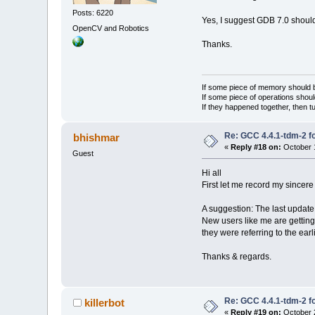
Posts: 6220
Yes, I suggest GDB 7.0 should
OpenCV and Robotics
Thanks.
If some piece of memory should be
If some piece of operations shoul
If they happened together, then t
Re: GCC 4.4.1-tdm-2 fo
bhishmar
«
Reply #18 on:
October 1
Guest
Hi all
First let me record my sincere
A suggestion: The last update d
New users like me are getting
they were referring to the earl
Thanks & regards.
Re: GCC 4.4.1-tdm-2 fo
killerbot
«
Reply #19 on:
October 2