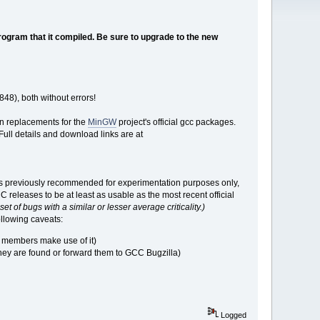
rogram that it compiled. Be sure to upgrade to the new
48), both without errors!
in replacements for the
MinGW
project's official gcc packages.
ull details and download links are at
s previously recommended for experimentation purposes only,
eleases to be at least as usable as the most recent official
et of bugs with a similar or lesser average criticality.)
ollowing caveats:
 members make use of it)
they are found or forward them to GCC Bugzilla)
Logged