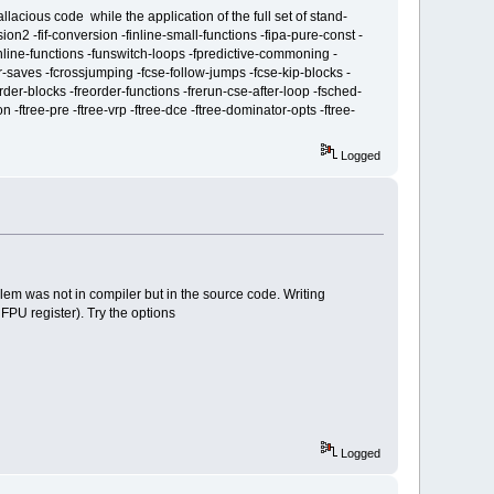
lacious code while the application of the full set of stand-
ion2 -fif-conversion -finline-small-functions -fipa-pure-const -
finline-functions -funswitch-loops -fpredictive-commoning -
ler-saves -fcrossjumping -fcse-follow-jumps -fcse-kip-blocks -
rder-blocks -freorder-functions -frerun-cse-after-loop -fsched-
 -ftree-pre -ftree-vrp -ftree-dce -ftree-dominator-opts -ftree-
Logged
lem was not in compiler but in the source code. Writing
 FPU register). Try the options
Logged