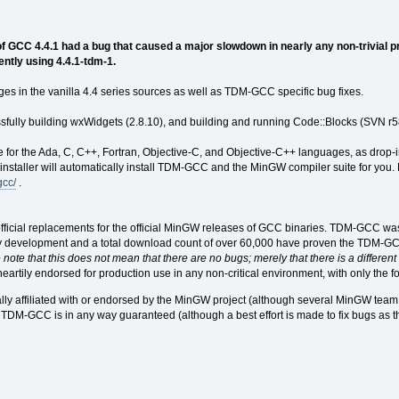
 GCC 4.4.1 had a bug that caused a major slowdown in nearly any non-trivial p
ently using 4.4.1-tdm-1.
ges in the vanilla 4.4 series sources as well as TDM-GCC specific bug fixes.
essfully building wxWidgets (2.8.10), and building and running Code::Blocks (SVN r58
 for the Ada, C, C++, Fortran, Objective-C, and Objective-C++ languages, as drop-
nstaller will automatically install TDM-GCC and the MinGW compiler suite for you. F
gcc/
.
icial replacements for the official MinGW releases of GCC binaries. TDM-GCC wa
y development and a total download count of over 60,000 have proven the TDM-GCC r
note that this does not mean that there are no bugs; merely that there is a different s
rtily endorsed for production use in any non-critical environment, with only the f
ly affiliated with or endorsed by the MinGW project (although several MinGW team
r TDM-GCC is in any way guaranteed (although a best effort is made to fix bugs as 