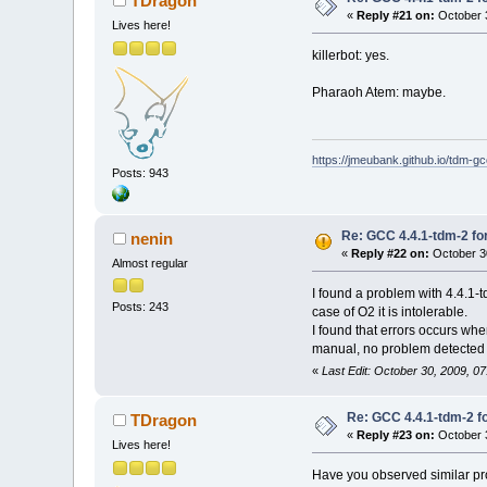
TDragon
«
Reply #21 on:
October 3
Lives here!
killerbot: yes.
Pharaoh Atem: maybe.
https://jmeubank.github.io/tdm-gc
Posts: 943
Re: GCC 4.4.1-tdm-2 for
nenin
«
Reply #22 on:
October 30
Almost regular
I found a problem with 4.4.1-td
Posts: 243
case of O2 it is intolerable.
I found that errors occurs whe
manual, no problem detected u
«
Last Edit: October 30, 2009, 0
Re: GCC 4.4.1-tdm-2 fo
TDragon
«
Reply #23 on:
October 3
Lives here!
Have you observed similar pr