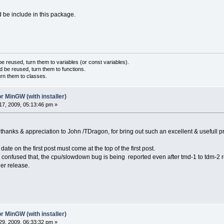
 be include in this package.
 reused, turn them to variables (or const variables).
d be reused, turn them to functions.
urn them to classes.
r MinGW (with installer)
7, 2009, 05:13:46 pm »
 thanks & appreciation to John /TDragon, for bring out such an excellent & usefull p
ate on the first post must come at the top of the first post.
 confused that, the cpu/slowdown bug is being reported even after tmd-1 to tdm-2 r
ier release.
r MinGW (with installer)
9, 2009, 06:33:32 pm »