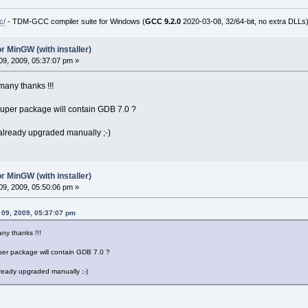
c/
- TDM-GCC compiler suite for Windows (
GCC 9.2.0
2020-03-08, 32/64-bit, no extra DLLs
r MinGW (with installer)
9, 2009, 05:37:07 pm »
many thanks !!!
uper package will contain GDB 7.0 ?
 already upgraded manually ;-)
r MinGW (with installer)
9, 2009, 05:50:06 pm »
r 09, 2009, 05:37:07 pm
ny thanks !!!
er package will contain GDB 7.0 ?
lready upgraded manually ;-)