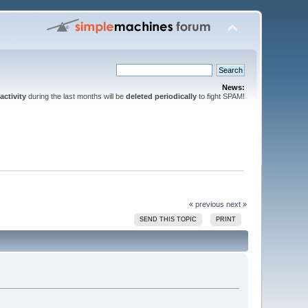
News:
activity
during the last months will be
deleted periodically
to fight SPAM!
« previous
next »
SEND THIS TOPIC
PRINT