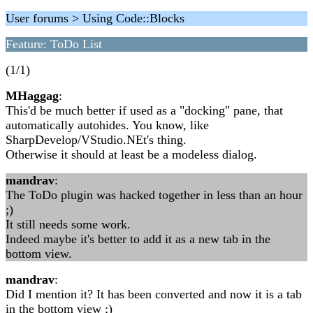
User forums > Using Code::Blocks
Feature: ToDo List
(1/1)
MHaggag
:
This'd be much better if used as a "docking" pane, that
automatically autohides. You know, like
SharpDevelop/VStudio.NEt's thing.
Otherwise it should at least be a modeless dialog.
mandrav
:
The ToDo plugin was hacked together in less than an hour
;)
It still needs some work.
Indeed maybe it's better to add it as a new tab in the
bottom view.
mandrav
:
Did I mention it? It has been converted and now it is a tab
in the bottom view ;)