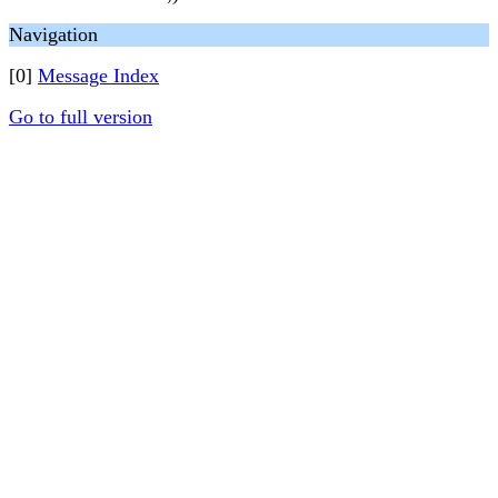
Navigation
[0]
Message Index
Go to full version