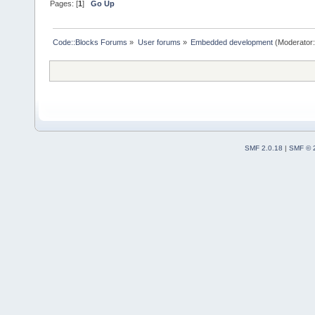
Pages: [
1
]
Go Up
Code::Blocks Forums
»
User forums
»
Embedded development
(Moderator
SMF 2.0.18
|
SMF © 