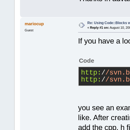
Re: Using Code::Blocks 
mariocup
«
Reply #1 on:
August 10, 20
Guest
If you have a l
Code
http:
/
/svn.b
http:
/
/svn.b
you see an exa
like. After crea
add the cpp, h fi