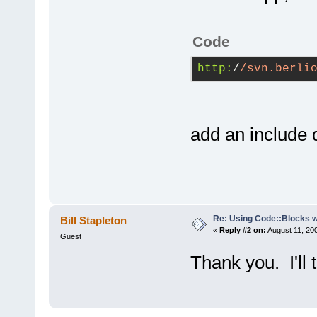
Code
http:
/
/svn.berli
add an include d
Re: Using Code::Blocks 
Bill Stapleton
«
Reply #2 on:
August 11, 20
Guest
Thank you. I'll 