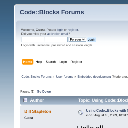
Code::Blocks Forums
Welcome,
Guest
. Please
login
or
register
.
Did you miss your
activation email
?
Login with username, password and session length
Home
Help
Search
Login
Register
Code::Blocks Forums
»
User forums
»
Embedded development
(Moderator
Pages: [
1
]
Go Down
Author
Topic: Using Code::Bloc
Using Code::Blocks with
Bill Stapleton
«
on:
August 10, 2009, 10:01:
Guest