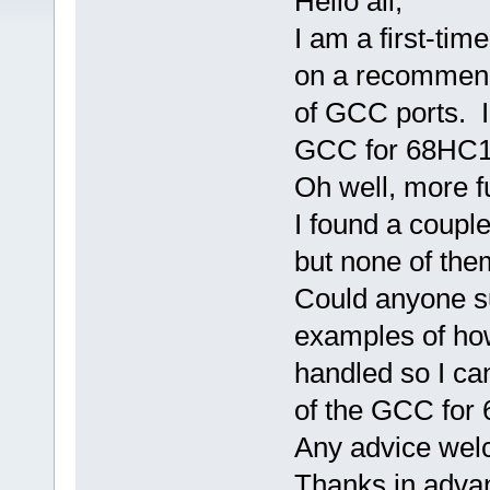
Hello all,
I am a first-ti
on a recommenda
of GCC ports. I
GCC for 68HC12 
Oh well, more f
I found a couple
but none of th
Could anyone su
examples of ho
handled so I ca
of the GCC for
Any advice wel
Thanks in adva