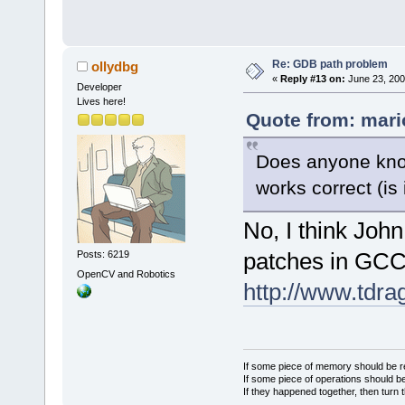
Re: GDB path problem
ollydbg
«
Reply #13 on:
June 23, 200
Developer
Lives here!
Quote from: mari
Does anyone know
works correct (is 
No, I think Joh
patches in GCC
Posts: 6219
OpenCV and Robotics
http://www.tdra
If some piece of memory should be re
If some piece of operations should be
If they happened together, then turn 