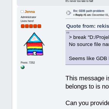
It's never too late to fail!
Re: GDB path problem
Jenna
«
Reply #1 on:
December 01, 
Administrator
Lives here!
Quote from: reki
> break "D:/Proje
No source file na
Seems like GDB h
Posts: 7252
This message is 
belongs to is no
Can you provide