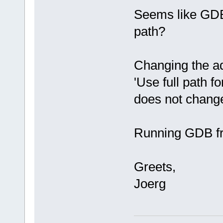
Seems like GDB
path?
Changing the a
'Use full path f
does not change
Running GDB f
Greets,
Joerg