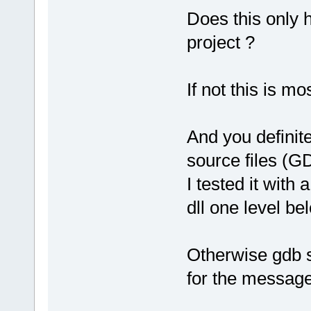
Does this only 
project ?
If not this is m
And you definite
source files (G
I tested it with 
dll one level bel
Otherwise gdb s
for the message