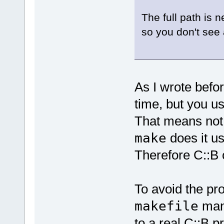
The full path is 
so you don't see 
As I wrote befo
time, but you u
That means not
make
does it us
Therefore C::B 
To avoid the pr
makefile
manu
to a real C::B pr