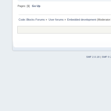
Pages: [
1
]
Go Up
Code::Blocks Forums
»
User forums
»
Embedded development
(Moderator
SMF 2.0.18
|
SMF © 