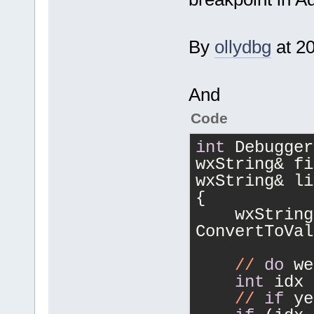
By
ollydbg
at 2
And
Code
int
 Debugger
wxString& fi
wxString& li
{
    wxString
ConvertToVal
//
do
 we
int
 idx 
//
if
 ye