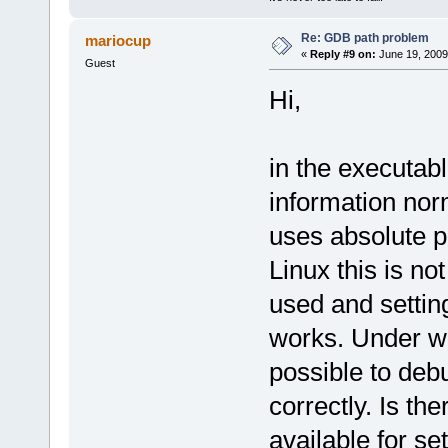
Re: GDB path problem
mariocup
«
Reply #9 on:
June 19, 2009
Guest
Hi,
in the executab
information nor
uses absolute p
Linux this is no
used and settin
works. Under wi
possible to debu
correctly. Is th
available for se