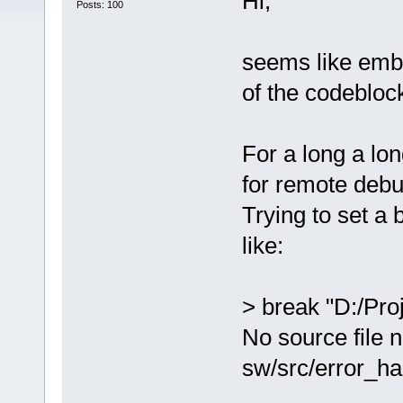
Hi,
Posts: 100
seems like embe
of the codebloc
For a long a lo
for remote debu
Trying to set a 
like:
> break "D:/Pro
No source file 
sw/src/error_ha