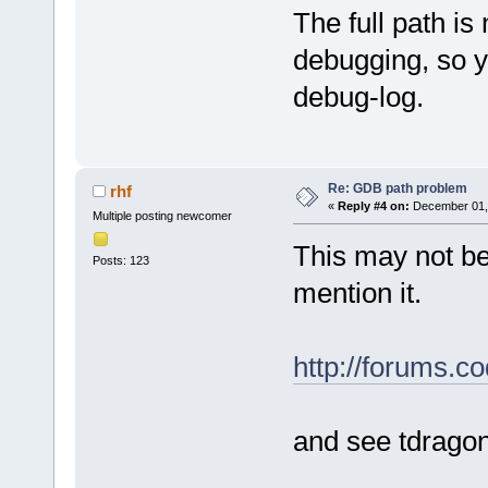
The full path is
debugging, so y
debug-log.
Re: GDB path problem
rhf
«
Reply #4 on:
December 01, 
Multiple posting newcomer
This may not be 
Posts: 123
mention it.
http://forums.
and see tdrago