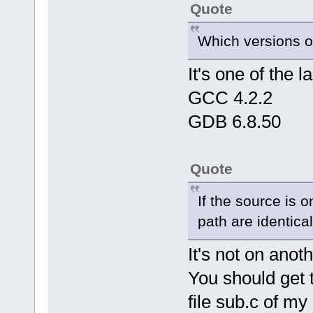
Quote
Which versions o
It's one of the 
GCC 4.2.2
GDB 6.8.50
Quote
If the source is o
path are identical
It's not on anoth
You should get t
file sub.c of my