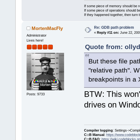
}
If some piece of memory should be re
If some piece of operations should be
If they happened together, then turn 
Re: GDB path problem
MortenMacFly
«
Reply #11 on:
June 22, 200
Administrator
Lives here!
Quote from: olly
But these file pa
"relative path". 
breakpoints in a 
BTW: This won't 
Posts: 9733
drives on Windo
Compiler logging
: Settings->Compi
C::B Manual
:
https://www.codebloc
C::B FAQ
:
https://wiki.codeblocks.o