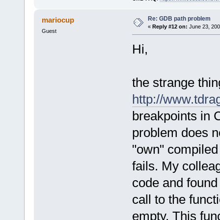
Re: GDB path problem
mariocup
«
Reply #12 on:
June 23, 200
Guest
Hi,
the strange thin
http://www.tdra
breakpoints in
problem does not
"own" compiled 
fails. My colle
code and found th
call to the func
empty. This func