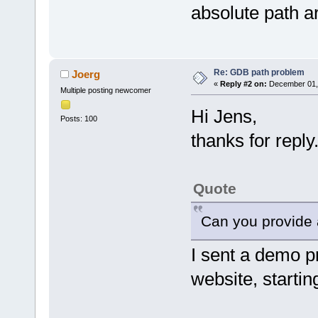
absolute path ar
Re: GDB path problem
Joerg
«
Reply #2 on:
December 01, 
Multiple posting newcomer
Hi Jens,
Posts: 100
thanks for reply
Quote
Can you provide a
I sent a demo pr
website, startin