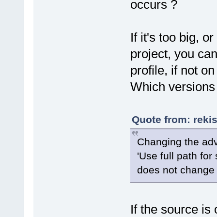
occurs ?
If it's too big, 
project, you ca
profile, if not o
Which versions 
Quote from: reki
Changing the adv
'Use full path fo
does not change 
If the source is