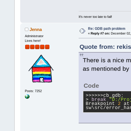
It's never too late to fail!
Re: GDB path problem
Jenna
«
Reply #7 on:
December 02, 
Administrator
Lives here!
Quote from: reki
There is a nice m
as mentioned by 
Code
Posts: 7252
>>>>>>cb_gdb:
> 
break
"D:/Pro
Breakpoint 
2
 at
sw\src/error_ha