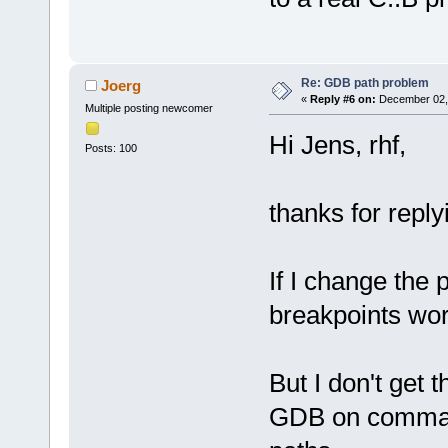
Re: GDB path problem
Joerg
«
Reply #6 on:
December 02, 
Multiple posting newcomer
Hi Jens, rhf,
Posts: 100
thanks for reply
If I change the 
breakpoints wo
But I don't get t
GDB on command