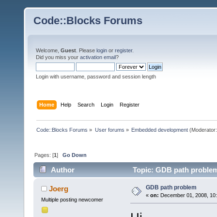
Code::Blocks Forums
Welcome,
Guest
. Please
login
or
register
.
Did you miss your
activation email
?
Login with username, password and session length
Home
Help
Search
Login
Register
Code::Blocks Forums
»
User forums
»
Embedded development
(Moderator
Pages: [
1
]
Go Down
Author
Topic: GDB path problem
GDB path problem
Joerg
«
on:
December 01, 2008, 10:
Multiple posting newcomer