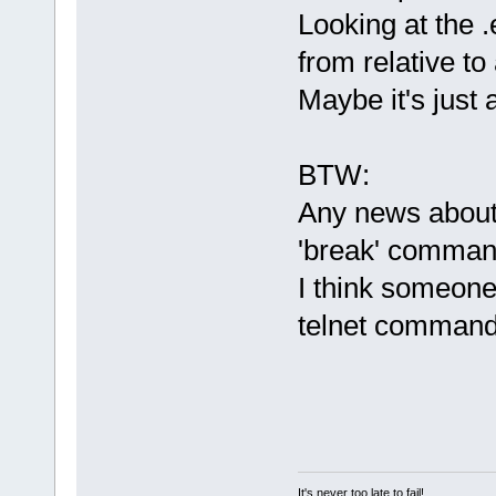
Looking at the .
from relative to
Maybe it's just
BTW:
Any news about t
'break' comma
I think someone
telnet command
It's never too late to fail!