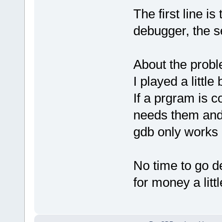
The first line 
debugger, the s
About the probl
I played a little b
If a prgram is 
needs them and i
gdb only works i
No time to go d
for money a littl