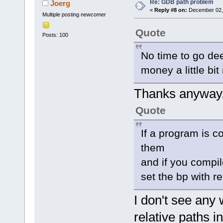
Re: GDB path problem
Joerg
«
Reply #8 on:
December 02, 
Multiple posting newcomer
Quote
Posts: 100
No time to go dee
money a little bit
Thanks anyway
Quote
If a program is c
them
and if you compil
set the bp with re
I don't see any 
relative paths i