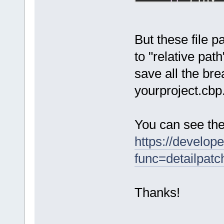
if
 (idx 
        Remo
//
 creat
    Manager:
But these file p
>DebugLog(F(
to "relative pat
bpfile=%s"
),
save all the bre
bpfile.c_str
    Debugger
yourproject.cbp
DebuggerBrea
    bp->type
DebuggerBrea
You can see the
    bp->file
https://develop
    bp->file
    bp->line
func=detailpat
    bp->temp
    bp->line
Thanks!
    bp->user
FindProjectF
return
 A