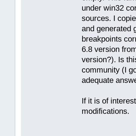
under win32 corr
sources. I copied
and generated g
breakpoints co
6.8 version from
version?). Is th
community (I goo
adequate answer 
If it is of inter
modifications.