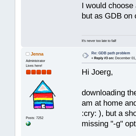
I would choose 
but as GDB on c
It's never too late to fail!
Re: GDB path problem
Jenna
«
Reply #3 on:
December 01, 
Administrator
Lives here!
Hi Joerg,
downloading the
am at home and 
:cry: ), but a s
Posts: 7252
missing "-g" opt