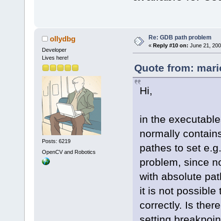
Re: GDB path problem
ollydbg
«
Reply #10 on:
June 21, 200
Developer
Lives here!
Quote from: mari
Hi,
in the executabl
normally contains
Posts: 6219
pathes to set e.g
OpenCV and Robotics
problem, since no
with absolute pa
it is not possible
correctly. Is the
setting breakpoin