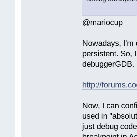
@mariocup
Nowadays, I'm 
persistent. So,
debuggerGDB.
http://forums.c
Now, I can confi
used in "absolut
just debug code
breakpoint in A