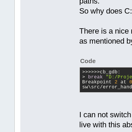
paths.
So why does C:
There is a nice
as mentioned by
Code
>>>>>>cb_gdb:
> 
break
"D:/Proj
Breakpoint 
2
 at 
sw\src/error_han
I can not switch
live with this a