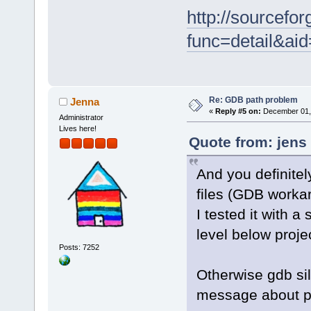
http://sourcefor
func=detail&a
Re: GDB path problem
Jenna
«
Reply #5 on:
December 01, 
Administrator
Lives here!
Quote from: jens
And you definitel
files (GDB worka
I tested it with a 
level below projec
Posts: 7252
Otherwise gdb sil
message about pe