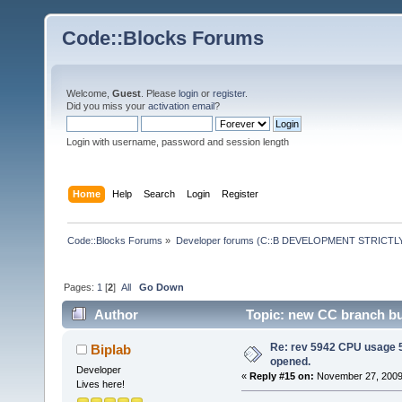
Code::Blocks Forums
Welcome,
Guest
. Please
login
or
register
.
Did you miss your
activation email
?
Login with username, password and session length
Home
Help
Search
Login
Register
Code::Blocks Forums
»
Developer forums (C::B DEVELOPMENT STRICTLY
Pages:
1
[
2
]
All
Go Down
Author
Topic: new CC branch bui
Re: rev 5942 CPU usage 5
Biplab
opened.
Developer
«
Reply #15 on:
November 27, 2009,
Lives here!