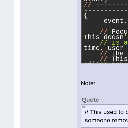
//
 --------
-----------
{
     event.
//
 Focu
This doesn
'
    // is a
time. User 
//
 the 
//
 This
editor mana
UI hook.
if
 (
(
no
>IsAppShutt
Note:
m_UpdateUIF
    {
        if 
Quote
        {
           
// This used to
m_UpdateUIF
           
someone remove
           