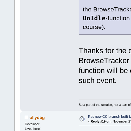
the BrowseTracke
OnIdle
-function
course).
Thanks for the 
BrowseTracker 
function will be 
such event.
Be a part of the solution, not a part o
Re: new CC branch built f
ollydbg
«
Reply #19 on:
November 27,
Developer
Lives here!