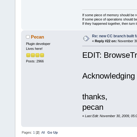
time. User w
//
 the e
//
 This 
If some piece of memory should be re
If some piece of operations should be
editor manag
If they happened together, then turn 
hook.
Re: new CC branch built f
Pecan
if
 (
(
not
«
Reply #22 on:
November 30,
>IsAppShutti
Plugin developer
Lives here!
m_UpdateUIFo
EDIT: BrowseTr
    {
Posts: 2966
        if 
(
        {
Acknowledging th
            
m_UpdateUIFo
thanks,
            
            
pecan
            
«
Last Edit: November 30, 2009, 05
>GetEditorMa
eb)
            
Pages:
1
[
2
]
All
Go Up