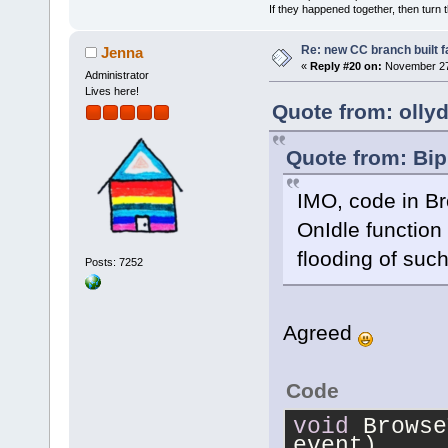
            
If they happened together, then turn 
>
GetEditorMa
Re: new CC branch built f
Jenna
            
«
Reply #20 on:
November 27,
Administrator
Lives here!
            
Quote from: olly
Editor[%p] T
>GetTitle().
Quote from: Bip
            
IMO, code in B
            
            
OnIdle function 
            
flooding of such
Posts: 7252
        }
    }
}
Agreed
Code
void
 Browse
event)