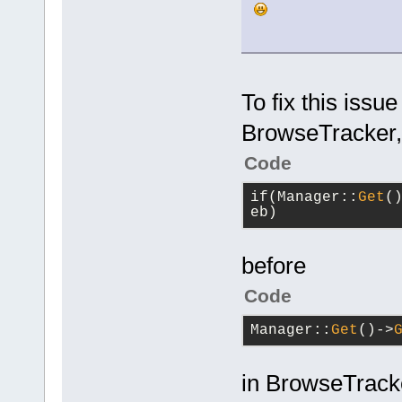
           
>
GetEditorM
>SetActiveE
           
           
To fix this issue
Focused Edi
>GetTitle()
BrowseTracker,
           
           
Code
           
           
if(Manager::
Get
(
        }
eb)
    }
}
before
Code
Manager::
Get
()->
in BrowseTracke