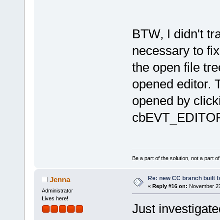
BTW, I didn't t
necessary to fix
the open file t
opened editor. T
opened by click
cbEVT_EDITOR_
Be a part of the solution, not a part o
Re: new CC branch built f
Jenna
«
Reply #16 on:
November 27,
Administrator
Lives here!
Just investigated