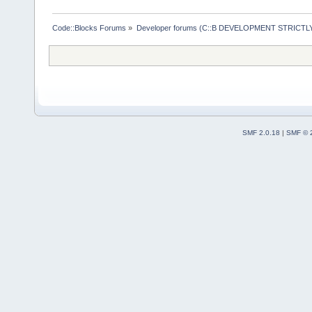
            
>
GetEditorMa
Code::Blocks Forums
»
Developer forums (C::B DEVELOPMENT STRICTLY
            
            
            
Editor[%p] T
SMF 2.0.18
|
SMF © 
>GetTitle().
            
            
            
            
        }
    }
}