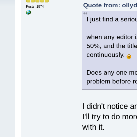
Quote from: olly
Posts: 1874
I just find a ser
when any editor 
50%, and the titl
continuously.
Does any one mee
problem before r
I didn't notice 
I'll try to do m
with it.