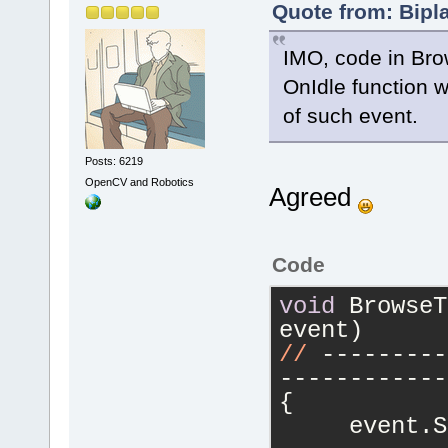
Quote from: Bipl
IMO, code in Bro
OnIdle function wi
of such event.
Posts: 6219
OpenCV and Robotics
Agreed
Code
void
 BrowseT
event)
//
 ---------
------------
{
     event.S