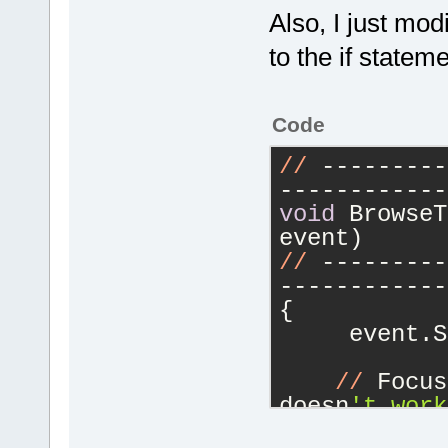
Also, I just mod
to the if statem
Code
//
 ---------
------------
void
 BrowseT
event)
//
 ---------
------------
{
     event.S
//
 Focus
doesn
't work
    // is ac