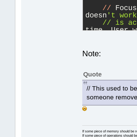
//
 Focus
doesn
't work
    // is ac
time. User w
//
 the e
//
 This 
editor manag
Note:
hook.
if
 (
(
not
>IsAppShutti
Quote
m_UpdateUIFo
    {
// This used to b
        if 
(
someone removed
        {
            
m_UpdateUIFo
            
            
If some piece of memory should be re
If some piece of operations should be