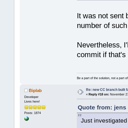
It was not sent 
number of such
Nevertheless, I'
commit if that's
Be a part of the solution, not a part o
Re: new CC branch built f
Biplab
«
Reply #18 on:
November 27,
Developer
Lives here!
Quote from: jens
Posts: 1874
Just investigated 