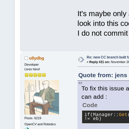
It's maybe only
look into this co
I do not commit i
Re: new CC branch built f
ollydbg
«
Reply #21 on:
November 28,
Developer
Lives here!
Quote from: jens
To fix this issue
can add :
Code
if(Manager::
Get
Posts: 6219
!= eb)
OpenCV and Robotics