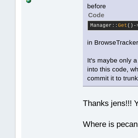
before
Code
Manager::
Get
()-
in BrowseTracker
It's maybe only 
into this code, wh
commit it to trunk
Thanks jens!!! 
Where is peca