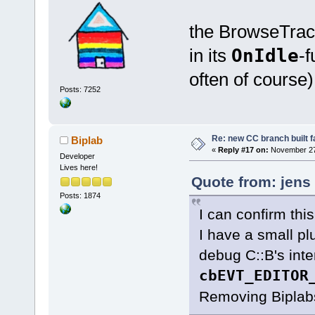
the BrowseTrack
in its
OnIdle
-f
often of course)
Posts: 7252
Re: new CC branch built f
Biplab
«
Reply #17 on:
November 27,
Developer
Lives here!
Quote from: jens
Posts: 1874
I can confirm this
I have a small pl
debug C::B's inte
cbEVT_EDITOR
Removing Biplabs