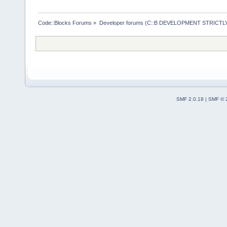
Code::Blocks Forums
»
Developer forums (C::B DEVELOPMENT STRICTLY
SMF 2.0.18
|
SMF © 