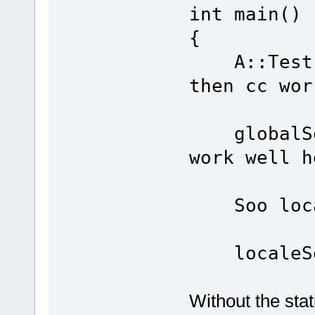
int main()
{
A::Test()
then cc wor
globalSoo
work well h
Soo loca
localeSo
Without the stati