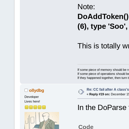
namespace=
''
Note:
Parse() : pa
DoAddToken() 
DoParse() : 
DoParse() : 
(6), type 'Soo',
DoParse() : 
DoParse() : 
DoParse() : 
This is totally wr
token=
'globa
DoParse() : 
token=
'.'
DoParse() : 
If some piece of memory should be re
If some piece of operations should be
DoParse() : 
If they happened together, then turn 
token=
'local
Re: CC fail after A class'
ollydbg
DoAddToken()
«
Reply #19 on:
December 15,
Developer
file_idx=
0
, 
Lives here!
GetActualTok
In the DoParse 
m_Str=
'Soo'
GetActualTok
m_Str=
'Soo'
Code