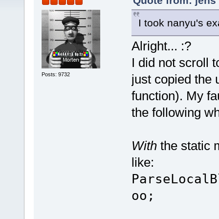
Quote from: jens
I took nanyu's ex
Alright... :?
I did not scroll
Posts: 9732
just copied the 
function). My fa
the following w
With
the static 
like:
ParseLocalB
oo;