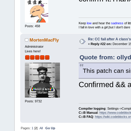
Keep
low
and hear the
sadness
of lit
Posts: 458
I fall in love with a girl,but I don't da
Re: CC fail after A class'
MortenMacFly
«
Reply #22 on:
December 15,
Administrator
Lives here!
Quote from: olly
This patch can si
Confirmed && ap
Posts: 9732
Compiler logging
: Settings->Compi
C::B Manual
:
https://www.codebloc
C::B FAQ
:
https://wiki.codeblocks.o
Pages:
1
[
2
]
All
Go Up