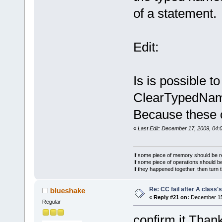
FindAIMatche
FindAIMatche
of a statement.
FindAIMatche
leave -----
Edit:
FindAIMatche
leave -----
AI() AI leav
Is is possible t
0 results
ClearTypedNa
Because these c
«
Last Edit: December 17, 2009, 04:
If some piece of memory should be re
If some piece of operations should be
If they happened together, then turn 
Re: CC fail after A class'
blueshake
«
Reply #21 on:
December 15,
Regular
confirm it.Tha