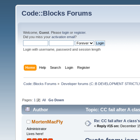
Code::Blocks Forums
Welcome,
Guest
. Please
login
or
register
.
Did you miss your
activation email
?
Login with username, password and session length
Home
Help
Search
Login
Register
Code::Blocks Forums
»
Developer forums (C::B DEVELOPMENT STRICTLY
Pages:
1
[
2
]
All
Go Down
Author
Topic: CC fail after A cl
Re: CC fail after A class'
MortenMacFly
«
Reply #15 on:
December 15,
Administrator
Lives here!