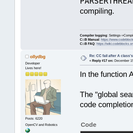
PARSERTHREA
compiling.
Compiler logging
: Settings->Compi
C::B Manual
:
https://www.codebloc
C::B FAQ
:
https://wiki.codeblocks.o
Re: CC fail after A class'
ollydbg
«
Reply #17 on:
December 15,
Developer
Lives here!
In the function A
The "global sea
code completio
Posts: 6220
Code
OpenCV and Robotics