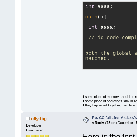
search_scope
int
 aaaa;
>end(); ++it
main
(){
    {
if
 (
int
 aaaa;
        {
// do code comp
            
}
>at(*it);
both the global a
            
matched.
>GetLogManag
Parent scope
            
>m_Name.wx_s
If some piece of memory should be re
If some piece of operations should be
If they happened together, then turn 
            
        }
Re: CC fail after A class'
ollydbg
        Find
«
Reply #18 on:
December 15,
Developer
result, *it,
Lives here!
Here is the test