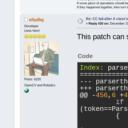
'localeSoo'
 
If some piece of operations should be
If they happened together, then turn 
BreakUpCompo
(SearchText)
Re: CC fail after A class'
ollydbg
AI() Parent 
«
Reply #20 on:
December 15,
Developer
FindAIMatche
Lives here!
This patch can s
enter -----
FindAIMatche
isLast = 0
Code
FindAIMatche
FindAIMatche
Index:
 parse
(ID=
'6'
) : t
============
BreakUpCompo
Posts: 6220
BreakUpCompo
OpenCV and Robotics
(Namespace)
@@ -
456
,
6
 +
4
BreakUpCompo
if
(SearchText)
(token==Pars
FindAIMatche
         {
(
2
 component
            
FindAIMatche