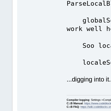
ParseLocalB
globalSoo
work well h
Soo loca
localeSo
...digging into it.
Compiler logging
: Settings->Compi
C::B Manual
:
https://www.codebloc
C::B FAQ
:
https://wiki.codeblocks.o