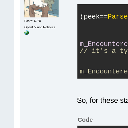
GetActualTok
DoAddToken()
(peek==
Parse
Posts: 6220
            
'localeSoo'
 
OpenCV and Robotics
'A::Soo'
. Pa
DoParse() : 
m_Encountere
DoParse() : 
// it's a ty
token=
'local
            
DoParse() : 
token=
'.'
m_Encountere
ParseLocalBl
m_Tokenizer.
    A::Test(
            
work well.
So, for these s
    globalSo
work well he
Code