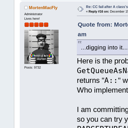
Re: CC fail after A class'
MortenMacFly
«
Reply #16 on:
December 15,
Administrator
Lives here!
Quote from: Mort
am
...digging into it...
Here is the pro
Posts: 9732
GetQueueAsN
returns "
A::
" w
Who implemente
I am committing
so you can try y