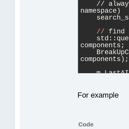
    // alway
namespace)
    search_s
//
 find 
    std::que
components;
    BreakUpC
components);
    m_LastAI
components.s
if
 (!com
        m_La
For example
components.f
//
 actua
selected nam
Code
for
 (Tok