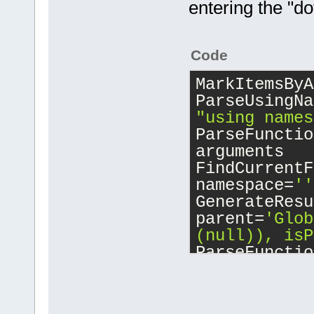
entering the "do
search_scope
int
main
()
//
    }
{
    A::
Test
(
Code
work well.
MarkItemsByA
    globalSo
ParseUsingNa
work well he
"using names
ParseFunctio
    Soo loca
arguments
FindCurrentF
    localeSo
namespace=
''
GenerateResu
    return 0
parent=
'Glob
}
(null)), isP
ParseFunctio
main
ParseLocalBl
FindCurrentF