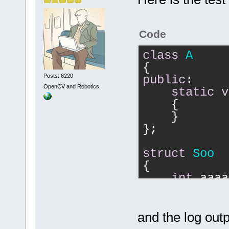
caseSensitiv
search_scope
    }
Code
//    
if
(res
class
A
the search_s
{
//    {
Posts: 6220
public
:
//
if
OpenCV and Robotics
static
v
//        {
{
//
          
    }
>GetLogManag
};
result is ze
namespace"
))
struct
Soo
//
{
//
        }
int
 aaaa
//        se
};
//
        Fi
components, 
Soo globalSo
and the log outp
caseSensitiv