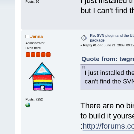
I just installed
Posts: 30
but I can't find
Re: SVN plugin and the U
Jenna
package
Administrator
«
Reply #1 on:
June 21, 2009, 09:1
Lives here!
Quote from: twgr
I just installed 
can't find the SV
Posts: 7252
There are no bi
to build it yours
:
http://forums.c