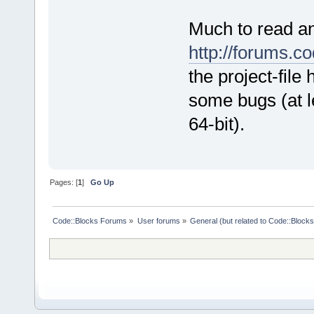
Much to read an
http://forums.
the project-file
some bugs (at l
64-bit).
Pages: [
1
]
Go Up
Code::Blocks Forums
»
User forums
»
General (but related to Code::Blocks