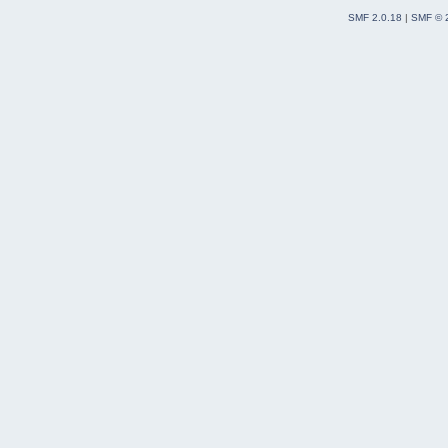
SMF 2.0.18
|
SMF © 