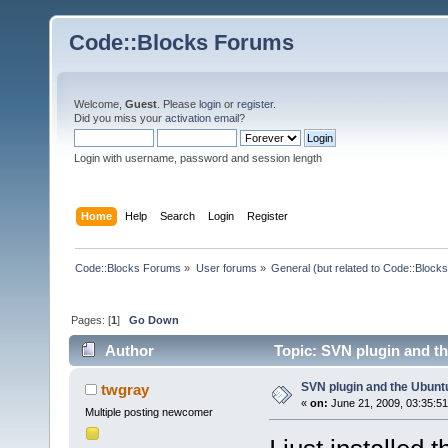
Code::Blocks Forums
Welcome,
Guest
. Please
login
or
register
.
Did you miss your
activation email
?
Login with username, password and session length
Home
Help
Search
Login
Register
Code::Blocks Forums
»
User forums
»
General (but related to Code::Blocks
Pages: [
1
]
Go Down
Author
Topic: SVN plugin and t
SVN plugin and the Ubun
twgray
«
on:
June 21, 2009, 03:35:5
Multiple posting newcomer