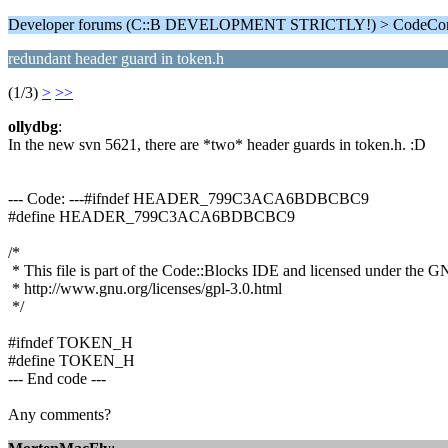
Developer forums (C::B DEVELOPMENT STRICTLY!) > CodeComp
redundant header guard in token.h
(1/3)
>
>>
ollydbg
:
In the new svn 5621, there are *two* header guards in token.h. :D
--- Code: ---#ifndef HEADER_799C3ACA6BDBCBC9
#define HEADER_799C3ACA6BDBCBC9
/*
* This file is part of the Code::Blocks IDE and licensed under the 
* http://www.gnu.org/licenses/gpl-3.0.html
*/
#ifndef TOKEN_H
#define TOKEN_H
--- End code ---
Any comments?