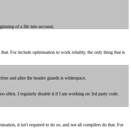
ginning of a file into account.
hat. For include optimisation to work reliably, the only thing that is
efore and after the header guards is whitespace.
oo often. I regularly disable it if I am working on 3rd party code.
ion, it isn't required to do so, and not all compilers do that. For