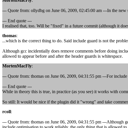
MortenMacFly
:
--- Quote from: ollydbg on June 06, 2009, 02:45:00 am ---In the new 
--- End quote ---
I realised that, too. Will be "fixed" in a future commit (although it d
thomas
:
...which is the correct thing to do. Said include guard is not the probl
Although gcc incidentially does remove comments before doing include gu
allowed to appear before and after the header guards is whitespace.
MortenMacFly
:
--- Quote from: thomas on June 06, 2009, 04:31:55 pm ---For include op
--- End quote ---
While in theory this is true, in practice (as you see) it works with co
So still: It would be nice if the plugin did it "wrong" and take comment
rcoll
:
--- Quote from: thomas on June 06, 2009, 04:31:55 pm ---Although gcc 
include optimisation to work reliably, the only thing that is allowed t