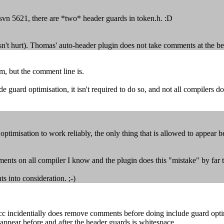
svn 5621, there are *two* header guards in token.h. :D
oesn't hurt). Thomas' auto-header plugin does not take comments at the be
em, but the comment line is.
ard optimisation, it isn't required to do so, and not all compilers do t
timisation to work reliably, the only thing that is allowed to appear b
mments on all compiler I know and the plugin does this "mistake" by far t
s into consideration. ;-)
incidentially does remove comments before doing include guard optimisat
o appear before and after the header guards is whitespace.