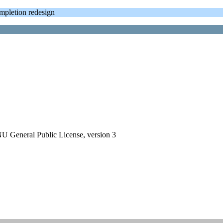
letion redesign
GNU General Public License, version 3